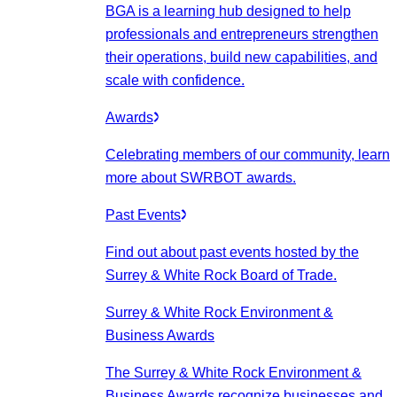
BGA is a learning hub designed to help
professionals and entrepreneurs strengthen
their operations, build new capabilities, and
scale with confidence.
Awards
Celebrating members of our community, learn
more about SWRBOT awards.
Past Events
Find out about past events hosted by the
Surrey & White Rock Board of Trade.
Surrey & White Rock Environment &
Business Awards
The Surrey & White Rock Environment &
Business Awards recognize businesses and