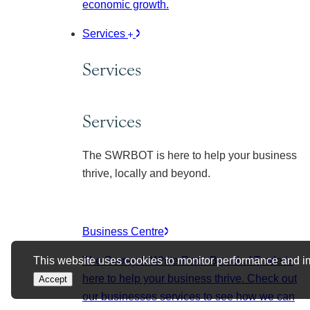
economic growth.
Services
Services
Services
The SWRBOT is here to help your business
thrive, locally and beyond.
Business Centre
This website uses cookies to monitor performance and i
The Surrey & White Rock Board of Trade is
here to help your business thrive. Check out
Accept
our businesses services to see how we can