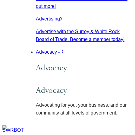
out more!
Advertising
Advertise with the Surrey & White Rock
Board of Trade. Become a member today!
Advocacy
Advocacy
Advocacy
Advocating for you, your business, and our
community at all levels of government.