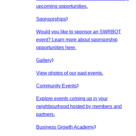
upcoming opportunities.
Sponsorships
Would you like to sponsor an SWRBOT
event? Learn more about sponsorship
opportunities here.
Gallery
View photos of our past events.
Community Events
Explore events coming up in your
neighbourhood hosted by members and
partners.
Business Growth Academy