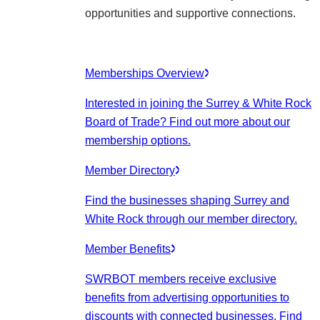
opportunities and supportive connections.
Memberships Overview
Interested in joining the Surrey & White Rock
Board of Trade? Find out more about our
membership options.
Member Directory
Find the businesses shaping Surrey and
White Rock through our member directory.
Member Benefits
SWRBOT members receive exclusive
benefits from advertising opportunities to
discounts with connected businesses. Find