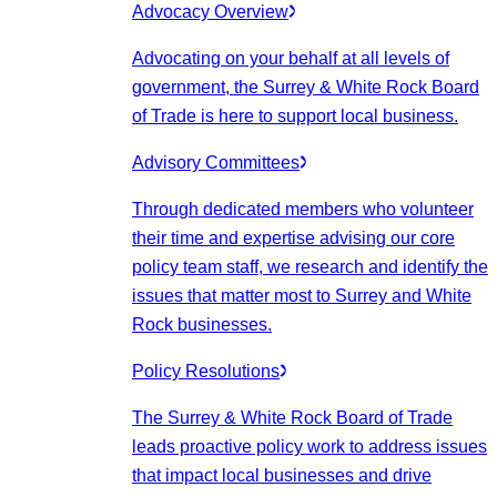
Advocacy Overview
Advocating on your behalf at all levels of
government, the Surrey & White Rock Board
of Trade is here to support local business.
Advisory Committees
Through dedicated members who volunteer
their time and expertise advising our core
policy team staff, we research and identify the
issues that matter most to Surrey and White
Rock businesses.
Policy Resolutions
The Surrey & White Rock Board of Trade
leads proactive policy work to address issues
that impact local businesses and drive