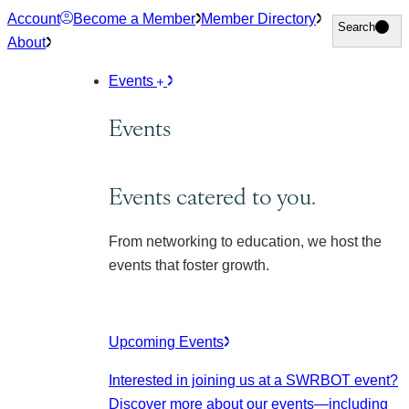
Skip
Account
Become a Member
Member Directory
Search
Search
to
About
content
Events
Events
Events catered to you.
From networking to education, we host the
events that foster growth.
Upcoming Events
Interested in joining us at a SWRBOT event?
Discover more about our events
—including