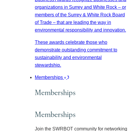
organizations in Surrey and White Rock – or
members of the Surrey & White Rock Board
of Trade – that are leading the way in
environmental responsibility and innovation.
These awards celebrate those who
demonstrate outstanding commitment to
sustainability and environmental
stewardship.
Memberships
Memberships
Memberships
Join the SWRBOT community for networking