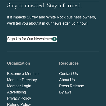
Stay connected. Stay informed.
If it impacts Surrey and White Rock business owners,
we’ll tell you about it in our newsletter. Join now!
Sign Up for Our Newsletter
Organization
Resources
Become a Member
Contact Us
Member Directory
About Us
Member Login
Press Release
Advertising
Bylaws
Privacy Policy
Refund Policy