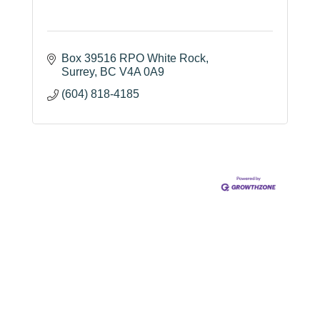
Box 39516 RPO White Rock
Surrey
BC
V4A 0A9
(604) 818-4185