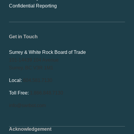
Confidential Reporting
Get in Touch
Surrey & White Rock Board of Trade
101-14439 104 Avenue
Surrey, BC V3R 1M1
Local:
604.581.7130
Toll Free:
1.866.848.7130
info@swrbot.com
Acknowledgement