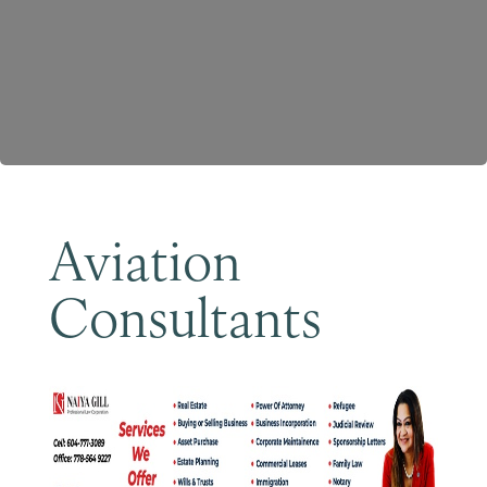
Become a Member
Aviation
Consultants