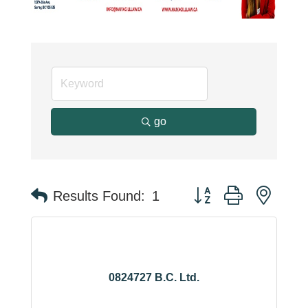
go
Button group with neste
Results Found:
1
0824727 B.C. Ltd.