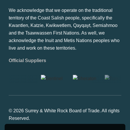
We acknowledge that we operate on the traditional
territory of the Coast Salish people, specifically the
Kwantlen, Katzie, Kwikwetlem, Qayqayt, Semiahmoo
and the Tsawwassen First Nations. As well, we
acknowledge the Inuit and Metis Nations peoples who
live and work on these territories.
Official Suppliers
© 2026 Surrey & White Rock Board of Trade. All rights
Reserved.