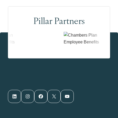
Pillar Partners
LinkedIn
Instagram
Facebook
X
YouTube