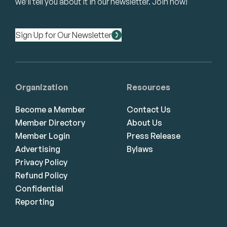
we’ll tell you about it in our newsletter. Join now!
Sign Up for Our Newsletter
Organization
Resources
Become a Member
Contact Us
Member Directory
About Us
Member Login
Press Release
Advertising
Bylaws
Privacy Policy
Refund Policy
Confidential
Reporting