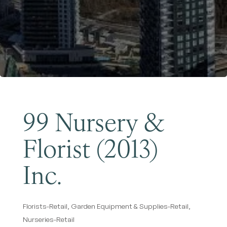
Become a Member
99 Nursery &
Florist (2013)
Inc.
Florists-Retail
Garden Equipment & Supplies-Retail
Categories
Nurseries-Retail