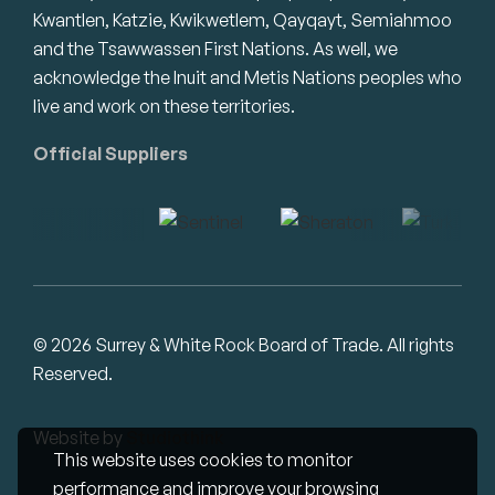
Kwantlen, Katzie, Kwikwetlem, Qayqayt, Semiahmoo
and the Tsawwassen First Nations. As well, we
acknowledge the Inuit and Metis Nations peoples who
live and work on these territories.
Official Suppliers
© 2026 Surrey & White Rock Board of Trade. All rights
Reserved.
Website by
Studiothink
This website uses cookies to monitor
performance and improve your browsing