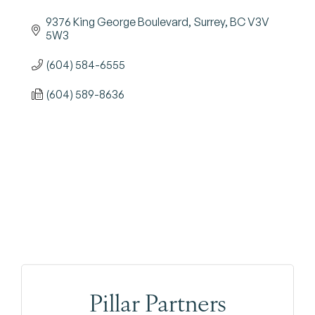
9376 King George Boulevard
Surrey
BC
V3V 
5W3
(604) 584-6555
(604) 589-8636
Pillar Partners