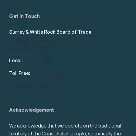
Get in Touch
Surrey & White Rock Board of Trade
101-14439 104 Avenue
Surrey, BC V3R 1M1
Local:
604.581.7130
Toll Free:
1.866.848.7130
info@swrbot.com
Acknowledgement
We acknowledge that we operate on the traditional
territory of the Coast Salish people, specifically the