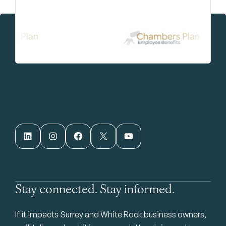
LinkedIn
Instagram
Facebook
X
YouTube
Stay connected. Stay informed.
If it impacts Surrey and White Rock business owners,