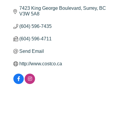
7423 King George Boulevard
Surrey
BC
V3W 5A8
(604) 596-7435
(604) 596-4711
Send Email
http://www.costco.ca