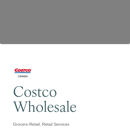
Become a Member
Costco
Wholesale
Grocers-Retail
Retail Services
Categories