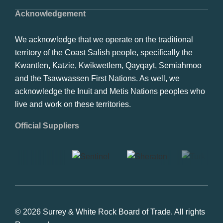
Acknowledgement
We acknowledge that we operate on the traditional
territory of the Coast Salish people, specifically the
Kwantlen, Katzie, Kwikwetlem, Qayqayt, Semiahmoo
and the Tsawwassen First Nations. As well, we
acknowledge the Inuit and Metis Nations peoples who
live and work on these territories.
Official Suppliers
© 2026 Surrey & White Rock Board of Trade. All rights