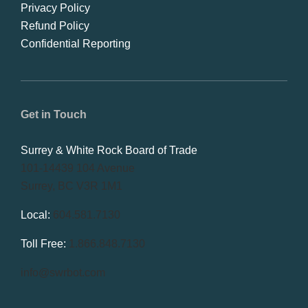
Privacy Policy
Refund Policy
Confidential Reporting
Get in Touch
Surrey & White Rock Board of Trade
101-14439 104 Avenue
Surrey, BC V3R 1M1
Local:
604.581.7130
Toll Free:
1.866.848.7130
info@swrbot.com