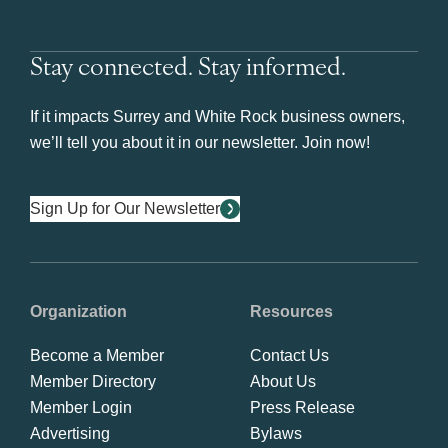
Stay connected. Stay informed.
If it impacts Surrey and White Rock business owners,
we’ll tell you about it in our newsletter. Join now!
Sign Up for Our Newsletter
Organization
Resources
Become a Member
Contact Us
Member Directory
About Us
Member Login
Press Release
Advertising
Bylaws