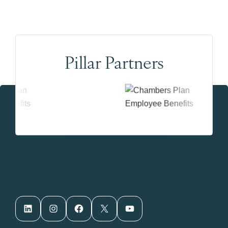
Pillar Partners
LinkedIn
Instagram
Facebook
X
YouTube