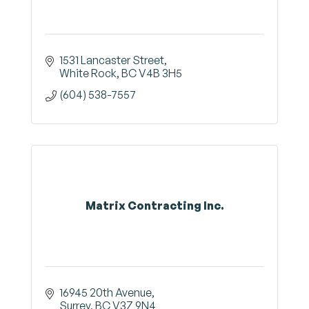
1531 Lancaster Street
White Rock
BC
V4B 3H5
(604) 538-7557
Matrix Contracting Inc.
16945 20th Avenue
Surrey
BC
V3Z 9N4