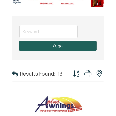
go
Button group with nest
Results Found:
13