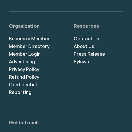
Organization
Resources
Become a Member
Contact Us
Member Directory
About Us
Member Login
Press Release
Advertising
Bylaws
Privacy Policy
Refund Policy
Confidential
Reporting
Get in Touch