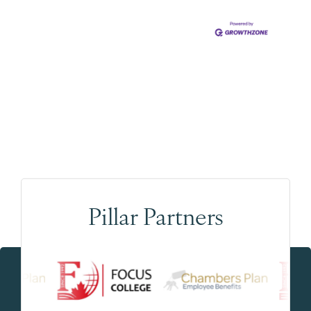
Pillar Partners