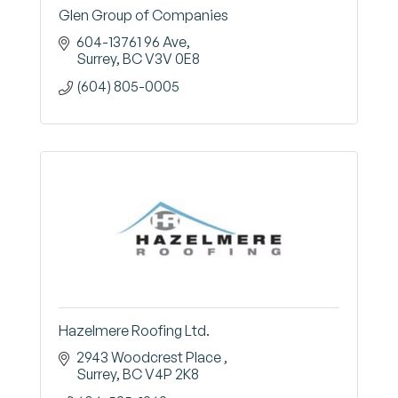
Glen Group of Companies
604-13761 96 Ave
Surrey
BC
V3V 0E8
(604) 805-0005
Hazelmere Roofing Ltd.
2943 Woodcrest Place 
Surrey
BC
V4P 2K8