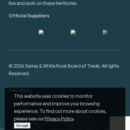
live and work on these territories.
Official Suppliers
© 2026 Surrey & White Rock Board of Trade. All rights
Reserved.
Website by
Studiothink
This website uses cookies to monitor
performance and improve your browsing
experience. To find out more about cookies,
please see our
Privacy Policy
.
Accept