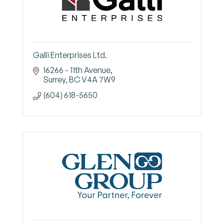
Galli Enterprises Ltd.
16266 - 11th Avenue
Surrey
BC
V4A 7W9
(604) 618-5650