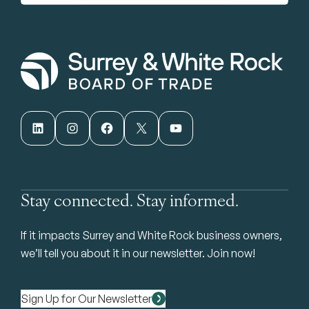
LinkedIn
Instagram
Facebook
X
YouTube
Stay connected. Stay informed.
If it impacts Surrey and White Rock business owners,
we’ll tell you about it in our newsletter. Join now!
Sign Up for Our Newsletter