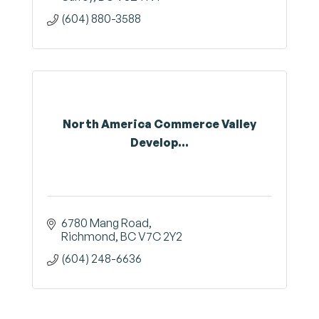
(604) 880-3588
North America Commerce Valley
Develop...
6780 Mang Road
Richmond
BC
V7C 2Y2
(604) 248-6636