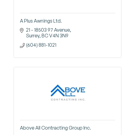
A Plus Awnings Ltd.
21 - 18503 97 Avenue
Surrey
BC
V4N 3N9
(604) 881-1021
Above All Contracting Group Inc.