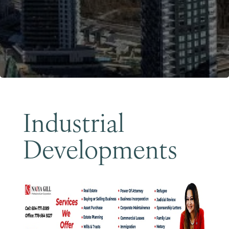
Become a Member
Industrial
Developments