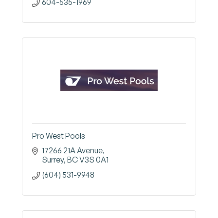
604-535-1969
Pro West Pools
17266 21A Avenue
Surrey
BC
V3S 0A1
(604) 531-9948