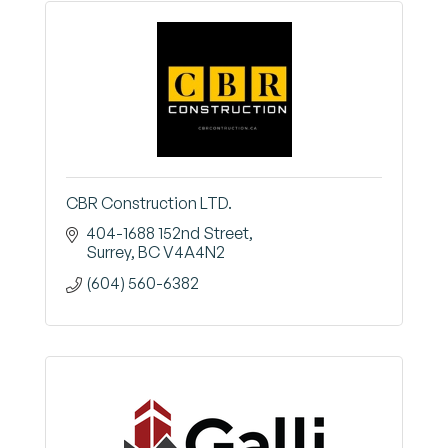
CBR Construction LTD.
404-1688 152nd Street
Surrey
BC
V4A4N2
(604) 560-6382