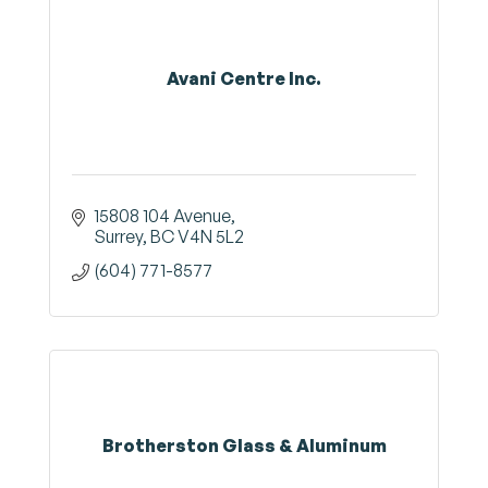
Avani Centre Inc.
15808 104 Avenue
Surrey
BC
V4N 5L2
(604) 771-8577
Brotherston Glass & Aluminum