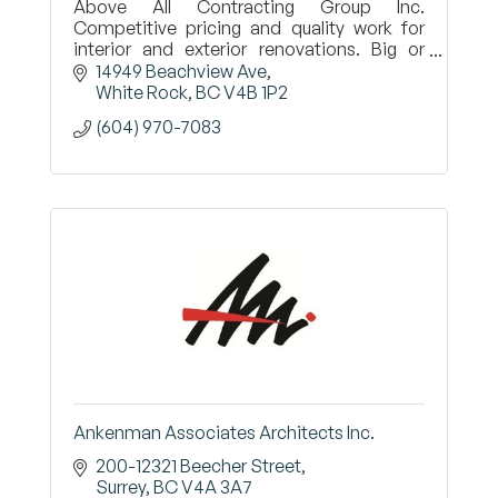
Above All Contracting Group Inc.
Competitive pricing and quality work for
interior and exterior renovations. Big or
small, we do it all! Call Al today 604-970-
14949 Beachview Ave
7083
White Rock
BC
V4B 1P2
(604) 970-7083
Ankenman Associates Architects Inc.
200-12321 Beecher Street
Surrey
BC
V4A 3A7