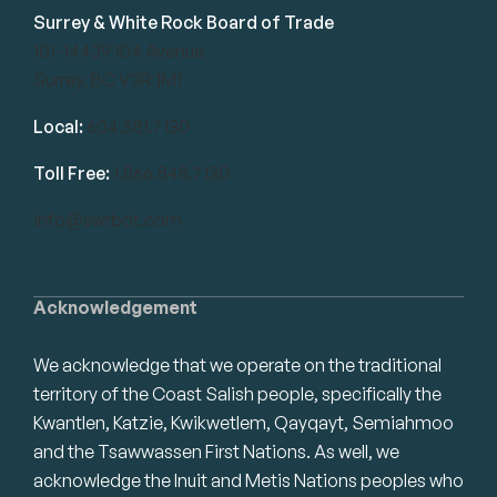
Surrey & White Rock Board of Trade
101-14439 104 Avenue
Surrey, BC V3R 1M1
Local:
604.581.7130
Toll Free:
1.866.848.7130
info@swrbot.com
Acknowledgement
We acknowledge that we operate on the traditional
territory of the Coast Salish people, specifically the
Kwantlen, Katzie, Kwikwetlem, Qayqayt, Semiahmoo
and the Tsawwassen First Nations. As well, we
acknowledge the Inuit and Metis Nations peoples who