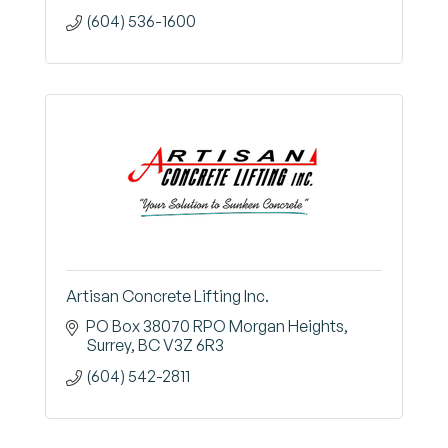
(604) 536-1600
Artisan Concrete Lifting Inc.
PO Box 38070 RPO Morgan Heights
Surrey
BC
V3Z 6R3
(604) 542-2811