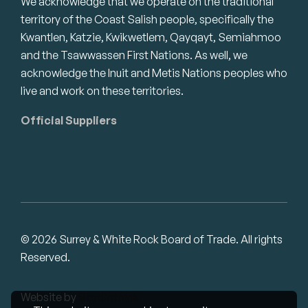
We acknowledge that we operate on the traditional
territory of the Coast Salish people, specifically the
Kwantlen, Katzie, Kwikwetlem, Qayqayt, Semiahmoo
and the Tsawwassen First Nations. As well, we
acknowledge the Inuit and Metis Nations peoples who
live and work on these territories.
Official Suppliers
© 2026 Surrey & White Rock Board of Trade. All rights
Reserved.
Website by
Studiothink