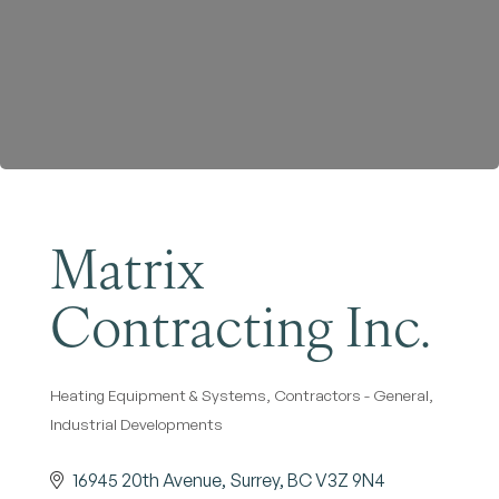
Become a Member
Matrix
Contracting Inc.
Heating Equipment & Systems
Contractors - General
Categories
Industrial Developments
16945 20th Avenue
Surrey
BC
V3Z 9N4