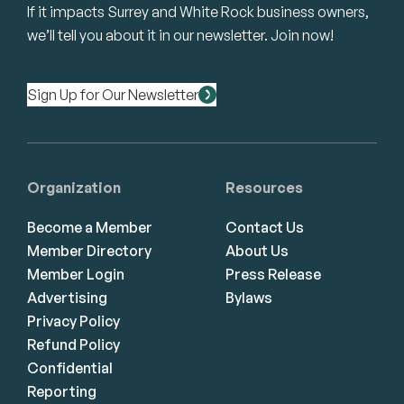
If it impacts Surrey and White Rock business owners,
we’ll tell you about it in our newsletter. Join now!
Sign Up for Our Newsletter
Organization
Resources
Become a Member
Contact Us
Member Directory
About Us
Member Login
Press Release
Advertising
Bylaws
Privacy Policy
Refund Policy
Confidential
Reporting