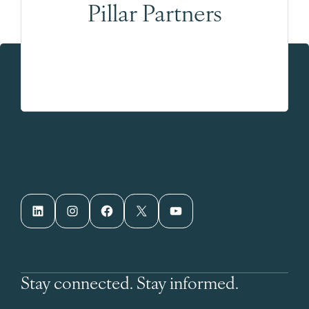
Pillar Partners
LinkedIn
Instagram
Facebook
X
YouTube
Stay connected. Stay informed.