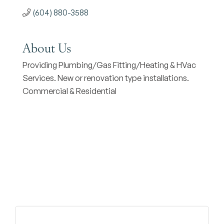
(604) 880-3588
About Us
Providing Plumbing/Gas Fitting/Heating & HVac
Services. New or renovation type installations.
Commercial & Residential