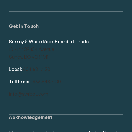
Get in Touch
Surrey & White Rock Board of Trade
101-14439 104 Avenue
Surrey, BC V3R 1M1
Local:
604.581.7130
Toll Free:
1.866.848.7130
info@swrbot.com
Acknowledgement