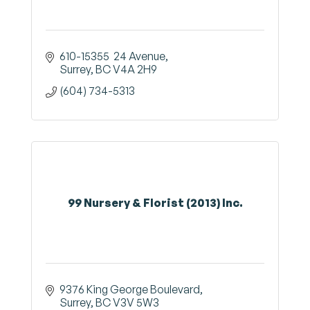
610-15355  24 Avenue
Surrey
BC
V4A 2H9
(604) 734-5313
99 Nursery & Florist (2013) Inc.
9376 King George Boulevard
Surrey
BC
V3V 5W3