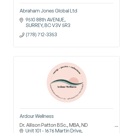
Abraham Jones Global Ltd
9510 88th AVENUE
SURREY
BC
V3V 5R3
(778) 712-3353
Ardour Wellness
Dr. Allison Patton BSc., MBA, ND
Unit 101 - 1676 Martin Drive