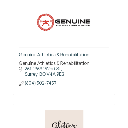
Genuine Athletics & Rehabilitation
Genuine Athletics & Rehabilitation
251-1959 152nd St
Surrey
BC
V4A 9E3
(604) 502-7457