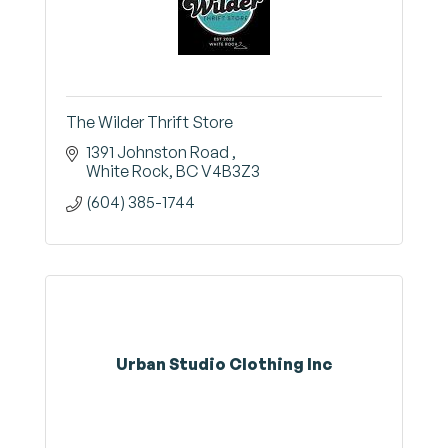
The Wilder Thrift Store
1391 Johnston Road 
White Rock
BC
V4B3Z3
(604) 385-1744
Urban Studio Clothing Inc