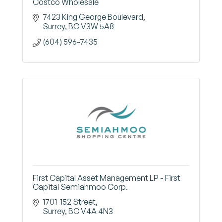
Costco Wholesale
7423 King George Boulevard
Surrey
BC
V3W 5A8
(604) 596-7435
First Capital Asset Management LP - First
Capital Semiahmoo Corp.
1701  152 Street
Surrey
BC
V4A 4N3