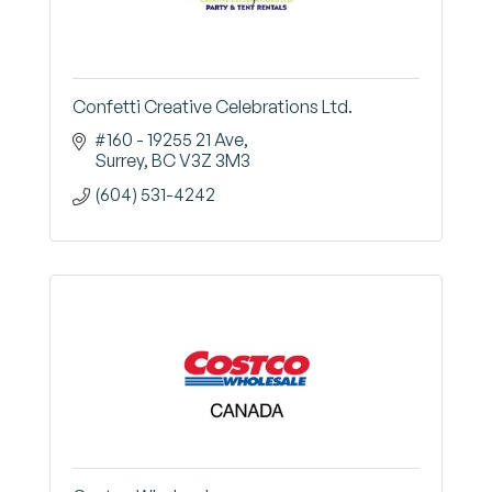
Confetti Creative Celebrations Ltd.
#160 - 19255 21 Ave
Surrey
BC
V3Z 3M3
(604) 531-4242