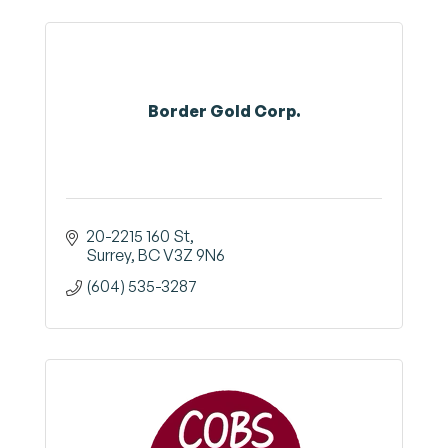
Border Gold Corp.
20-2215 160 St
Surrey
BC
V3Z 9N6
(604) 535-3287