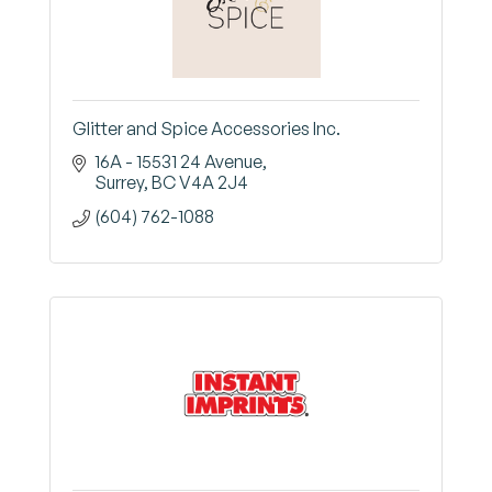
Glitter and Spice Accessories Inc.
16A - 15531 24 Avenue
Surrey
BC
V4A 2J4
(604) 762-1088