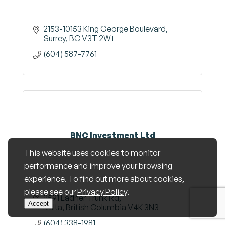
2153-10153 King George Boulevard
Surrey
BC
V3T 2W1
(604) 587-7761
BNC Investment Ltd
This website uses cookies to monitor
performance and improve your browsing
experience. To find out more about cookies,
please see our
Privacy Policy
.
9591 Ladner Trunk Rd
Accept
Delta
British Columbia
V4K 3N3
(604) 338-1981