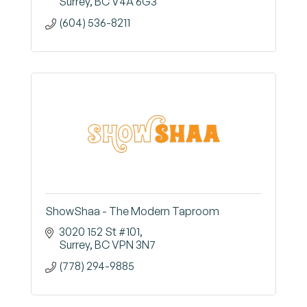
Surrey
BC
V4A 6G3
(604) 536-8211
ShowShaa - The Modern Taproom
3020 152 St #101
Surrey
BC
VPN 3N7
(778) 294-9885