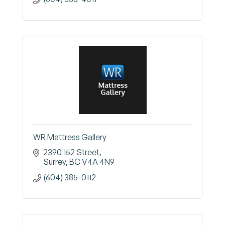
WR Mattress Gallery
2390 152 Street
Surrey
BC
V4A 4N9
(604) 385-0112