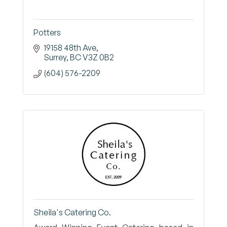
Potters
19158 48th Ave
Surrey
BC
V3Z 0B2
(604) 576-2209
Sheila's Catering Co.