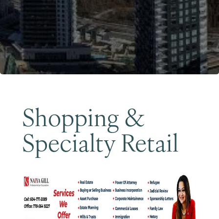
Become a Member
Shopping &
Specialty Retail