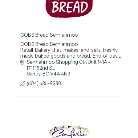
COBS Bread Semiahmoo
COBS Bread Semiahmoo
Retail Bakery that makes and sells freshly
made baked goods and bread. End of day
everything is given to local charities.
Semiahmoo Shopping Ctr
Unit 141A - 
1711 152nd St
Surrey
BC
V4A 4N3
(604) 535-9338