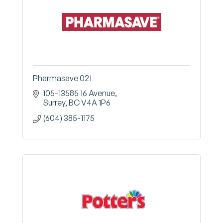
Pharmasave 021
105-13585 16 Avenue
Surrey
BC
V4A 1P6
(604) 385-1175