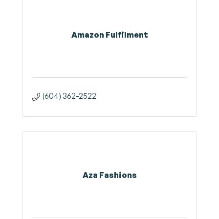
Amazon Fulfilment
(604) 362-2522
Aza Fashions