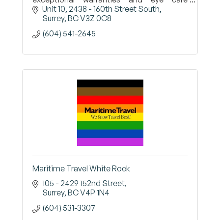
professionals who will work with you to find
Unit 10, 2438 - 160th Street South
the right options for your vision
Surrey
BC
V3Z 0C8
(604) 541-2645
Maritime Travel White Rock
105 - 2429 152nd Street
Surrey
BC
V4P 1N4
(604) 531-3307