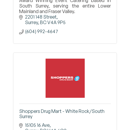
Award Winning Event Catering based in
South Surrey, serving the entire Lower
Mainland and Fraser Valley.
2201 148 Street
Surrey
BC
V4A 9P5
(604) 992-4647
Shoppers Drug Mart - White Rock/South
Surrey
15105 16 Ave