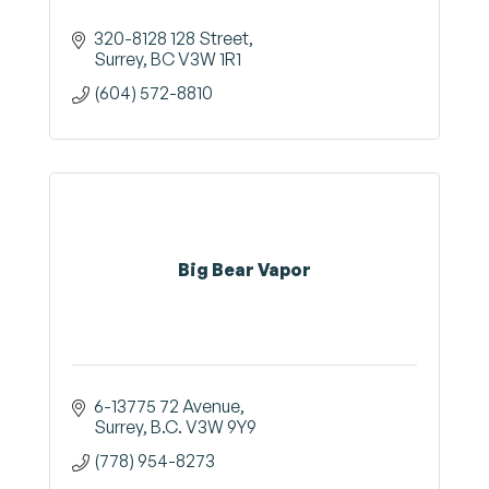
320-8128 128 Street
Surrey
BC
V3W 1R1
(604) 572-8810
Big Bear Vapor
6-13775 72 Avenue
Surrey
B.C.
V3W 9Y9
(778) 954-8273