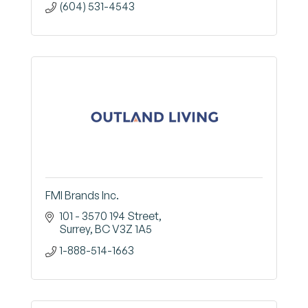
(604) 531-4543
FMI Brands Inc.
101 - 3570 194 Street
Surrey
BC
V3Z 1A5
1-888-514-1663