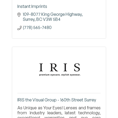
Instant Imprints
109-8077 King George Highway
Surrey
BC
V3W 5B4
(778) 565-7480
IRIS the Visual Group - 160th Street Surrey
As Unique as Your Eyes! Lenses and frames
from industry leaders, latest technology,
exceptional warranties and eye care