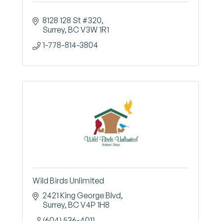
8128 128 St #320
Surrey
BC
V3W 1R1
1-778-814-3804
Wild Birds Unlimited
2421 King George Blvd
Surrey
BC
V4P 1H8
(604) 536-4011