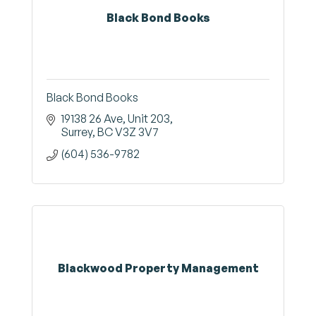
Black Bond Books
Black Bond Books
19138 26 Ave
Unit 203
Surrey
BC
V3Z 3V7
(604) 536-9782
Blackwood Property Management