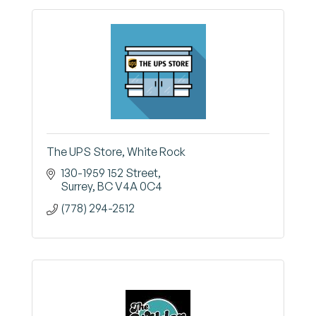
The UPS Store, White Rock
130-1959 152 Street
Surrey
BC
V4A 0C4
(778) 294-2512