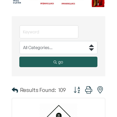
go
Button group with nest
Results Found:
109