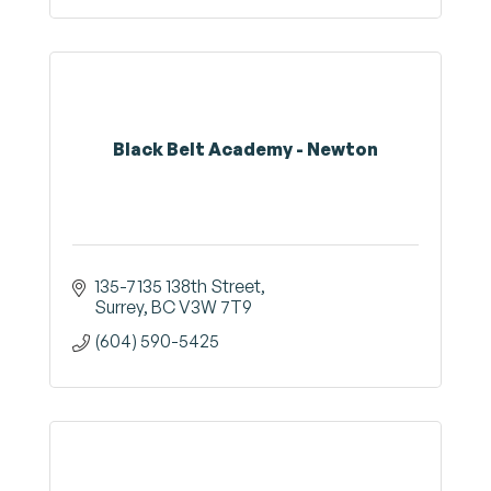
Black Belt Academy - Newton
135-7135 138th Street
Surrey
BC
V3W 7T9
(604) 590-5425