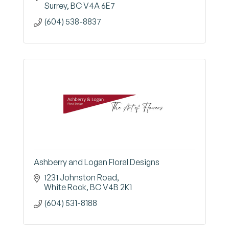
Surrey
BC
V4A 6E7
(604) 538-8837
Ashberry and Logan Floral Designs
1231 Johnston Road
White Rock
BC
V4B 2K1
(604) 531-8188