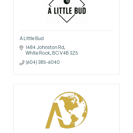
A Little Bud
1484 Johnston Rd
White Rock
BC
V4B 3Z5
(604) 385-6040