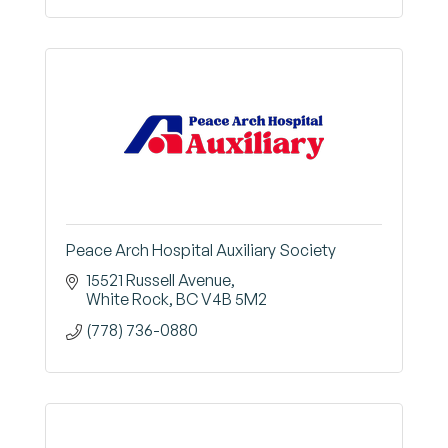
Peace Arch Hospital Auxiliary Society
15521 Russell Avenue
White Rock
BC
V4B 5M2
(778) 736-0880