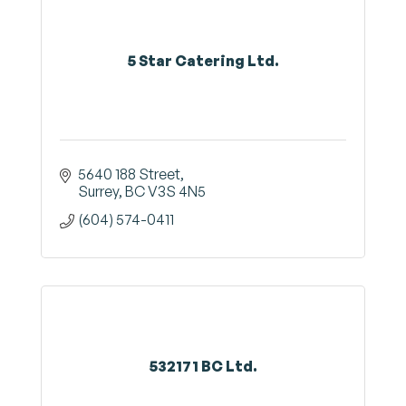
5 Star Catering Ltd.
5640 188 Street
Surrey
BC
V3S 4N5
(604) 574-0411
532171 BC Ltd.