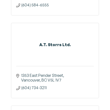
(604) 584-6555
A.T. Storrs Ltd.
1353 East Pender Street
Vancouver
BC
V5L 1V7
(604) 734-3211