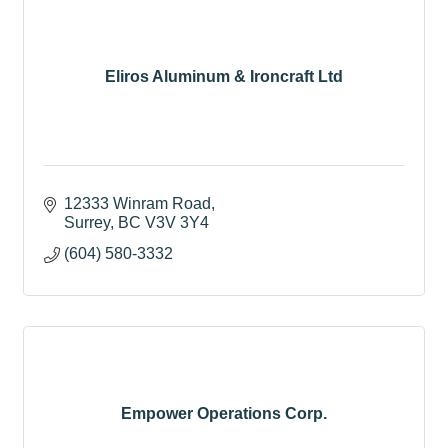
Eliros Aluminum & Ironcraft Ltd
12333 Winram Road
Surrey
BC
V3V 3Y4
(604) 580-3332
Empower Operations Corp.