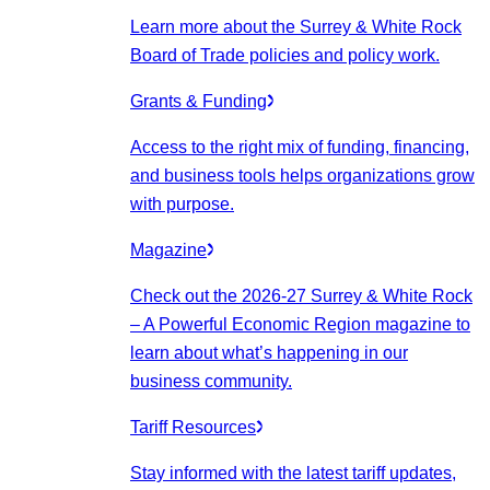
Learn more about the Surrey & White Rock
Board of Trade policies and policy work.
Grants & Funding
Access to the right mix of funding, financing,
and business tools helps organizations grow
with purpose.
Magazine
Check out the 2026-27 Surrey & White Rock
– A Powerful Economic Region magazine to
learn about what’s happening in our
business community.
Tariff Resources
Stay informed with the latest tariff updates,