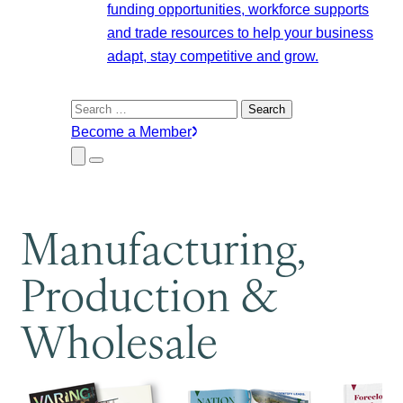
funding opportunities, workforce supports
and trade resources to help your business
adapt, stay competitive and grow.
Search
for:
Become a Member
Close
Menu
Submenu
Manufacturing,
Production &
Wholesale