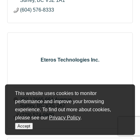
Surrey
BC
V3Z 1A1
(604) 576-8333
Eteros Technologies Inc.
This website uses cookies to monitor
202 17665 66A Avenue
performance and improve your browsing
Surrey
BC
V3S 2A7
experience. To find out more about cookies,
(778) 574-0800
please see our
Privacy Policy
.
Accept