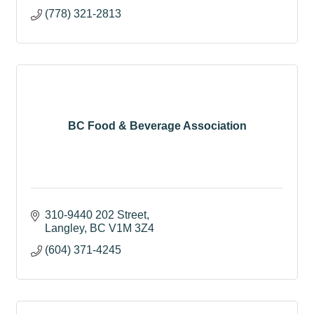
(778) 321-2813
BC Food & Beverage Association
310-9440 202 Street
Langley
BC
V1M 3Z4
(604) 371-4245