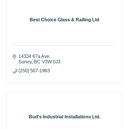
Best Choice Glass & Railing Ltd
14334 67a Ave
Surrey
BC
V3W 0J3
(250) 507-1983
Bud's Industrial Installations Ltd.