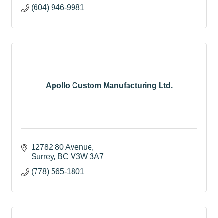
(604) 946-9981
Apollo Custom Manufacturing Ltd.
12782 80 Avenue
Surrey
BC
V3W 3A7
(778) 565-1801