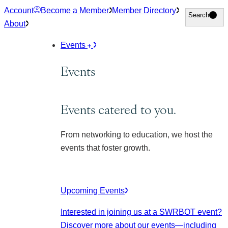
Skip
Account
Become a Member
Member Directory
Search
Search
to
About
content
Events
Events
Events catered to you.
From networking to education, we host the
events that foster growth.
Upcoming Events
Interested in joining us at a SWRBOT event?
Discover more about our events
—including