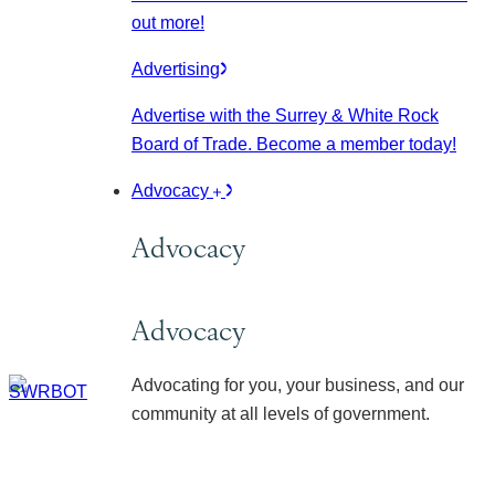
out more!
Advertising
Advertise with the Surrey & White Rock
Board of Trade. Become a member today!
Advocacy
Advocacy
Advocacy
Advocating for you, your business, and our
community at all levels of government.