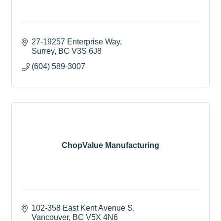
27-19257 Enterprise Way
Surrey
BC
V3S 6J8
(604) 589-3007
ChopValue Manufacturing
102-358 East Kent Avenue S
Vancouver
BC
V5X 4N6