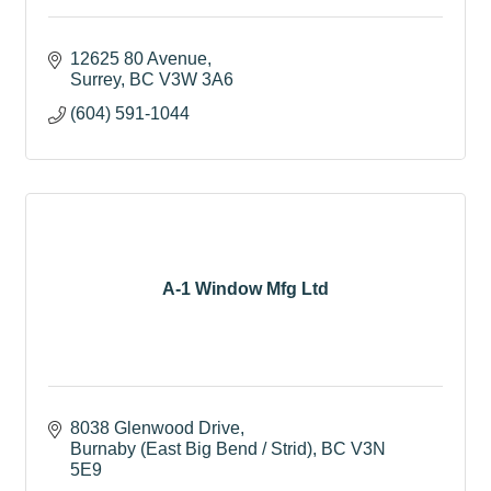
12625 80 Avenue
Surrey
BC
V3W 3A6
(604) 591-1044
A-1 Window Mfg Ltd
8038 Glenwood Drive
Burnaby (East Big Bend / Strid)
BC
V3N 
5E9