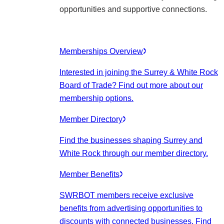
opportunities and supportive connections.
Memberships Overview
Interested in joining the Surrey & White Rock
Board of Trade? Find out more about our
membership options.
Member Directory
Find the businesses shaping Surrey and
White Rock through our member directory.
Member Benefits
SWRBOT members receive exclusive
benefits from advertising opportunities to
discounts with connected businesses. Find