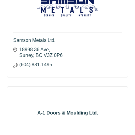
Samson Metals Ltd.
18998 36 Ave
Surrey
BC
V3Z 0P6
(604) 881-1495
A-1 Doors & Moulding Ltd.