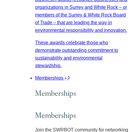
organizations in Surrey and White Rock – or
members of the Surrey & White Rock Board
of Trade – that are leading the way in
environmental responsibility and innovation.
These awards celebrate those who
demonstrate outstanding commitment to
sustainability and environmental
stewardship.
Memberships
Memberships
Memberships
Join the SWRBOT community for networking