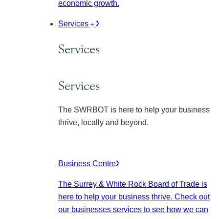
economic growth.
Services
Services
Services
The SWRBOT is here to help your business
thrive, locally and beyond.
Business Centre
The Surrey & White Rock Board of Trade is
here to help your business thrive. Check out
our businesses services to see how we can