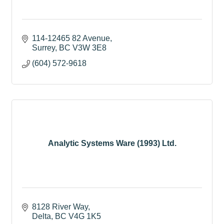
114-12465 82 Avenue
Surrey
BC
V3W 3E8
(604) 572-9618
Analytic Systems Ware (1993) Ltd.
8128 River Way
Delta
BC
V4G 1K5