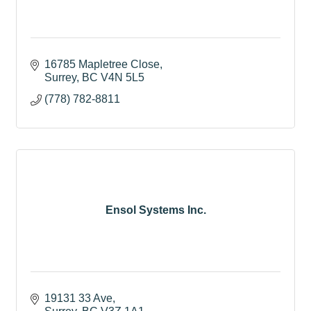
16785 Mapletree Close
Surrey
BC
V4N 5L5
(778) 782-8811
Ensol Systems Inc.
19131 33 Ave