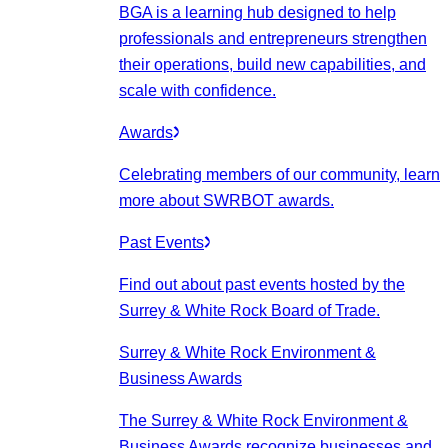
BGA is a learning hub designed to help
professionals and entrepreneurs strengthen
their operations, build new capabilities, and
scale with confidence.
Awards
Celebrating members of our community, learn
more about SWRBOT awards.
Past Events
Find out about past events hosted by the
Surrey & White Rock Board of Trade.
Surrey & White Rock Environment &
Business Awards
The Surrey & White Rock Environment &
Business Awards recognize businesses and