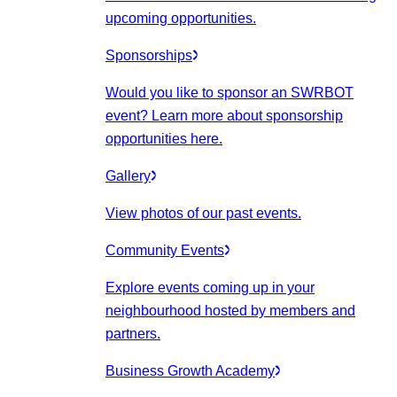
upcoming opportunities.
Sponsorships
Would you like to sponsor an SWRBOT
event? Learn more about sponsorship
opportunities here.
Gallery
View photos of our past events.
Community Events
Explore events coming up in your
neighbourhood hosted by members and
partners.
Business Growth Academy