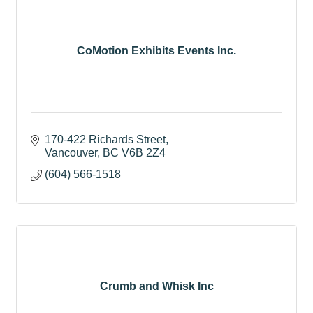
CoMotion Exhibits Events Inc.
170-422 Richards Street
Vancouver
BC
V6B 2Z4
(604) 566-1518
Crumb and Whisk Inc