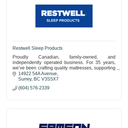
Restwell Sleep Products
Proudly Canadian, family-owned, and
independently operated business. For 35 years,
we’ve been crafting quality mattresses, supporting
local businesses, and building long-standing
14922 54A Avenue
relationships.
Surrey
BC
V3S5X7
(604) 576-2339