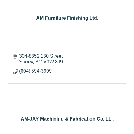
AM Furniture Finishing Ltd.
304-8352 130 Street
Surrey
BC
V3W 8J9
(604) 594-3999
AM-JAY Machining & Fabrication Co. Lt...