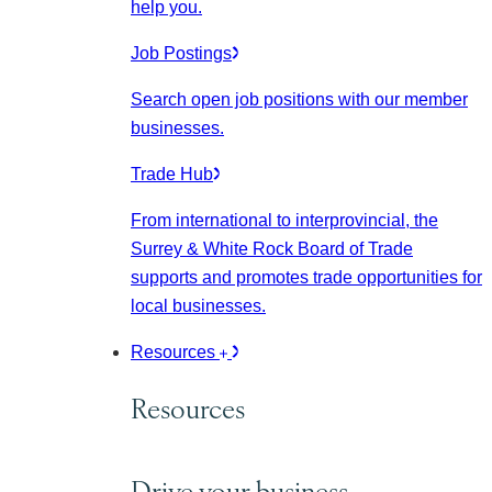
help you.
Job Postings
Search open job positions with our member
businesses.
Trade Hub
From international to interprovincial, the
Surrey & White Rock Board of Trade
supports and promotes trade opportunities for
local businesses.
Resources
Resources
Drive your business.