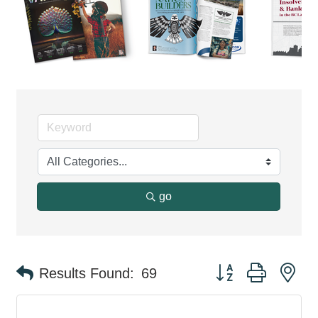
go
Button group with ne
Results Found:
69