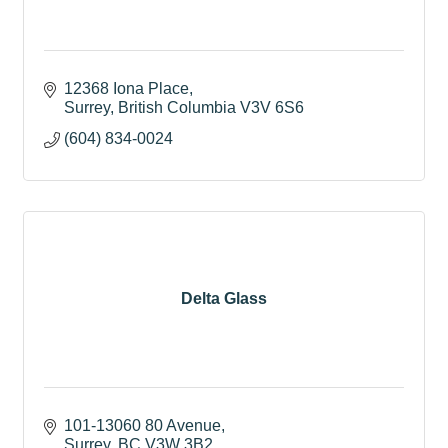
12368 Iona Place
Surrey
British Columbia
V3V 6S6
(604) 834-0024
Delta Glass
101-13060 80 Avenue
Surrey
BC
V3W 3B2