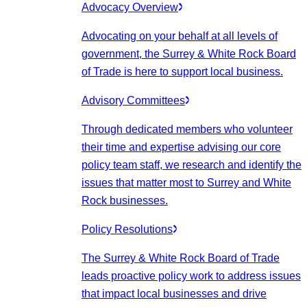
Advocacy Overview
Advocating on your behalf at all levels of
government, the Surrey & White Rock Board
of Trade is here to support local business.
Advisory Committees
Through dedicated members who volunteer
their time and expertise advising our core
policy team staff, we research and identify the
issues that matter most to Surrey and White
Rock businesses.
Policy Resolutions
The Surrey & White Rock Board of Trade
leads proactive policy work to address issues
that impact local businesses and drive