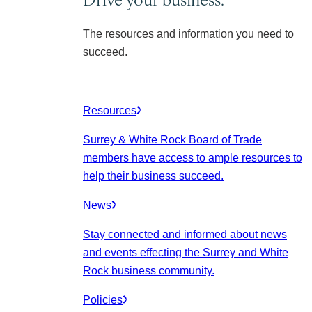
The resources and information you need to
succeed.
Resources
Surrey & White Rock Board of Trade
members have access to ample resources to
help their business succeed.
News
Stay connected and informed about news
and events effecting the Surrey and White
Rock business community.
Policies