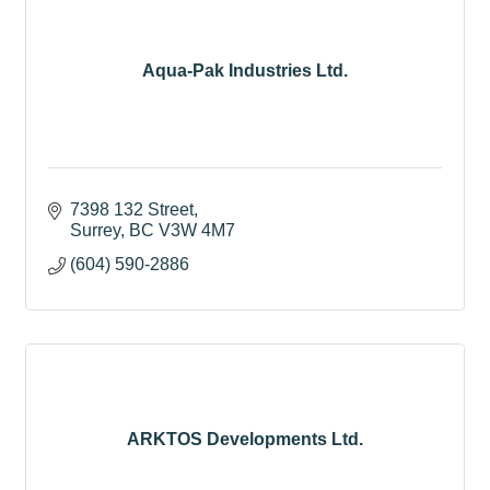
Aqua-Pak Industries Ltd.
7398 132 Street
Surrey
BC
V3W 4M7
(604) 590-2886
ARKTOS Developments Ltd.