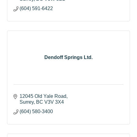
(604) 591-6422
Dendoff Springs Ltd.
12045 Old Yale Road
Surrey
BC
V3V 3X4
(604) 580-3400