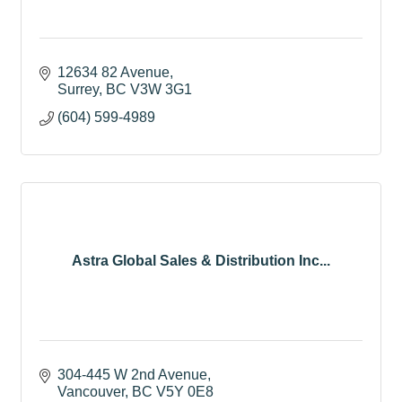
12634 82 Avenue
Surrey
BC
V3W 3G1
(604) 599-4989
Astra Global Sales & Distribution Inc...
304-445 W 2nd Avenue
Vancouver
BC
V5Y 0E8