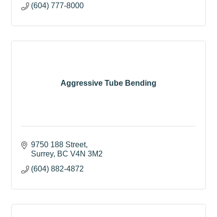
(604) 777-8000
Aggressive Tube Bending
9750 188 Street
Surrey
BC
V4N 3M2
(604) 882-4872