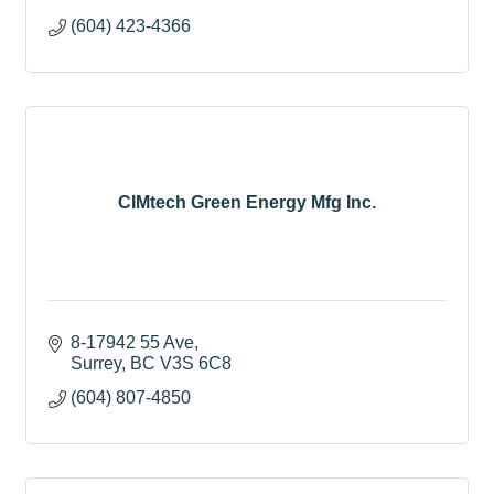
(604) 423-4366
CIMtech Green Energy Mfg Inc.
8-17942 55 Ave
Surrey
BC
V3S 6C8
(604) 807-4850