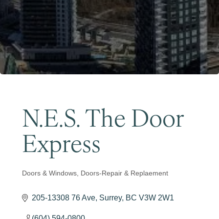
Become a Member
N.E.S. The Door
Express
Doors & Windows
Doors-Repair & Replaement
Categories
205-13308 76 Ave
Surrey
BC
V3W 2W1
(604) 594-0800