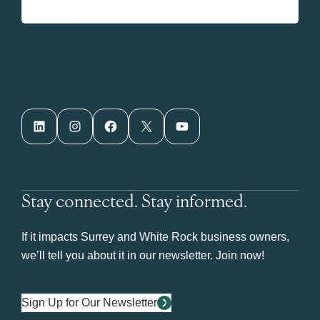
LinkedIn
Instagram
Facebook
X
YouTube
Stay connected. Stay informed.
If it impacts Surrey and White Rock business owners,
we’ll tell you about it in our newsletter. Join now!
Sign Up for Our Newsletter