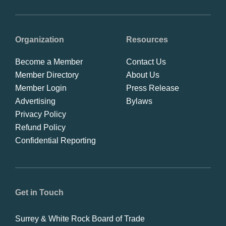
Organization
Resources
Become a Member
Contact Us
Member Directory
About Us
Member Login
Press Release
Advertising
Bylaws
Privacy Policy
Refund Policy
Confidential Reporting
Get in Touch
Surrey & White Rock Board of Trade