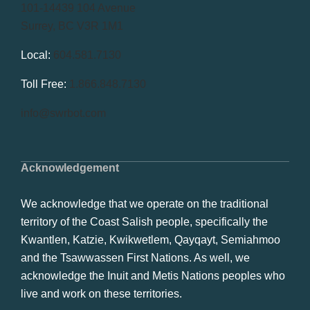
101-14439 104 Avenue
Surrey, BC V3R 1M1
Local:
604.581.7130
Toll Free:
1.866.848.7130
info@swrbot.com
Acknowledgement
We acknowledge that we operate on the traditional
territory of the Coast Salish people, specifically the
Kwantlen, Katzie, Kwikwetlem, Qayqayt, Semiahmoo
and the Tsawwassen First Nations. As well, we
acknowledge the Inuit and Metis Nations peoples who
live and work on these territories.