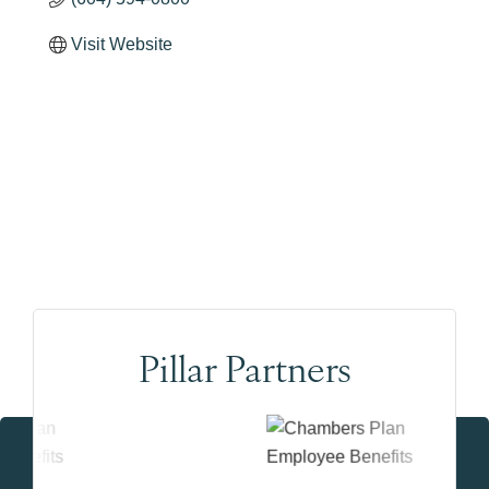
Visit Website
Pillar Partners