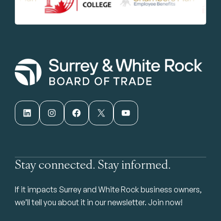
LinkedIn
Instagram
Facebook
X
YouTube
Stay connected. Stay informed.
If it impacts Surrey and White Rock business owners,
we’ll tell you about it in our newsletter. Join now!