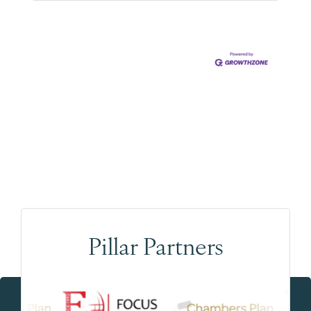
Pillar Partners