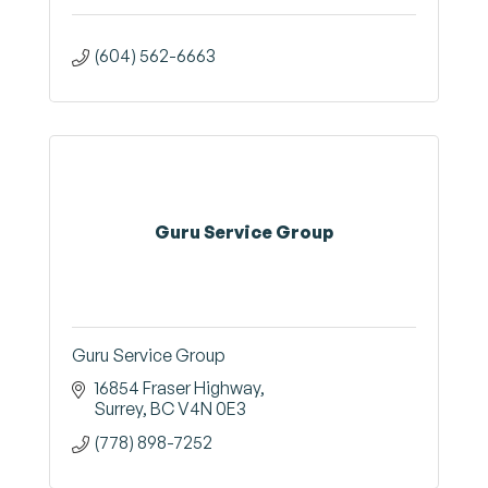
(604) 562-6663
Guru Service Group
Guru Service Group
16854 Fraser Highway
Surrey
BC
V4N 0E3
(778) 898-7252