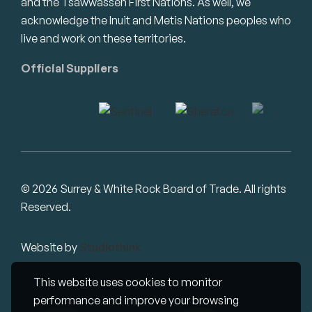
and the Tsawwassen First Nations. As well, we
acknowledge the Inuit and Metis Nations peoples who
live and work on these territories.
Official Suppliers
© 2026 Surrey & White Rock Board of Trade. All rights
Reserved.
Website by
Studiothink
This website uses cookies to monitor
performance and improve your browsing