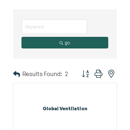
go
Button group with nest
Results Found:
2
Global Ventilation