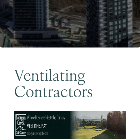
Become a Member
Ventilating
Contractors