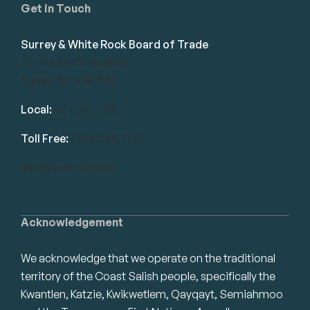
Get in Touch
Surrey & White Rock Board of Trade
101-14439 104 Avenue
Surrey, BC V3R 1M1
Local:
604.581.7130
Toll Free:
1.866.848.7130
info@swrbot.com
Acknowledgement
We acknowledge that we operate on the traditional
territory of the Coast Salish people, specifically the
Kwantlen, Katzie, Kwikwetlem, Qayqayt, Semiahmoo