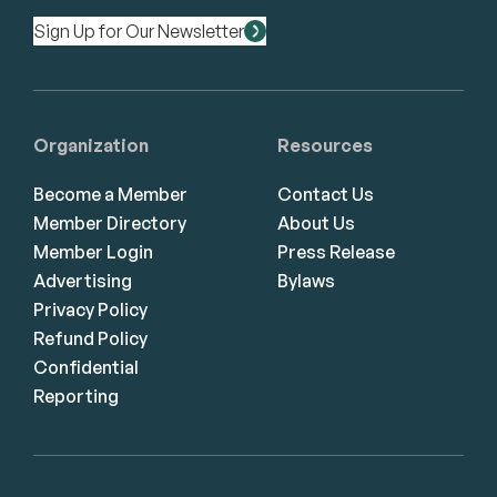
Sign Up for Our Newsletter
Organization
Resources
Become a Member
Contact Us
Member Directory
About Us
Member Login
Press Release
Advertising
Bylaws
Privacy Policy
Refund Policy
Confidential
Reporting