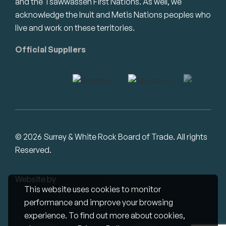
and the Tsawwassen First Nations. As well, we
acknowledge the Inuit and Metis Nations peoples who
live and work on these territories.
Official Suppliers
© 2026 Surrey & White Rock Board of Trade. All rights
Reserved.
Website by
Studiothink
This website uses cookies to monitor
performance and improve your browsing
experience. To find out more about cookies,