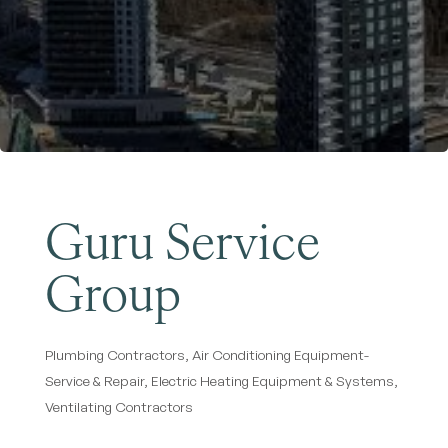
Become a Member
Guru Service
Group
Plumbing Contractors
Air Conditioning Equipment-
Categories
Service & Repair
Electric Heating Equipment & Systems
Ventilating Contractors