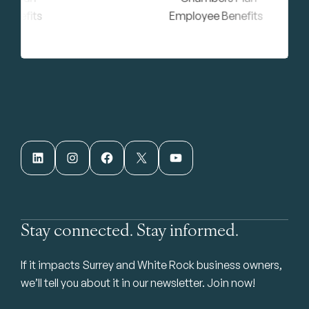
LinkedIn
Instagram
Facebook
X
YouTube
Stay connected. Stay informed.
If it impacts Surrey and White Rock business owners,
we’ll tell you about it in our newsletter. Join now!