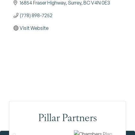
16854 Fraser Highway
Surrey
BC
V4N 0E3
(778) 898-7252
Visit Website
Pillar Partners