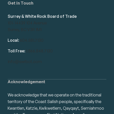
Get in Touch
Surrey & White Rock Board of Trade
101-14439 104 Avenue
Surrey, BC V3R 1M1
Local:
604.581.7130
Toll Free:
1.866.848.7130
info@swrbot.com
Acknowledgement
We acknowledge that we operate on the traditional
territory of the Coast Salish people, specifically the
Kwantlen, Katzie, Kwikwetlem, Qayqayt, Semiahmoo