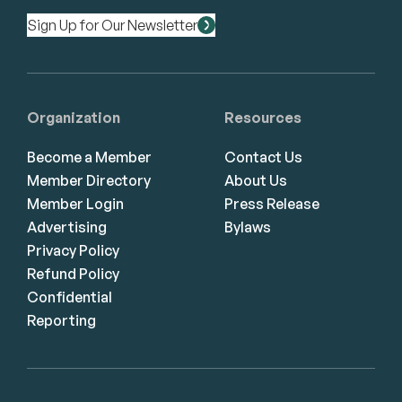
Sign Up for Our Newsletter
Organization
Resources
Become a Member
Contact Us
Member Directory
About Us
Member Login
Press Release
Advertising
Bylaws
Privacy Policy
Refund Policy
Confidential
Reporting