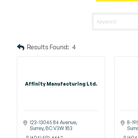
Results Found:
4
Affinity Manufacturing Ltd.
123-13045 84 Avenue
8-19
Surrey
BC
V3W 1B3
Surr
(604) 591-6667
(604