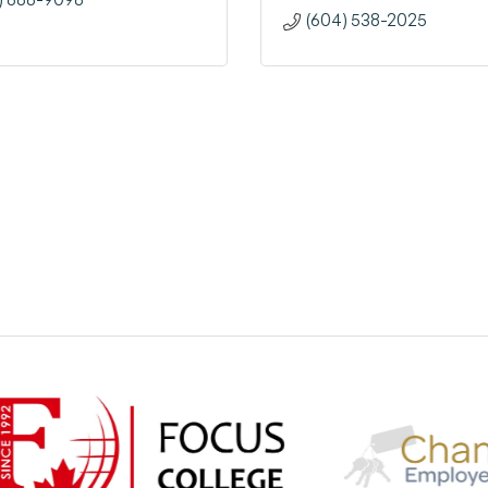
(604) 538-2025