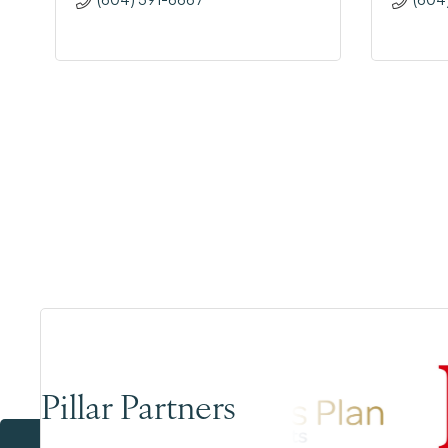
Pillar Partners