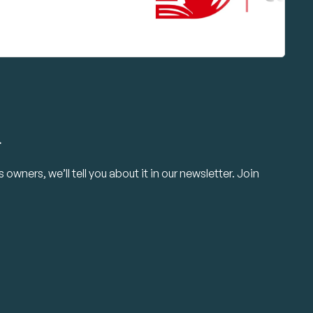
.
owners, we’ll tell you about it in our newsletter. Join