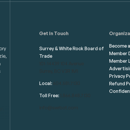
Get in Touch
Organiza
Become 
ory
Surrey & White Rock Board of
Member D
zie,
Trade
Member L
n
101-14439 104 Avenue
Advertis
s
Surrey, BC V3R 1M1
Privacy P
Local:
604.581.7130
Refund Po
Confident
Toll Free:
1.866.848.7130
info@swrbot.com