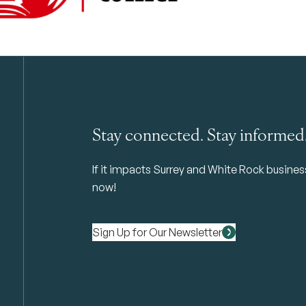
Stay connected. Stay informed
If it impacts Surrey and White Rock business 
now!
Sign Up for Our Newsletter