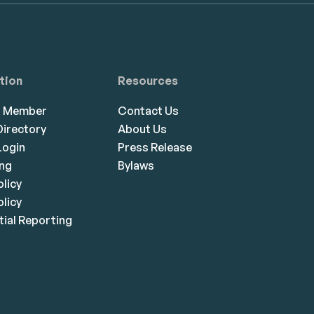
tion
Resources
a Member
Contact Us
irectory
About Us
ogin
Press Release
ing
Bylaws
olicy
licy
ial Reporting