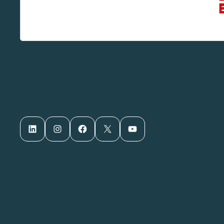
LinkedIn
Instagram
Facebook
X
YouTube