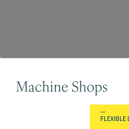
Machine Shops