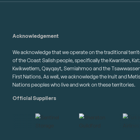
Acknowledgement
We acknowledge that we operate on the traditional territ
of the Coast Salish people, specifically the Kwantlen, Kat
Kwikwetlem, Qayqayt, Semiahmoo and the Tsawwasse
First Nations. As well, we acknowledge the Inuit and Meti
Nations peoples who live and work on these territories.
Official Suppliers