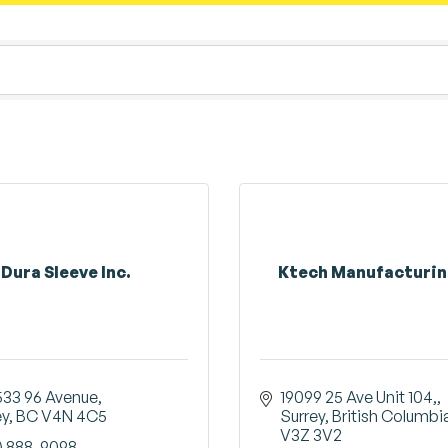
Dura Sleeve Inc.
Ktech Manufacturin
533 96 Avenue
19099 25 Ave Unit 104,
ey
BC
V4N 4C5
Surrey
British Columbi
V3Z 3V2
) 888-9098