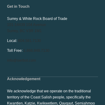
Get in Touch
Surrey & White Rock Board of Trade
101-14439 104 Avenue
Surrey, BC V3R 1M1
Local:
604.581.7130
Toll Free:
1.866.848.7130
info@swrbot.com
Acknowledgement
We acknowledge that we operate on the traditional
territory of the Coast Salish people, specifically the
Kwantlen, Katzie, Kwikwetlem, Qayqayt, Semiahmoo