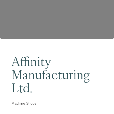
Become a Member
Affinity
Manufacturing
Ltd.
Machine Shops
Categories