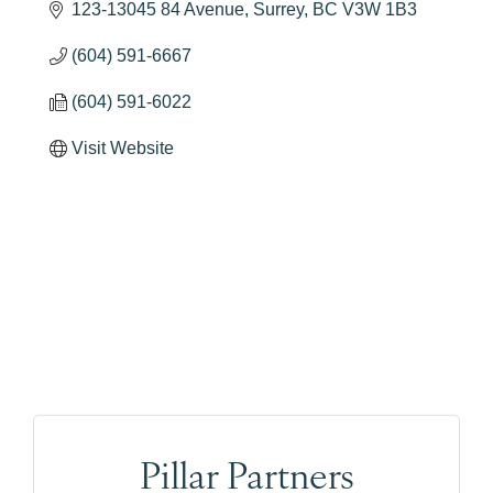
123-13045 84 Avenue
Surrey
BC
V3W 1B3
(604) 591-6667
(604) 591-6022
Visit Website
Pillar Partners