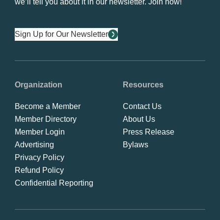
we’ll tell you about it in our newsletter. Join now!
Sign Up for Our Newsletter
Organization
Resources
Become a Member
Contact Us
Member Directory
About Us
Member Login
Press Release
Advertising
Bylaws
Privacy Policy
Refund Policy
Confidential Reporting