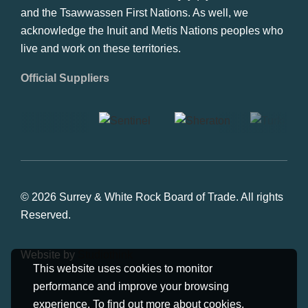
and the Tsawwassen First Nations. As well, we
acknowledge the Inuit and Metis Nations peoples who
live and work on these territories.
Official Suppliers
© 2026 Surrey & White Rock Board of Trade. All rights
Reserved.
Website by
Studiothink
This website uses cookies to monitor
performance and improve your browsing
experience. To find out more about cookies,