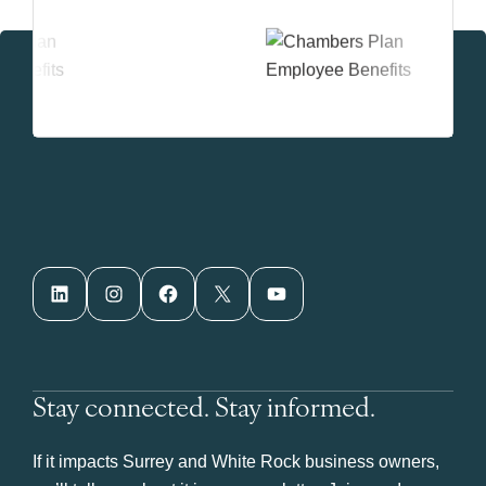
LinkedIn
Instagram
Facebook
X
YouTube
Stay connected. Stay informed.
If it impacts Surrey and White Rock business owners,