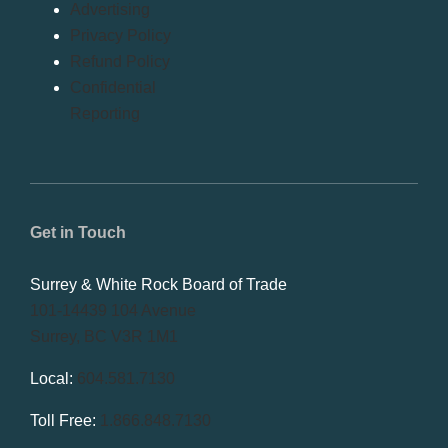
Advertising
Privacy Policy
Refund Policy
Confidential
Reporting
Get in Touch
Surrey & White Rock Board of Trade
101-14439 104 Avenue
Surrey, BC V3R 1M1
Local:
604.581.7130
Toll Free:
1.866.848.7130