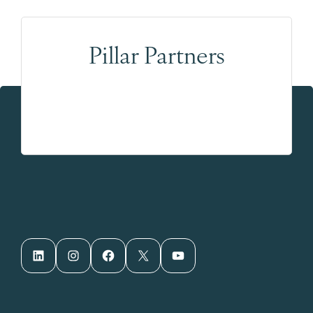
Pillar Partners
LinkedIn
Instagram
Facebook
X
YouTube