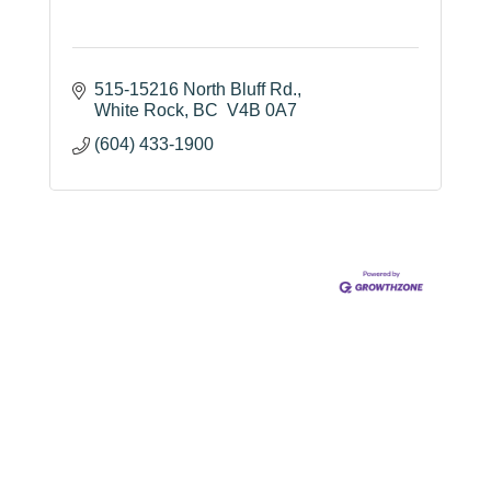
515-15216 North Bluff Rd.
White Rock
BC
 V4B 0A7
(604) 433-1900