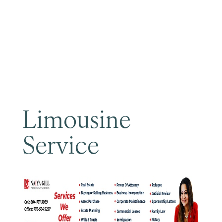
Become a Member
Limousine
Service