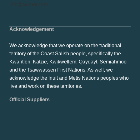
info@swrbot.com
Acknowledgement
We acknowledge that we operate on the traditional
territory of the Coast Salish people, specifically the
Kwantlen, Katzie, Kwikwetlem, Qayqayt, Semiahmoo
and the Tsawwassen First Nations. As well, we
acknowledge the Inuit and Metis Nations peoples who
live and work on these territories.
Official Suppliers