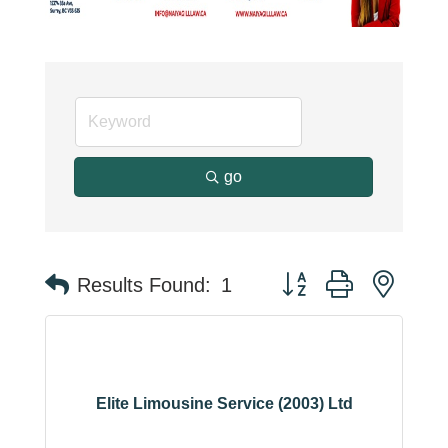
go
Button group with neste
Results Found:
1
Elite Limousine Service (2003) Ltd