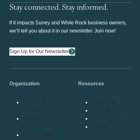
Stay connected. Stay informed.
If it impacts Surrey and White Rock business owners,
we’ll tell you about it in our newsletter. Join now!
Sign Up for Our Newsletter
Organization
Resources
Become a
Contact Us
Member
About Us
Member
Press Release
Directory
Bylaws
Member Login