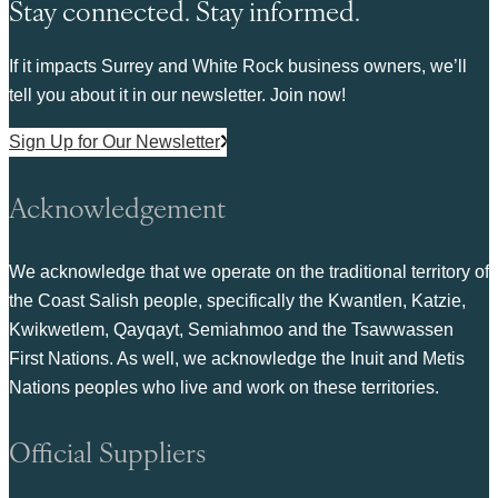
Stay connected. Stay informed.
If it impacts Surrey and White Rock business owners, we’ll
tell you about it in our newsletter. Join now!
Sign Up for Our Newsletter
Acknowledgement
We acknowledge that we operate on the traditional territory of
the Coast Salish people, specifically the Kwantlen, Katzie,
Kwikwetlem, Qayqayt, Semiahmoo and the Tsawwassen
First Nations. As well, we acknowledge the Inuit and Metis
Nations peoples who live and work on these territories.
Official Suppliers