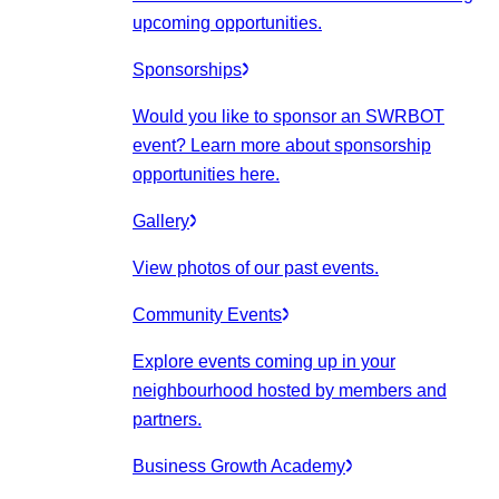
upcoming opportunities.
Sponsorships
Would you like to sponsor an SWRBOT
event? Learn more about sponsorship
opportunities here.
Gallery
View photos of our past events.
Community Events
Explore events coming up in your
neighbourhood hosted by members and
partners.
Business Growth Academy