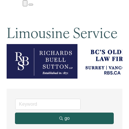
Close
Menu
Submenu
Limousine Service
go