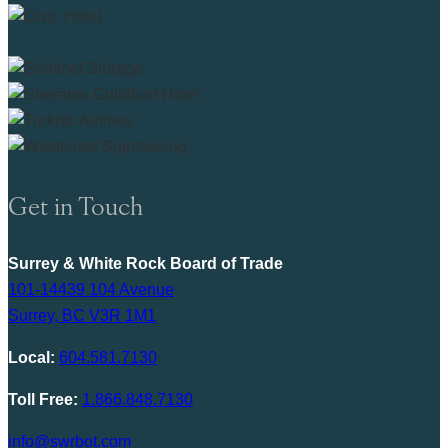
Get in Touch
Surrey & White Rock Board of Trade
101-14439 104 Avenue
Surrey, BC V3R 1M1
Local:
604.581.7130
Toll Free:
1.866.848.7130
info@swrbot.com