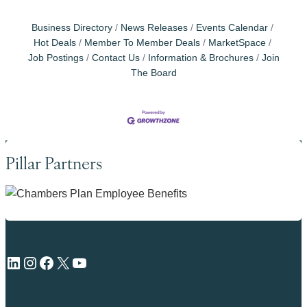
Business Directory
News Releases
Events Calendar
Hot Deals
Member To Member Deals
MarketSpace
Job Postings
Contact Us
Information & Brochures
Join
The Board
Pillar Partners
LinkedIn
Instagram
Facebook
X
YouTube