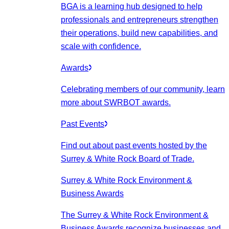
BGA is a learning hub designed to help
professionals and entrepreneurs strengthen
their operations, build new capabilities, and
scale with confidence.
Awards
Celebrating members of our community, learn
more about SWRBOT awards.
Past Events
Find out about past events hosted by the
Surrey & White Rock Board of Trade.
Surrey & White Rock Environment &
Business Awards
The Surrey & White Rock Environment &
Business Awards recognize businesses and