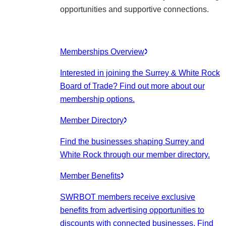
opportunities and supportive connections.
Memberships Overview
Interested in joining the Surrey & White Rock
Board of Trade? Find out more about our
membership options.
Member Directory
Find the businesses shaping Surrey and
White Rock through our member directory.
Member Benefits
SWRBOT members receive exclusive
benefits from advertising opportunities to
discounts with connected businesses. Find