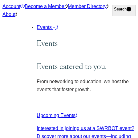
Skip
Account
Become a Member
Member Directory
Search
Search
to
About
content
Events
Events
Events catered to you.
From networking to education, we host the
events that foster growth.
Upcoming Events
Interested in joining us at a SWRBOT event?
Discover more about our events
—including