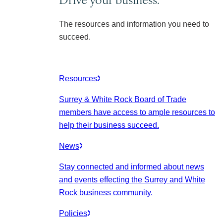
The resources and information you need to
succeed.
Resources
Surrey & White Rock Board of Trade
members have access to ample resources to
help their business succeed.
News
Stay connected and informed about news
and events effecting the Surrey and White
Rock business community.
Policies