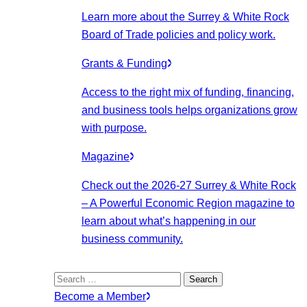
Learn more about the Surrey & White Rock
Board of Trade policies and policy work.
Grants & Funding
Access to the right mix of funding, financing,
and business tools helps organizations grow
with purpose.
Magazine
Check out the 2026-27 Surrey & White Rock
– A Powerful Economic Region magazine to
learn about what’s happening in our
business community.
Search
for:
Become a Member