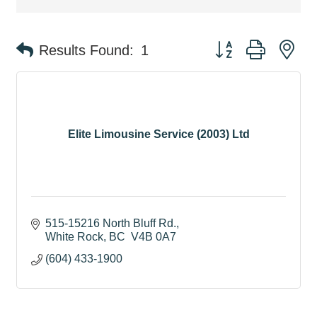
Button group with ne
Results Found:
1
Elite Limousine Service (2003) Ltd
515-15216 North Bluff Rd.
White Rock
BC
 V4B 0A7
(604) 433-1900