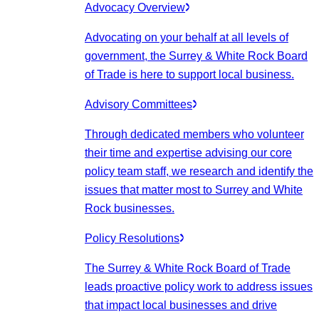
Advocacy Overview
Advocating on your behalf at all levels of
government, the Surrey & White Rock Board
of Trade is here to support local business.
Advisory Committees
Through dedicated members who volunteer
their time and expertise advising our core
policy team staff, we research and identify the
issues that matter most to Surrey and White
Rock businesses.
Policy Resolutions
The Surrey & White Rock Board of Trade
leads proactive policy work to address issues
that impact local businesses and drive