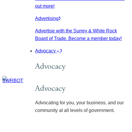
out more!
Advertising
Advertise with the Surrey & White Rock
Board of Trade. Become a member today!
Advocacy
Advocacy
Advocacy
Advocating for you, your business, and our
community at all levels of government.