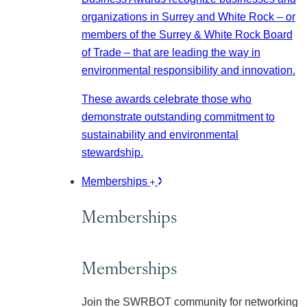
organizations in Surrey and White Rock – or
members of the Surrey & White Rock Board
of Trade – that are leading the way in
environmental responsibility and innovation.
These awards celebrate those who
demonstrate outstanding commitment to
sustainability and environmental
stewardship.
Memberships
Memberships
Memberships
Join the SWRBOT community for networking