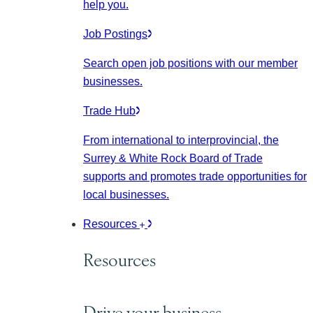
help you.
Job Postings
Search open job positions with our member
businesses.
Trade Hub
From international to interprovincial, the
Surrey & White Rock Board of Trade
supports and promotes trade opportunities for
local businesses.
Resources
Resources
Drive your business.