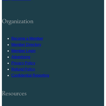
Organization
Become a Member
Member Directory
Member Login
Advertising
Privacy Policy
Refund Policy
Confidential Reporting
Resources