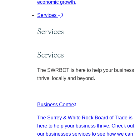
economic growth.
Services
Services
Services
The SWRBOT is here to help your business
thrive, locally and beyond.
Business Centre
The Surrey & White Rock Board of Trade is
here to help your business thrive. Check out
our businesses services to see how we can