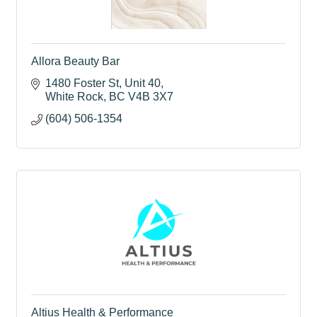
Allora Beauty Bar
1480 Foster St
Unit 40
White Rock
BC
V4B 3X7
(604) 506-1354
Altius Health & Performance