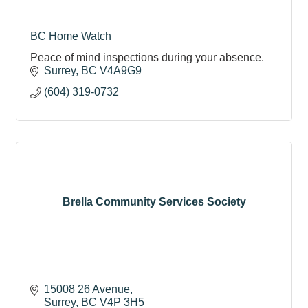
BC Home Watch
Peace of mind inspections during your absence.
Surrey
BC
V4A9G9
(604) 319-0732
Brella Community Services Society
15008 26 Avenue
Surrey
BC
V4P 3H5