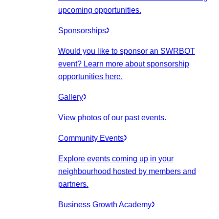
upcoming opportunities.
Sponsorships
Would you like to sponsor an SWRBOT
event? Learn more about sponsorship
opportunities here.
Gallery
View photos of our past events.
Community Events
Explore events coming up in your
neighbourhood hosted by members and
partners.
Business Growth Academy