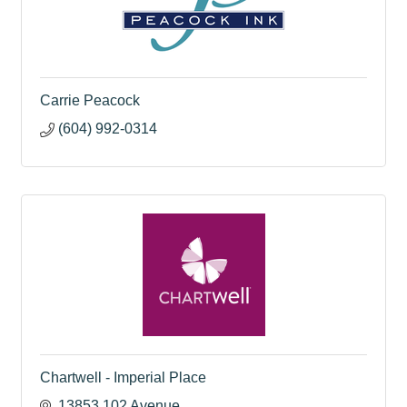
Carrie Peacock
(604) 992-0314
Chartwell - Imperial Place
13853 102 Avenue