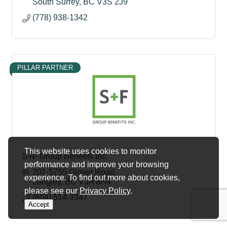
South Surrey
BC
V3S 2J9
(778) 938-1342
PILLAR PARTNER
This website uses cookies to monitor
S+F Group Benefits Inc.
performance and improve your browsing
201-5755 Glover Road
experience. To find out more about cookies,
Langley
BC
V3A 8H4
please see our
Privacy Policy
.
(604) 514-3347
Accept