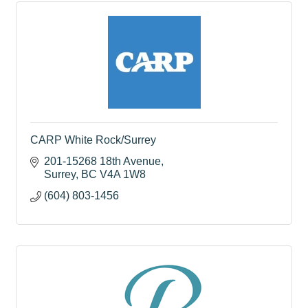
CARP White Rock/Surrey
201-15268 18th Avenue
Surrey
BC
V4A 1W8
(604) 803-1456