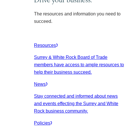
The resources and information you need to
succeed.
Resources
Surrey & White Rock Board of Trade
members have access to ample resources to
help their business succeed.
News
Stay connected and informed about news
and events effecting the Surrey and White
Rock business community.
Policies