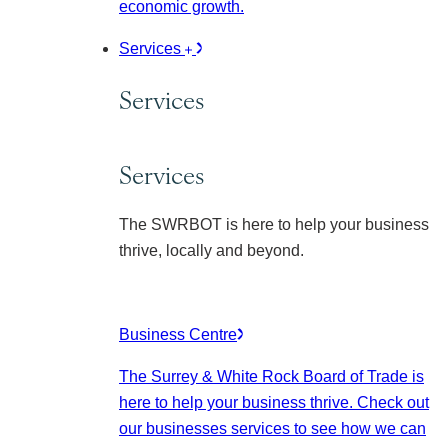
economic growth.
Services
Services
Services
The SWRBOT is here to help your business
thrive, locally and beyond.
Business Centre
The Surrey & White Rock Board of Trade is
here to help your business thrive. Check out
our businesses services to see how we can