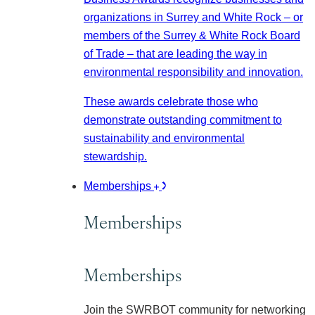
organizations in Surrey and White Rock – or
members of the Surrey & White Rock Board
of Trade – that are leading the way in
environmental responsibility and innovation.
These awards celebrate those who
demonstrate outstanding commitment to
sustainability and environmental
stewardship.
Memberships
Memberships
Memberships
Join the SWRBOT community for networking