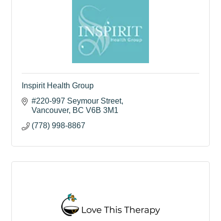
Inspirit Health Group
#220-997 Seymour Street
Vancouver
BC
V6B 3M1
(778) 998-8867