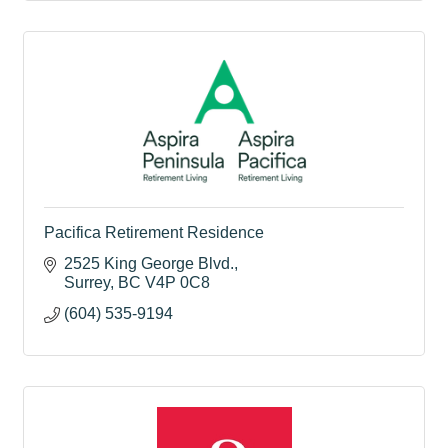
Pacifica Retirement Residence
2525 King George Blvd.
Surrey
BC
V4P 0C8
(604) 535-9194