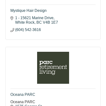
Mystique Hair Design
1 - 15621 Marine Drive
White Rock
BC
V4B 1E7
(604) 542-3616
Oceana PARC
Oceana PARC