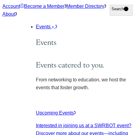
Skip
Account
Become a Member
Member Directory
Search
Search
to
About
content
Events
Events
Events catered to you.
From networking to education, we host the
events that foster growth.
Upcoming Events
Interested in joining us at a SWRBOT event?
Discover more about our events
—including