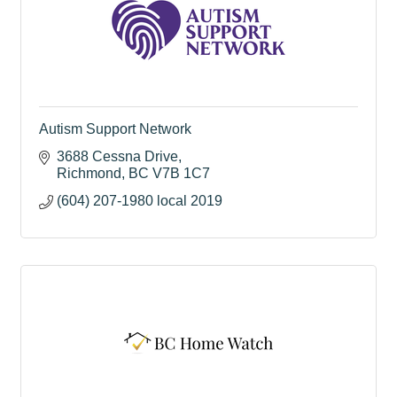
Autism Support Network
3688 Cessna Drive
Richmond
BC
V7B 1C7
(604) 207-1980 local 2019