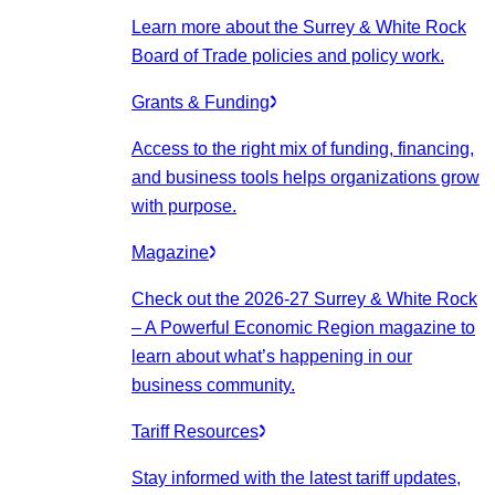
Learn more about the Surrey & White Rock
Board of Trade policies and policy work.
Grants & Funding
Access to the right mix of funding, financing,
and business tools helps organizations grow
with purpose.
Magazine
Check out the 2026-27 Surrey & White Rock
– A Powerful Economic Region magazine to
learn about what’s happening in our
business community.
Tariff Resources
Stay informed with the latest tariff updates,