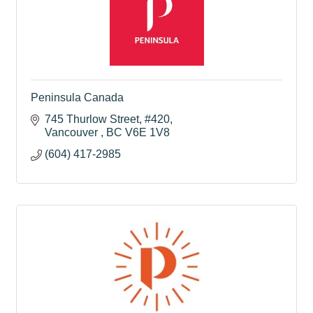
Peninsula Canada
745 Thurlow Street
#420
Vancouver 
BC
V6E 1V8
(604) 417-2985