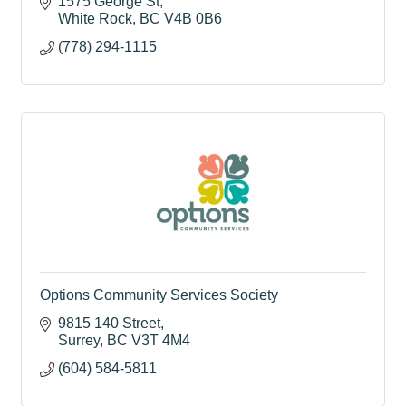
1575 George St
White Rock
BC
V4B 0B6
(778) 294-1115
Options Community Services Society
9815 140 Street
Surrey
BC
V3T 4M4
(604) 584-5811