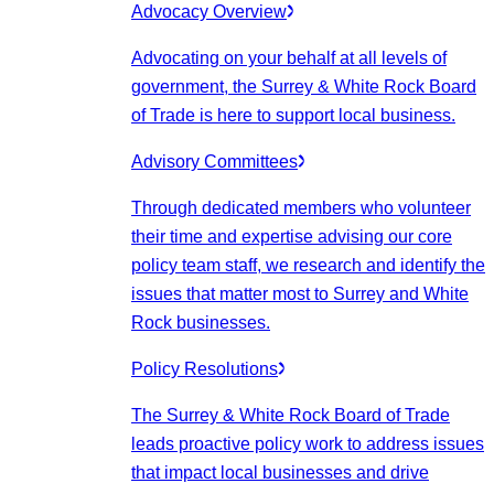
Advocacy Overview
Advocating on your behalf at all levels of
government, the Surrey & White Rock Board
of Trade is here to support local business.
Advisory Committees
Through dedicated members who volunteer
their time and expertise advising our core
policy team staff, we research and identify the
issues that matter most to Surrey and White
Rock businesses.
Policy Resolutions
The Surrey & White Rock Board of Trade
leads proactive policy work to address issues
that impact local businesses and drive