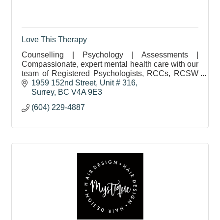
Love This Therapy
Counselling | Psychology | Assessments |
Compassionate, expert mental health care with our
team of Registered Psychologists, RCCs, RCSW
& CCC. Free Discovery Calls & Direct Billing
1959 152nd Street, Unit # 316
Available.
Surrey
BC
V4A 9E3
(604) 229-4887