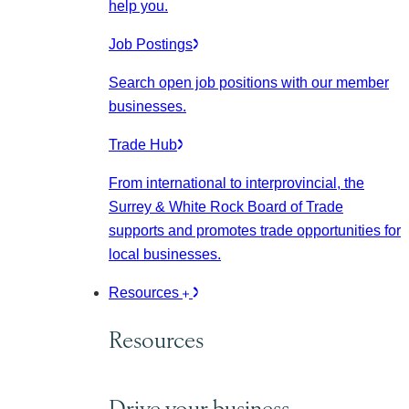
help you.
Job Postings
Search open job positions with our member
businesses.
Trade Hub
From international to interprovincial, the
Surrey & White Rock Board of Trade
supports and promotes trade opportunities for
local businesses.
Resources
Resources
Drive your business.