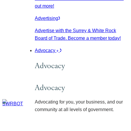
out more!
Advertising
Advertise with the Surrey & White Rock
Board of Trade. Become a member today!
Advocacy
Advocacy
Advocacy
Advocating for you, your business, and our
community at all levels of government.