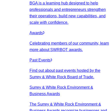
BGA is a learning hub designed to help
professionals and entrepreneurs strengthen
their operations, build new capabilities, and
scale with confidence.
Awards
Celebrating members of our community, learn
more about SWRBOT awards.
Past Events
Find out about past events hosted by the
Surrey & White Rock Board of Trade.
Surrey & White Rock Environment &
Business Awards
The Surrey & White Rock Environment &
Business Awards recognize businesses and