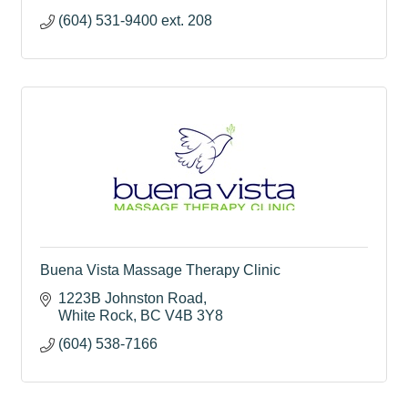
(604) 531-9400 ext. 208
Buena Vista Massage Therapy Clinic
1223B Johnston Road
White Rock
BC
V4B 3Y8
(604) 538-7166