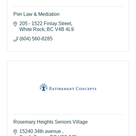
Pier Law & Mediation
205 - 1522 Finlay Street
White Rock
BC
V4B 4L9
(604) 560-8285
Rosemary Heights Seniors Village
15240 34th avenue 