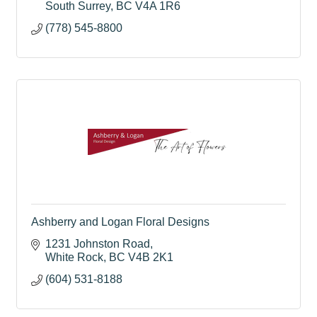
South Surrey
BC
V4A 1R6
(778) 545-8800
Ashberry and Logan Floral Designs
1231 Johnston Road
White Rock
BC
V4B 2K1
(604) 531-8188