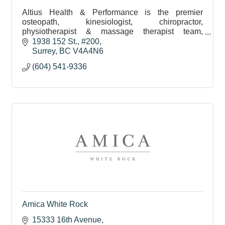
Altius Health & Performance is the premier
osteopath, kinesiologist, chiropractor,
physiotherapist & massage therapist team,
servicing Surrey & White Rock, helping you
1938 152 St.
#200
resolve pain and move better.
Surrey
BC
V4A4N6
(604) 541-9336
Amica White Rock
15333 16th Avenue