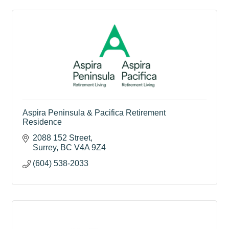
Aspira Peninsula & Pacifica Retirement
Residence
2088 152 Street
Surrey
BC
V4A 9Z4
(604) 538-2033