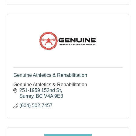
Genuine Athletics & Rehabilitation
Genuine Athletics & Rehabilitation
251-1959 152nd St
Surrey
BC
V4A 9E3
(604) 502-7457