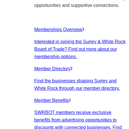
opportunities and supportive connections.
Memberships Overview
Interested in joining the Surrey & White Rock
Board of Trade? Find out more about our
membership options.
Member Directory
Find the businesses shaping Surrey and
White Rock through our member directory.
Member Benefits
SWRBOT members receive exclusive
benefits from advertising opportunities to
discounts with connected businesses. Find