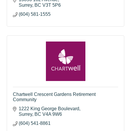
Surrey
BC
V3T 5P6
(604) 581-1555
Chartwell Crescent Gardens Retirement
Community
1222 King George Boulevard
Surrey
BC
V4A 9W6
(604) 541-8861