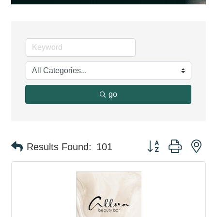
go
Button group with ne
Results Found:
101