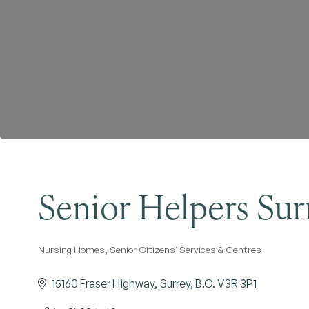
Senior Helpers Sur
Nursing Homes
Senior Citizens' Services & Centres
Categories
15160 Fraser Highway
Surrey
B.C.
V3R 3P1