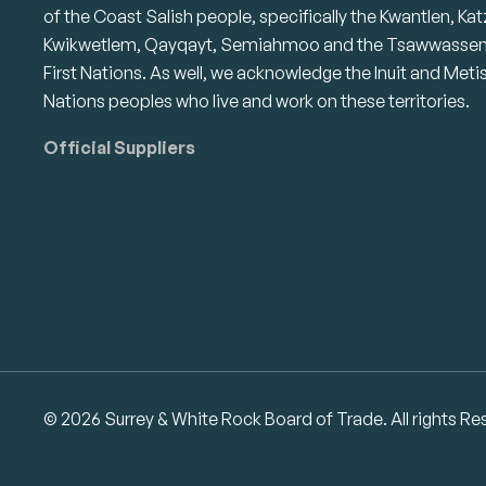
of the Coast Salish people, specifically the Kwantlen, Kat
Kwikwetlem, Qayqayt, Semiahmoo and the Tsawwasse
First Nations. As well, we acknowledge the Inuit and Meti
Nations peoples who live and work on these territories.
Official Suppliers
© 2026 Surrey & White Rock Board of Trade. All rights Re