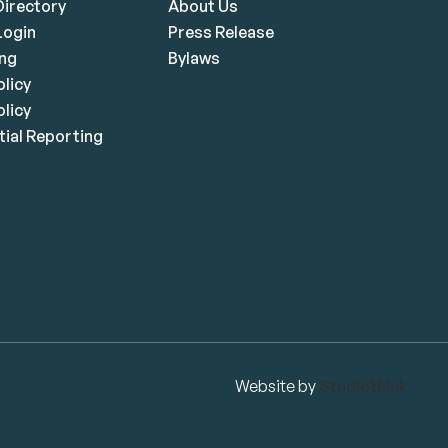
irectory
About Us
ogin
Press Release
ing
Bylaws
olicy
licy
ial Reporting
Website by
Studiothink