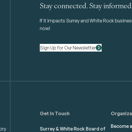
Stay connected. Stay informed
If it impacts Surrey and White Rock business 
now!
Sign Up for Our Newsletter
Get in Touch
Organiza
Become 
ory
Surrey & White Rock Board of