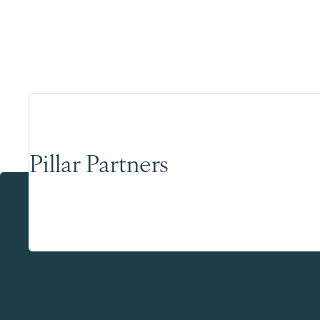
Pillar Partners