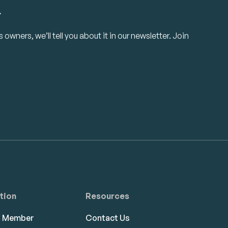
.
owners, we’ll tell you about it in our newsletter. Join
tion
Resources
a Member
Contact Us