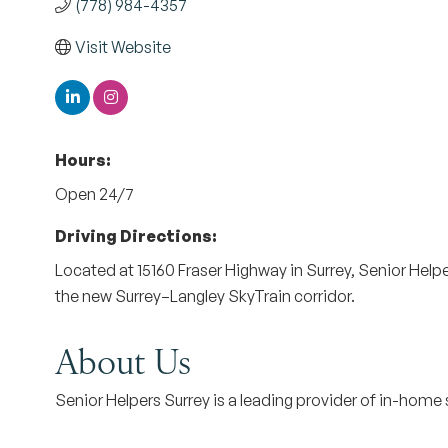
(778) 984-4357
Visit Website
Hours:
Open 24/7
Driving Directions:
Located at 15160 Fraser Highway in Surrey, Senior Help
the new Surrey–Langley SkyTrain corridor.
About Us
Senior Helpers Surrey is a leading provider of in-home 