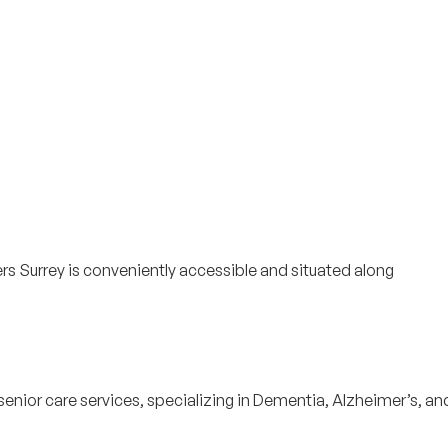
ers Surrey is conveniently accessible and situated along
senior care services, specializing in Dementia, Alzheimer’s, an