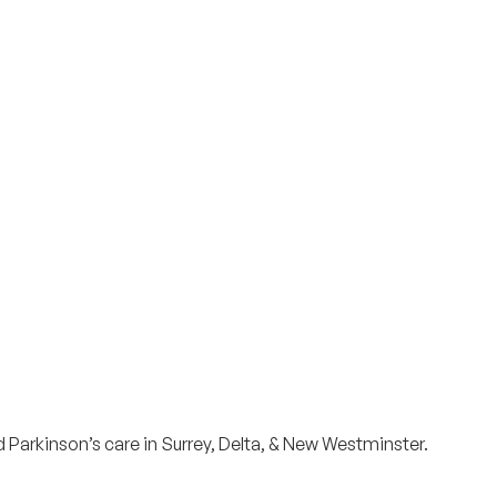
Surrey & White Rock Board of Trade – that are
leading the way in environmental responsibility
and innovation.
These awards celebrate those who
demonstrate outstanding commitment to
sustainability and environmental stewardship.
d Parkinson’s care in Surrey, Delta, & New Westminster.