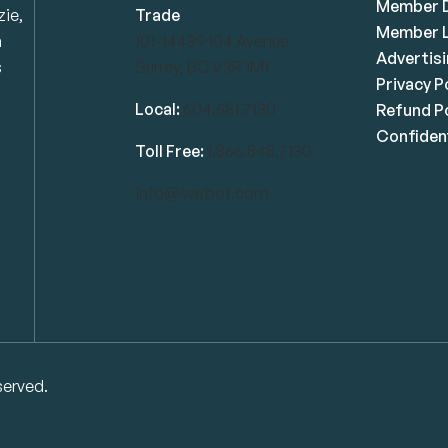
Member D
zie,
Trade
Member L
n
101-14439 104 Avenue
Advertis
s
Surrey, BC V3R 1M1
Privacy P
Local:
604.581.7130
Refund Po
Confident
Toll Free:
1.866.848.7130
info@swrbot.com
served.