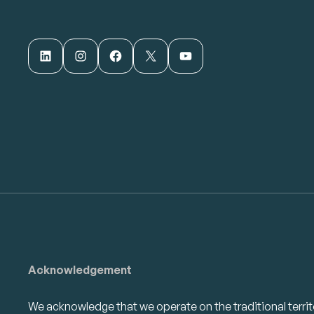
LinkedIn
Instagram
Facebook
X
YouTube
Acknowledgement
We acknowledge that we operate on the traditional territ