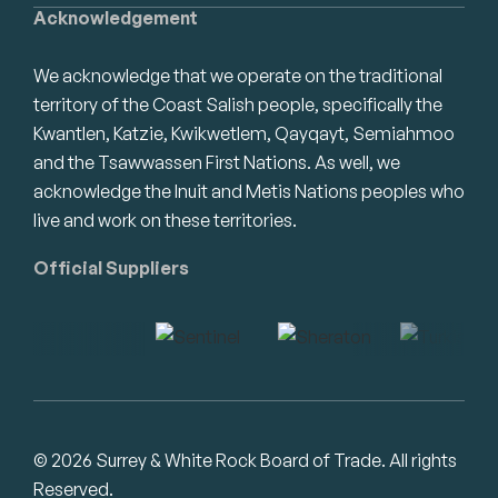
Acknowledgement
We acknowledge that we operate on the traditional
territory of the Coast Salish people, specifically the
Kwantlen, Katzie, Kwikwetlem, Qayqayt, Semiahmoo
and the Tsawwassen First Nations. As well, we
acknowledge the Inuit and Metis Nations peoples who
live and work on these territories.
Official Suppliers
© 2026 Surrey & White Rock Board of Trade. All rights
Reserved.