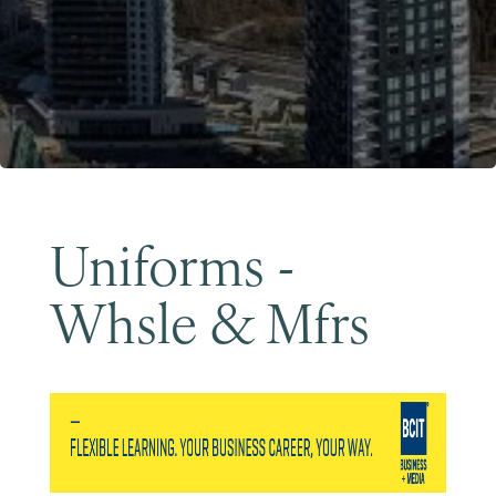
Become a Member
Uniforms -
Whsle & Mfrs