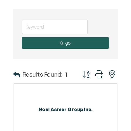
go
Button group with nest
Results Found:
1
Noel Asmar Group Inc.