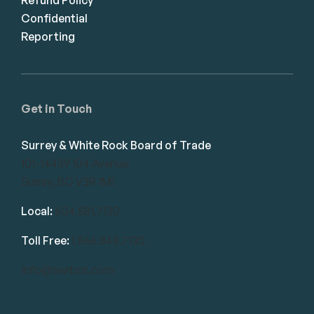
Confidential
Reporting
Get in Touch
Surrey & White Rock Board of Trade
101-14439 104 Avenue
Surrey, BC V3R 1M1
Local:
604.581.7130
Toll Free:
1.866.848.7130
info@swrbot.com