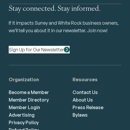
Stay connected. Stay informed.
If it impacts Surrey and White Rock business owners,
we’ll tell you about it in our newsletter. Join now!
Sign Up for Our Newsletter
Organization
Resources
Become a Member
Contact Us
Member Directory
About Us
Member Login
Press Release
Advertising
Bylaws
Privacy Policy
Refund Policy