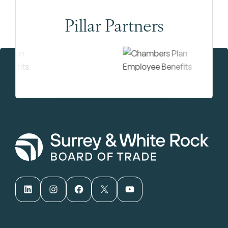
Pillar Partners
LinkedIn
Instagram
Facebook
X
YouTube