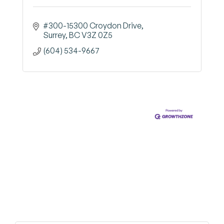
#300-15300 Croydon Drive
Surrey
BC
V3Z 0Z5
(604) 534-9667