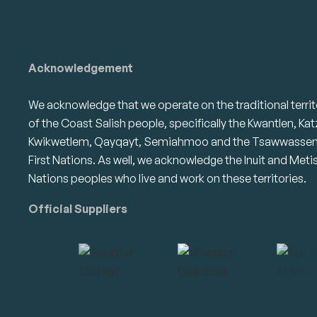
Acknowledgement
We acknowledge that we operate on the traditional territ
of the Coast Salish people, specifically the Kwantlen, Kat
Kwikwetlem, Qayqayt, Semiahmoo and the Tsawwasse
First Nations. As well, we acknowledge the Inuit and Meti
Nations peoples who live and work on these territories.
Official Suppliers