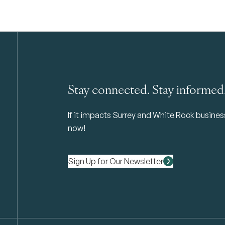
Stay connected. Stay informed
If it impacts Surrey and White Rock business 
now!
Sign Up for Our Newsletter