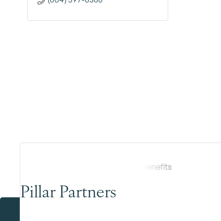
Pillar Partners