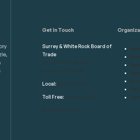
Get in Touch
Organiza
ory
Surrey & White Rock Board of
Bec
zie,
Trade
Mem
n
101-14439 104 Avenue
Mem
s
Surrey, BC V3R 1M1
Adve
Priv
Local:
604.581.7130
Refu
Toll Free:
1.866.848.7130
Conf
info@swrbot.com