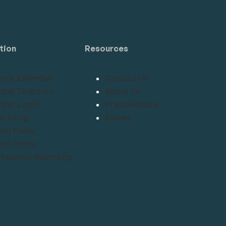
tion
Resources
ome a Member
Contact Us
ber Directory
About Us
ber Login
Press Release
rtising
Bylaws
acy Policy
nd Policy
idential Reporting