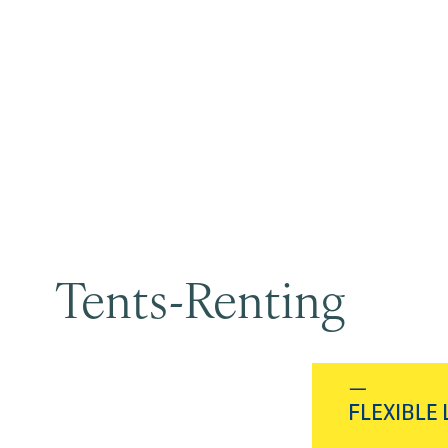
Tents-Renting