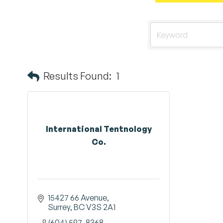
Results Found:
1
International Tentnology
Co.
15427 66 Avenue
Surrey
BC
V3S 2A1
(604) 597-8368