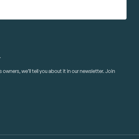
.
owners, we’ll tell you about it in our newsletter. Join