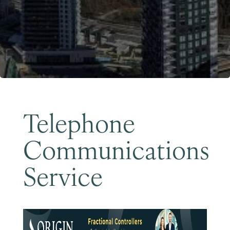
Become a Member
Telephone
Communications
Service