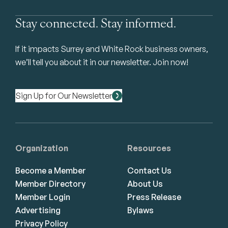
Stay connected. Stay informed.
If it impacts Surrey and White Rock business owners,
we’ll tell you about it in our newsletter. Join now!
Sign Up for Our Newsletter
Organization
Resources
Become a Member
Contact Us
Member Directory
About Us
Member Login
Press Release
Advertising
Bylaws
Privacy Policy