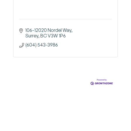
106-12020 Nordel Way
Surrey
BC
V3W 1P6
(604) 543-3986