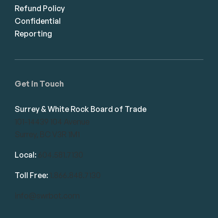
Refund Policy
Confidential
Reporting
Get in Touch
Surrey & White Rock Board of Trade
101-14439 104 Avenue
Surrey, BC V3R 1M1
Local:
604.581.7130
Toll Free:
1.866.848.7130
info@swrbot.com