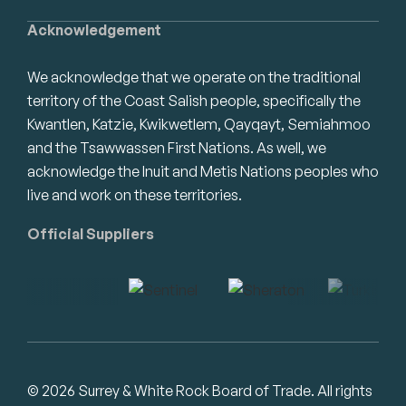
Acknowledgement
We acknowledge that we operate on the traditional
territory of the Coast Salish people, specifically the
Kwantlen, Katzie, Kwikwetlem, Qayqayt, Semiahmoo
and the Tsawwassen First Nations. As well, we
acknowledge the Inuit and Metis Nations peoples who
live and work on these territories.
Official Suppliers
© 2026 Surrey & White Rock Board of Trade. All rights