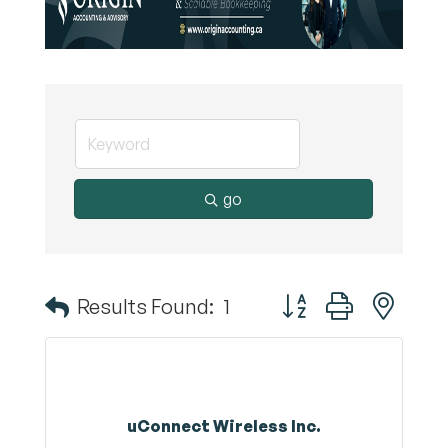
go
Button group with nest
Results Found:
1
uConnect Wireless Inc.