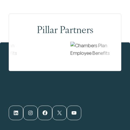
Pillar Partners
LinkedIn
Instagram
Facebook
X
YouTube