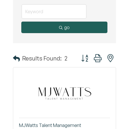
go
Button group with nest
Results Found:
2
MJWatts Talent Management