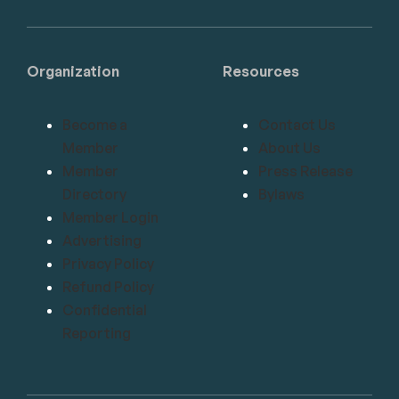
Organization
Resources
Become a
Contact Us
Member
About Us
Member
Press Release
Directory
Bylaws
Member Login
Advertising
Privacy Policy
Refund Policy
Confidential
Reporting