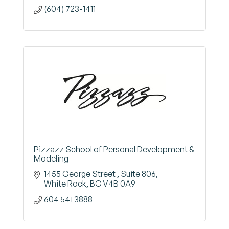
(604) 723-1411
Pizzazz School of Personal Development &
Modeling
1455 George Street 
Suite 806
White Rock
BC
V4B 0A9
604 541 3888