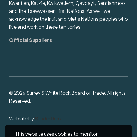
Kwantlen, Katzie, Kwikwetlem, Qayqayt, Semiahmoo
and the Tsawwassen First Nations. As well, we
acknowledge the Inuit and Metis Nations peoples who
live and work on these territories.
Official Suppliers
© 2026 Surrey & White Rock Board of Trade. All rights
Reserved.
Website by
Studiothink
This website uses cookies to monitor