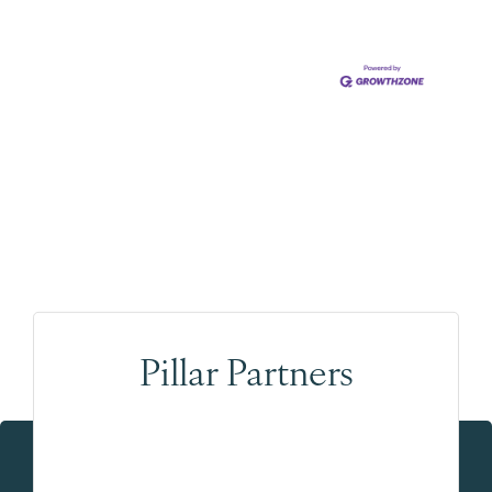
Pillar Partners