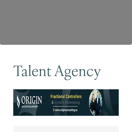
Become a Member
Talent Agency