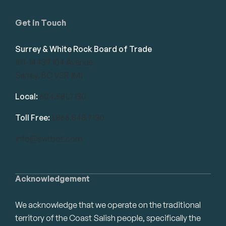
Get in Touch
Surrey & White Rock Board of Trade
101-14439 104 Avenue
Surrey, BC V3R 1M1
Local:
604.581.7130
Toll Free:
1.866.848.7130
info@swrbot.com
Acknowledgement
We acknowledge that we operate on the traditional
territory of the Coast Salish people, specifically the