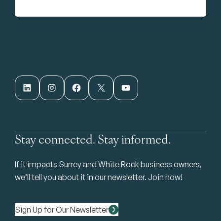
LinkedIn
Instagram
Facebook
X
YouTube
Stay connected. Stay informed.
If it impacts Surrey and White Rock business owners,
we’ll tell you about it in our newsletter. Join now!
Sign Up for Our Newsletter