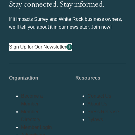
Stay connected. Stay informed.
If it impacts Surrey and White Rock business owners,
we’ll tell you about it in our newsletter. Join now!
Sign Up for Our Newsletter
Organization
Resources
Become a
Contact Us
Member
About Us
Member
Press Release
Directory
Bylaws
Member Login