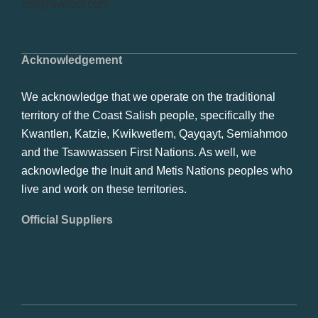
info@swrbot.com
Acknowledgement
We acknowledge that we operate on the traditional
territory of the Coast Salish people, specifically the
Kwantlen, Katzie, Kwikwetlem, Qayqayt, Semiahmoo
and the Tsawwassen First Nations. As well, we
acknowledge the Inuit and Metis Nations peoples who
live and work on these territories.
Official Suppliers