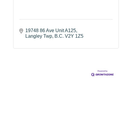
19748 86 Ave Unit A125
Langley Twp
B.C.
V2Y 1Z5