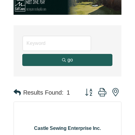
go
Button group with neste
Results Found:
1
Castle Sewing Enterprise Inc.