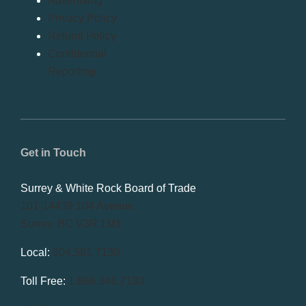
Advertising
Privacy Policy
Refund Policy
Confidential
Reporting
Get in Touch
Surrey & White Rock Board of Trade
101-14439 104 Avenue
Surrey, BC V3R 1M1
Local:
604.581.7130
Toll Free:
1.866.848.7130