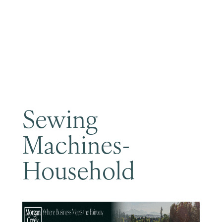
Become a Member
Sewing
Machines-
Household