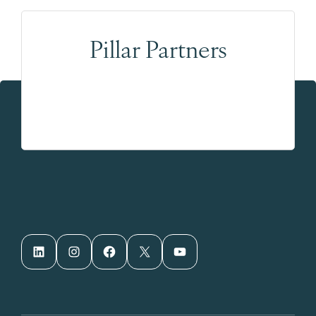
Pillar Partners
LinkedIn
Instagram
Facebook
X
YouTube