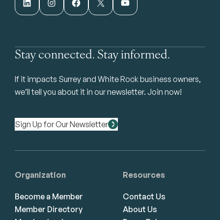
LinkedIn
Instagram
Facebook
X
YouTube
Stay connected. Stay informed.
If it impacts Surrey and White Rock business owners,
we’ll tell you about it in our newsletter. Join now!
Sign Up for Our Newsletter
Organization
Resources
Become a Member
Contact Us
Member Directory
About Us