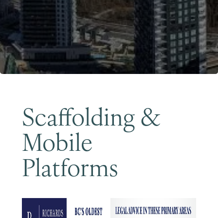
Become a Member
Scaffolding &
Mobile
Platforms