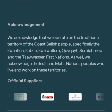
info@swrbot.com
Acknowledgement
We acknowledge that we operate on the traditional
territory of the Coast Salish people, specifically the
Kwantlen, Katzie, Kwikwetlem, Qayqayt, Semiahmoo
and the Tsawwassen First Nations. As well, we
acknowledge the Inuit and Metis Nations peoples who
live and work on these territories.
Official Suppliers