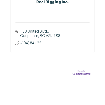
Reel Rigging Inc.
1150 United Blvd.
Coquitlam
BC
V3K 4S8
(604) 841-2211