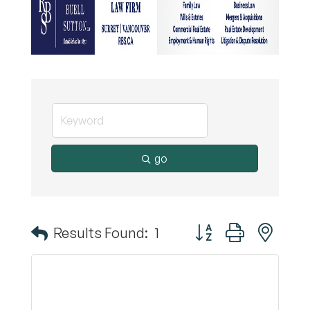
go
Button group with nest
Results Found:
1