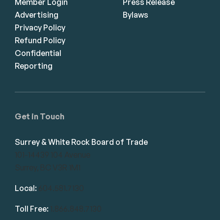
Member Login
Press Release
Advertising
Bylaws
Privacy Policy
Refund Policy
Confidential
Reporting
Get in Touch
Surrey & White Rock Board of Trade
101-14439 104 Avenue
Surrey, BC V3R 1M1
Local:
604.581.7130
Toll Free:
1.866.848.7130