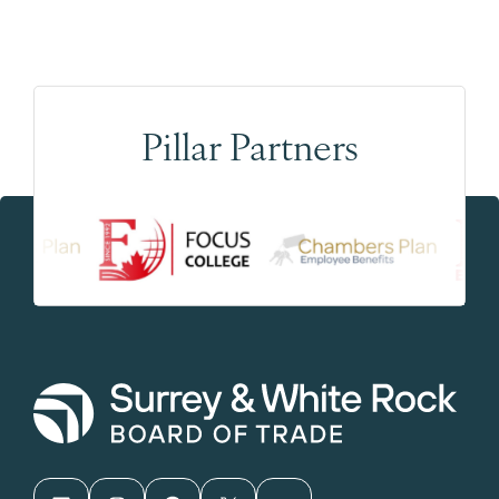
Pillar Partners