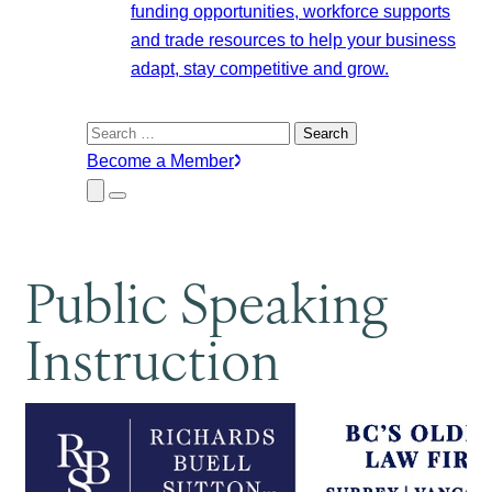
funding opportunities, workforce supports
and trade resources to help your business
adapt, stay competitive and grow.
Search
for:
Become a Member
Close
Menu
Submenu
Public Speaking
Instruction