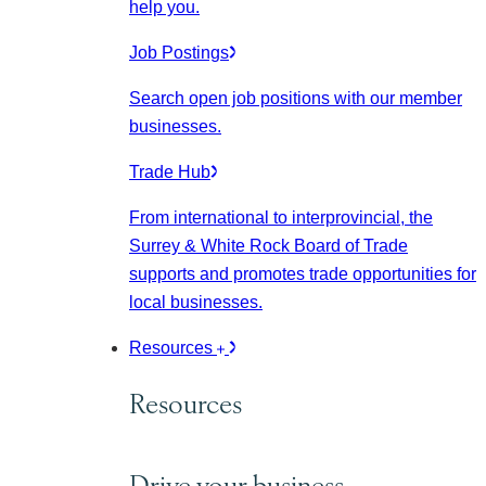
help you.
Job Postings
Search open job positions with our member
businesses.
Trade Hub
From international to interprovincial, the
Surrey & White Rock Board of Trade
supports and promotes trade opportunities for
local businesses.
Resources
Resources
Drive your business.