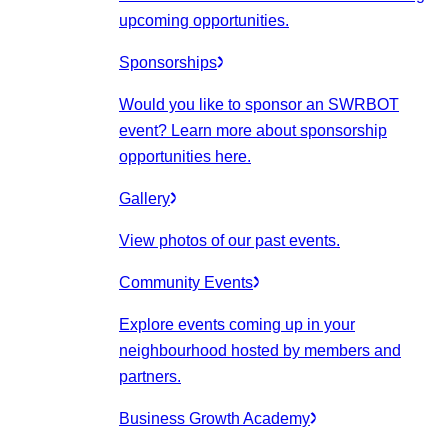
upcoming opportunities.
Sponsorships
Would you like to sponsor an SWRBOT
event? Learn more about sponsorship
opportunities here.
Gallery
View photos of our past events.
Community Events
Explore events coming up in your
neighbourhood hosted by members and
partners.
Business Growth Academy