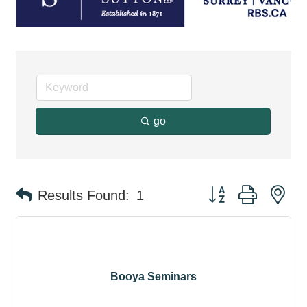
go
Button group with ne
Results Found:
1
Booya Seminars