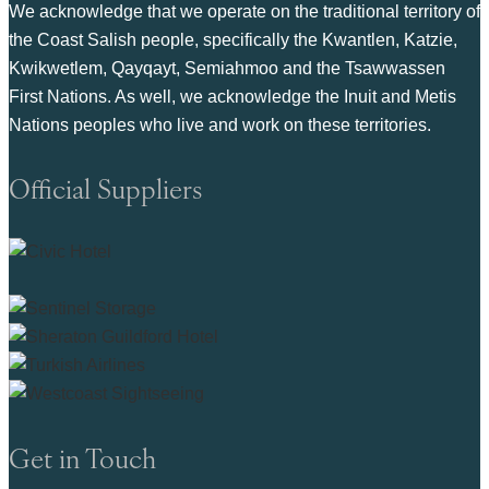
We acknowledge that we operate on the traditional territory of
the Coast Salish people, specifically the Kwantlen, Katzie,
Kwikwetlem, Qayqayt, Semiahmoo and the Tsawwassen
First Nations. As well, we acknowledge the Inuit and Metis
Nations peoples who live and work on these territories.
Official Suppliers
Get in Touch