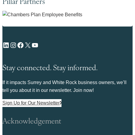
Pillar Partners
LinkedIn
Instagram
Facebook
X
YouTube
Stay connected. Stay informed.
If it impacts Surrey and White Rock business owners, we’ll
tell you about it in our newsletter. Join now!
Sign Up for Our Newsletter
Acknowledgement