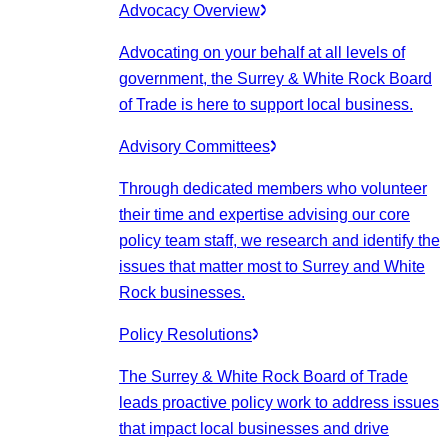
Advocacy Overview
Advocating on your behalf at all levels of
government, the Surrey & White Rock Board
of Trade is here to support local business.
Advisory Committees
Through dedicated members who volunteer
their time and expertise advising our core
policy team staff, we research and identify the
issues that matter most to Surrey and White
Rock businesses.
Policy Resolutions
The Surrey & White Rock Board of Trade
leads proactive policy work to address issues
that impact local businesses and drive