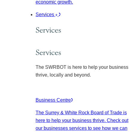
economic growth.
Services
Services
Services
The SWRBOT is here to help your business
thrive, locally and beyond.
Business Centre
The Surrey & White Rock Board of Trade is
here to help your business thrive. Check out
our businesses services to see how we can