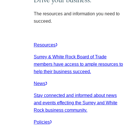
The resources and information you need to
succeed.
Resources
Surrey & White Rock Board of Trade
members have access to ample resources to
help their business succeed.
News
Stay connected and informed about news
and events effecting the Surrey and White
Rock business community.
Policies