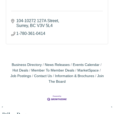
104-10272 127A Street
Surrey
BC
V3V 5L4
1-780-361-0414
Business Directory
News Releases
Events Calendar
Hot Deals
Member To Member Deals
MarketSpace
Job Postings
Contact Us
Information & Brochures
Join
The Board