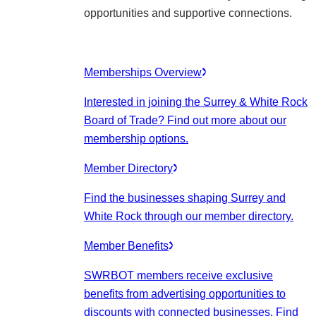
opportunities and supportive connections.
Memberships Overview
Interested in joining the Surrey & White Rock
Board of Trade? Find out more about our
membership options.
Member Directory
Find the businesses shaping Surrey and
White Rock through our member directory.
Member Benefits
SWRBOT members receive exclusive
benefits from advertising opportunities to
discounts with connected businesses. Find