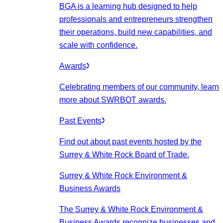
BGA is a learning hub designed to help
professionals and entrepreneurs strengthen
their operations, build new capabilities, and
scale with confidence.
Awards
Celebrating members of our community, learn
more about SWRBOT awards.
Past Events
Find out about past events hosted by the
Surrey & White Rock Board of Trade.
Surrey & White Rock Environment &
Business Awards
The Surrey & White Rock Environment &
Business Awards recognize businesses and