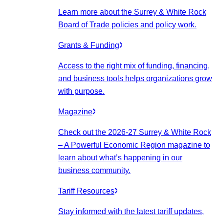
Learn more about the Surrey & White Rock
Board of Trade policies and policy work.
Grants & Funding
Access to the right mix of funding, financing,
and business tools helps organizations grow
with purpose.
Magazine
Check out the 2026-27 Surrey & White Rock
– A Powerful Economic Region magazine to
learn about what’s happening in our
business community.
Tariff Resources
Stay informed with the latest tariff updates,