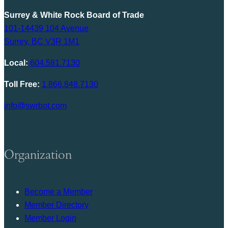
Surrey & White Rock Board of Trade
101-14439 104 Avenue
Surrey, BC V3R 1M1
Local:
604.581.7130
Toll Free:
1.866.848.7130
info@swrbot.com
Organization
Become a Member
Member Directory
Member Login