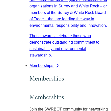
organizations in Surrey and White Rock – or
members of the Surrey & White Rock Board
of Trade – that are leading the way in
environmental responsibility and innovation.
These awards celebrate those who
demonstrate outstanding commitment to
sustainability and environmental
stewardship.
Memberships
Memberships
Memberships
Join the SWRBOT community for networking