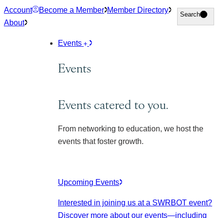
Skip
Account
Become a Member
Member Directory
Search
Search
to
About
content
Events
Events
Events catered to you.
From networking to education, we host the
events that foster growth.
Upcoming Events
Interested in joining us at a SWRBOT event?
Discover more about our events
—including