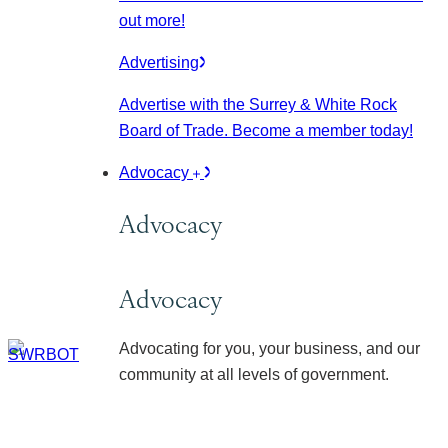
out more!
Advertising
Advertise with the Surrey & White Rock
Board of Trade. Become a member today!
Advocacy
Advocacy
Advocacy
Advocating for you, your business, and our
community at all levels of government.