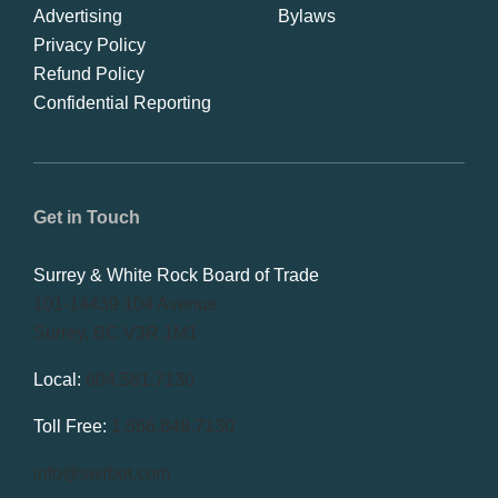
Advertising
Bylaws
Privacy Policy
Refund Policy
Confidential Reporting
Get in Touch
Surrey & White Rock Board of Trade
101-14439 104 Avenue
Surrey, BC V3R 1M1
Local:
604.581.7130
Toll Free:
1.866.848.7130
info@swrbot.com