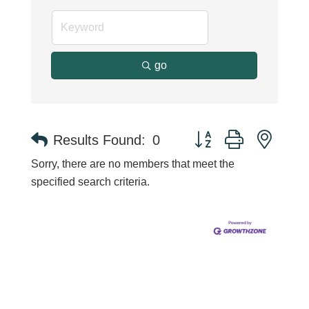
go
Button group with neste
Results Found:
0
Sorry, there are no members that meet the
specified search criteria.