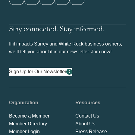
Stay connected. Stay informed.
If it impacts Surrey and White Rock business owners,
we’ll tell you about it in our newsletter. Join now!
Sign Up for Our Newsletter
Organization
Resources
Become a Member
Contact Us
Member Directory
About Us
Member Login
Press Release