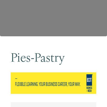
Become a Member
Pies-Pastry