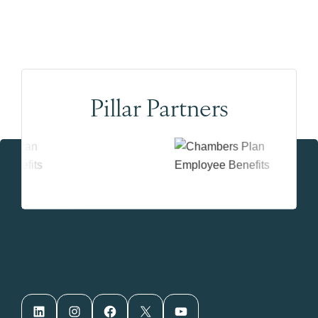
Pillar Partners
LinkedIn
Instagram
Facebook
X
YouTube