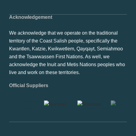
Acknowledgement
We acknowledge that we operate on the traditional
territory of the Coast Salish people, specifically the
Kwantlen, Katzie, Kwikwetlem, Qayqayt, Semiahmoo
and the Tsawwassen First Nations. As well, we
acknowledge the Inuit and Metis Nations peoples who
live and work on these territories.
Official Suppliers