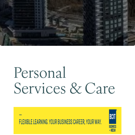
Become a Member
Personal
Services & Care