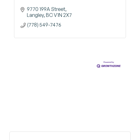
9770 199A Street
Langley
BC
V1N 2X7
(778) 549-7476