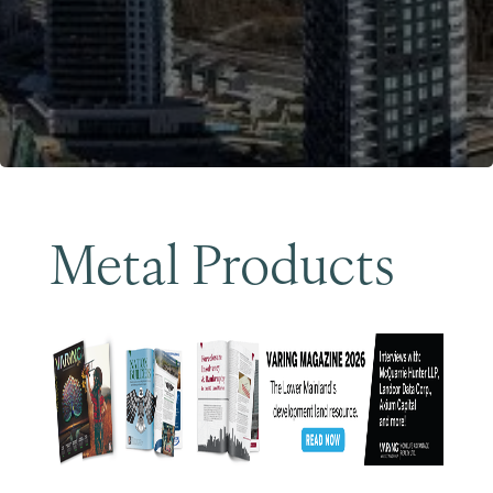
Become a Member
Metal Products