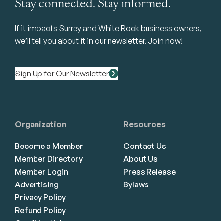
Stay connected. Stay informed.
If it impacts Surrey and White Rock business owners,
we’ll tell you about it in our newsletter. Join now!
Sign Up for Our Newsletter
Organization
Resources
Become a Member
Contact Us
Member Directory
About Us
Member Login
Press Release
Advertising
Bylaws
Privacy Policy
Refund Policy