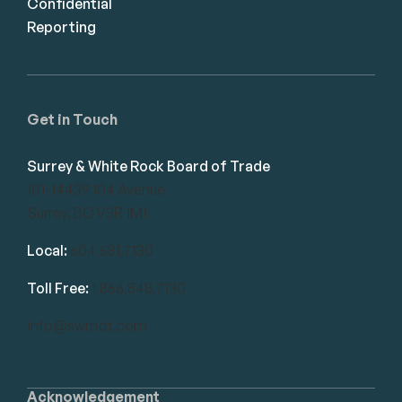
Confidential
Reporting
Get in Touch
Surrey & White Rock Board of Trade
101-14439 104 Avenue
Surrey, BC V3R 1M1
Local:
604.581.7130
Toll Free:
1.866.848.7130
info@swrbot.com
Acknowledgement