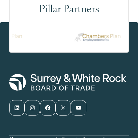
Pillar Partners
LinkedIn
Instagram
Facebook
X
YouTube