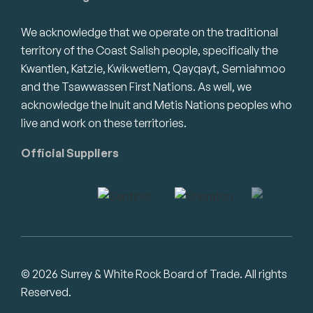
We acknowledge that we operate on the traditional
territory of the Coast Salish people, specifically the
Kwantlen, Katzie, Kwikwetlem, Qayqayt, Semiahmoo
and the Tsawwassen First Nations. As well, we
acknowledge the Inuit and Metis Nations peoples who
live and work on these territories.
Official Suppliers
© 2026 Surrey & White Rock Board of Trade. All rights
Reserved.