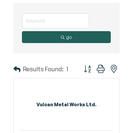
go
Button group with nest
Results Found:
1
Vulcan Metal Works Ltd.