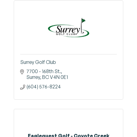
Surrey Golf Club
7700 - 168th St.
Surrey
BC
V4N 0E1
(604) 576-8224
Eaglequest Golf - Coyote Creek