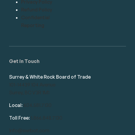
Privacy Policy
Refund Policy
Confidential
Reporting
Get in Touch
Surrey & White Rock Board of Trade
101-14439 104 Avenue
Surrey, BC V3R 1M1
Local:
604.581.7130
Toll Free:
1.866.848.7130
info@swrbot.com