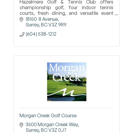
Hazelmere Golf & Tennis Club offers
championship golf, four indoor tennis
courts, fresh dining, and versatile event
spaces—connecting the Surrey community
18150  8 Avenue
through sport, food, and celebration.
Surrey
BC
V3Z 9R9
(604) 538-1212
Morgan Creek Golf Course
3500 Morgan Creek Way
Surrey
BC
V3Z 0J7