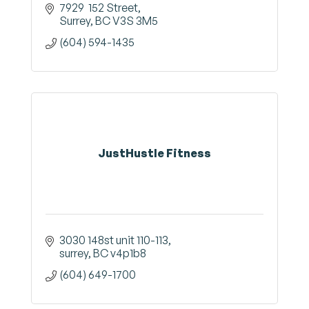
7929  152 Street
Surrey
BC
V3S 3M5
(604) 594-1435
JustHustle Fitness
3030 148st unit 110-113
surrey
BC
v4p1b8
(604) 649-1700