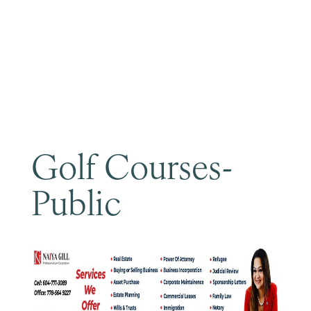
Become a Member
Golf Courses-
Public