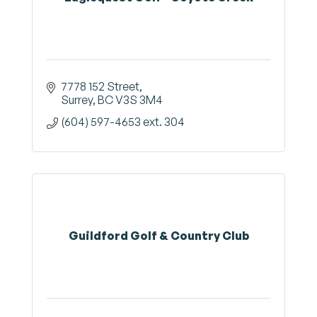
7778 152 Street
Surrey
BC
V3S 3M4
(604) 597-4653 ext. 304
Guildford Golf & Country Club