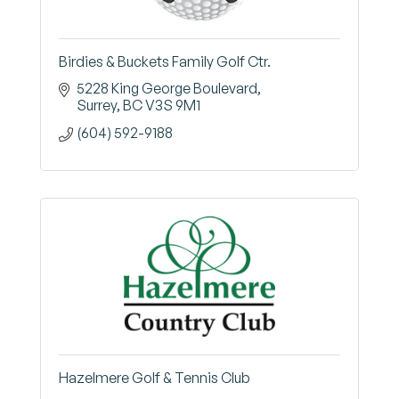
Birdies & Buckets Family Golf Ctr.
5228 King George Boulevard
Surrey
BC
V3S 9M1
(604) 592-9188
Hazelmere Golf & Tennis Club