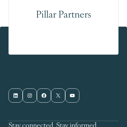
Pillar Partners
LinkedIn
Instagram
Facebook
X
YouTube
Stay connected. Stay informed.