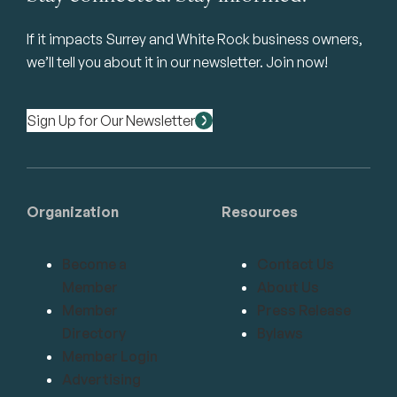
If it impacts Surrey and White Rock business owners,
we’ll tell you about it in our newsletter. Join now!
Sign Up for Our Newsletter
Organization
Resources
Become a
Contact Us
Member
About Us
Member
Press Release
Directory
Bylaws
Member Login
Advertising