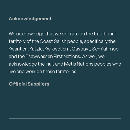
Acknowledgement
We acknowledge that we operate on the traditional
territory of the Coast Salish people, specifically the
Kwantlen, Katzie, Kwikwetlem, Qayqayt, Semiahmoo
and the Tsawwassen First Nations. As well, we
acknowledge the Inuit and Metis Nations peoples who
live and work on these territories.
Official Suppliers