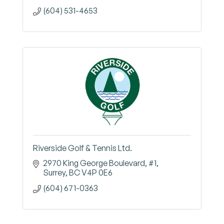
(604) 531-4653
Riverside Golf & Tennis Ltd.
2970 King George Boulevard
#1
Surrey
BC
V4P 0E6
(604) 671-0363