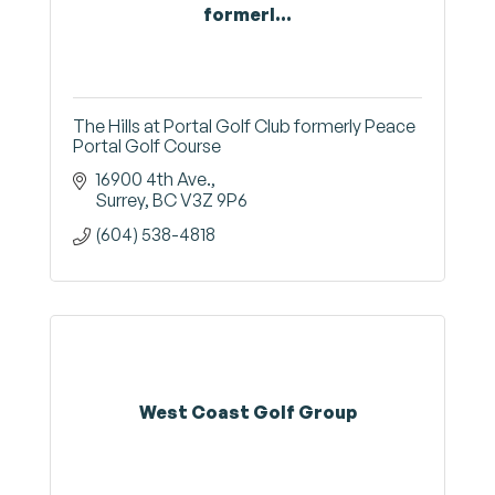
formerl...
The Hills at Portal Golf Club formerly Peace
Portal Golf Course
16900 4th Ave.
Surrey
BC
V3Z 9P6
(604) 538-4818
West Coast Golf Group