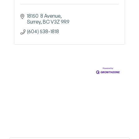
18150  8 Avenue
Surrey
BC
V3Z 9R9
(604) 538-1818