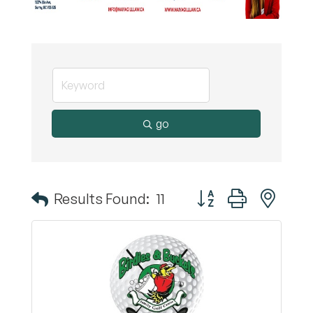
go
Button group with nest
Results Found:
11