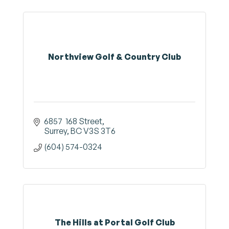
Northview Golf & Country Club
6857  168 Street
Surrey
BC
V3S 3T6
(604) 574-0324
The Hills at Portal Golf Club