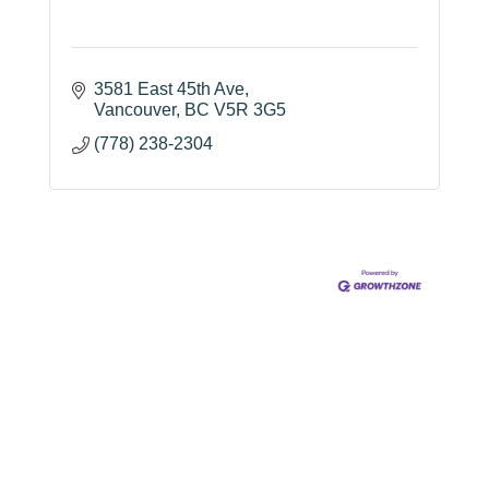
3581 East 45th Ave
Vancouver
BC
V5R 3G5
(778) 238-2304