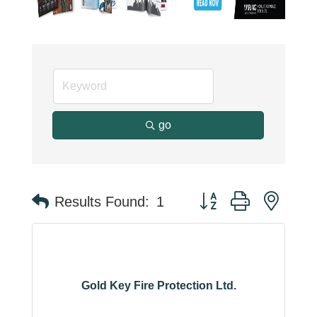
go
Button group with neste
Results Found:
1
Gold Key Fire Protection Ltd.