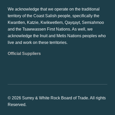
We acknowledge that we operate on the traditional
territory of the Coast Salish people, specifically the
Kwantlen, Katzie, Kwikwetlem, Qayqayt, Semiahmoo
and the Tsawwassen First Nations. As well, we
acknowledge the Inuit and Metis Nations peoples who
live and work on these territories.
Official Suppliers
© 2026 Surrey & White Rock Board of Trade. All rights
Reserved.