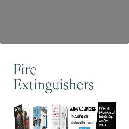
Become a Member
Fire
Extinguishers