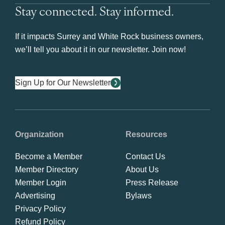
Stay connected. Stay informed.
If it impacts Surrey and White Rock business owners,
we’ll tell you about it in our newsletter. Join now!
Sign Up for Our Newsletter
Organization
Resources
Become a Member
Contact Us
Member Directory
About Us
Member Login
Press Release
Advertising
Bylaws
Privacy Policy
Refund Policy