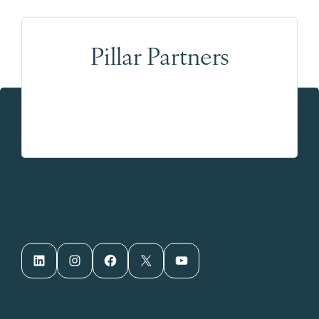
Pillar Partners
LinkedIn
Instagram
Facebook
X
YouTube