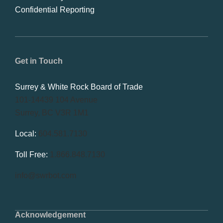
Confidential Reporting
Get in Touch
Surrey & White Rock Board of Trade
101-14439 104 Avenue
Surrey, BC V3R 1M1
Local:
604.581.7130
Toll Free:
1.866.848.7130
info@swrbot.com
Acknowledgement