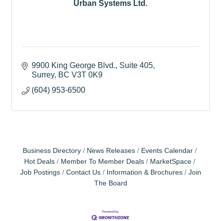
Urban Systems Ltd.
9900 King George Blvd.
Suite 405
Surrey
BC
V3T 0K9
(604) 953-6500
Business Directory
News Releases
Events Calendar
Hot Deals
Member To Member Deals
MarketSpace
Job Postings
Contact Us
Information & Brochures
Join
The Board