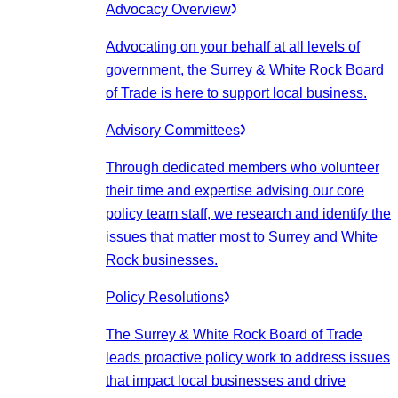
Advocacy Overview
Advocating on your behalf at all levels of
government, the Surrey & White Rock Board
of Trade is here to support local business.
Advisory Committees
Through dedicated members who volunteer
their time and expertise advising our core
policy team staff, we research and identify the
issues that matter most to Surrey and White
Rock businesses.
Policy Resolutions
The Surrey & White Rock Board of Trade
leads proactive policy work to address issues
that impact local businesses and drive