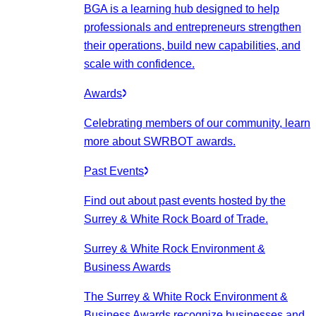
BGA is a learning hub designed to help
professionals and entrepreneurs strengthen
their operations, build new capabilities, and
scale with confidence.
Awards
Celebrating members of our community, learn
more about SWRBOT awards.
Past Events
Find out about past events hosted by the
Surrey & White Rock Board of Trade.
Surrey & White Rock Environment &
Business Awards
The Surrey & White Rock Environment &
Business Awards recognize businesses and