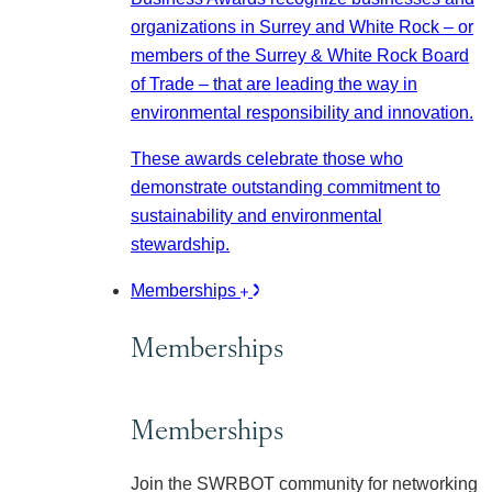
organizations in Surrey and White Rock – or
members of the Surrey & White Rock Board
of Trade – that are leading the way in
environmental responsibility and innovation.
These awards celebrate those who
demonstrate outstanding commitment to
sustainability and environmental
stewardship.
Memberships
Memberships
Memberships
Join the SWRBOT community for networking