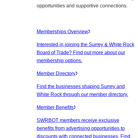
opportunities and supportive connections.
Memberships Overview
Interested in joining the Surrey & White Rock
Board of Trade? Find out more about our
membership options.
Member Directory
Find the businesses shaping Surrey and
White Rock through our member directory.
Member Benefits
SWRBOT members receive exclusive
benefits from advertising opportunities to
discounts with connected businesses. Find