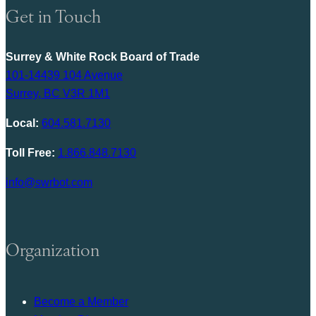
Get in Touch
Surrey & White Rock Board of Trade
101-14439 104 Avenue
Surrey, BC V3R 1M1
Local:
604.581.7130
Toll Free:
1.866.848.7130
info@swrbot.com
Organization
Become a Member