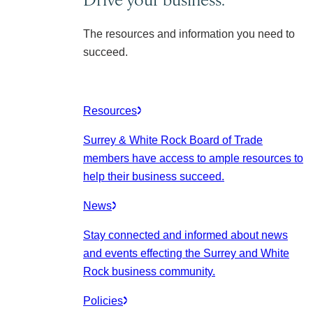
The resources and information you need to
succeed.
Resources
Surrey & White Rock Board of Trade
members have access to ample resources to
help their business succeed.
News
Stay connected and informed about news
and events effecting the Surrey and White
Rock business community.
Policies