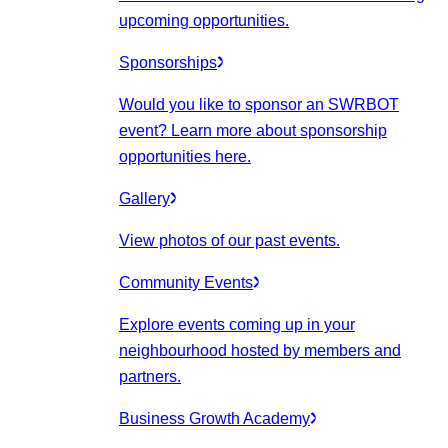
upcoming opportunities.
Sponsorships
Would you like to sponsor an SWRBOT
event? Learn more about sponsorship
opportunities here.
Gallery
View photos of our past events.
Community Events
Explore events coming up in your
neighbourhood hosted by members and
partners.
Business Growth Academy