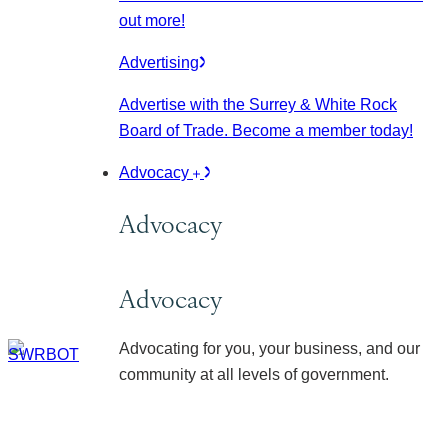
out more!
Advertising
Advertise with the Surrey & White Rock
Board of Trade. Become a member today!
Advocacy
Advocacy
Advocacy
Advocating for you, your business, and our
community at all levels of government.