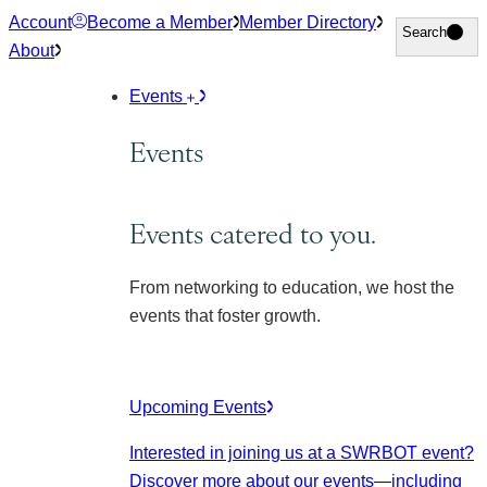
Skip
Account
Become a Member
Member Directory
Search
Search
to
About
content
Events
Events
Events catered to you.
From networking to education, we host the
events that foster growth.
Upcoming Events
Interested in joining us at a SWRBOT event?
Discover more about our events
—including