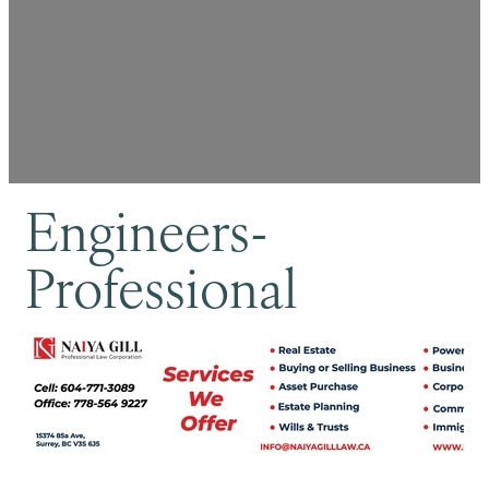
Engineers-
Professional