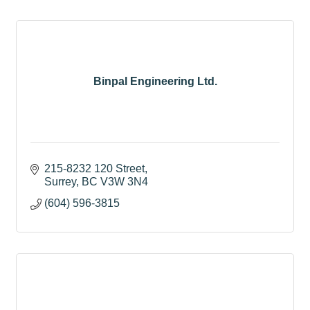
Binpal Engineering Ltd.
215-8232 120 Street
Surrey
BC
V3W 3N4
(604) 596-3815