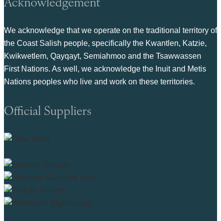
Acknowledgement
We acknowledge that we operate on the traditional territory of
the Coast Salish people, specifically the Kwantlen, Katzie,
Kwikwetlem, Qayqayt, Semiahmoo and the Tsawwassen
First Nations. As well, we acknowledge the Inuit and Metis
Nations peoples who live and work on these territories.
Official Suppliers