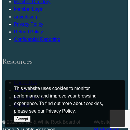
Member Directory
Member Login
Advertising
Privacy Policy
Refund Policy
Confidential Reporting
Resources
Contact Us
This website uses cookies to monitor
About Us
performance and improve your browsing
Press Release
experience. To find out more about cookies,
Bylaws
please see our
Privacy Policy
.
Accept
© 2026 Surrey & White Rock Board of
Website by
Trade. All rights Reserved.
Studiothink