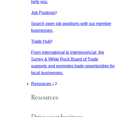
help you.
Job Postings
Search open job positions with our member
businesses.
Trade Hub
From international to interprovincial, the
Surrey & White Rock Board of Trade
supports and promotes trade opportunities for
local businesses.
Resources
Resources
Drive your business.