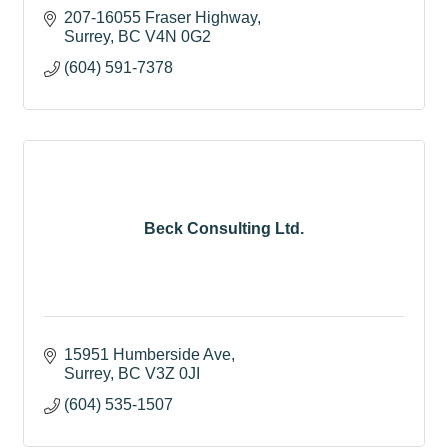
207-16055 Fraser Highway
Surrey
BC
V4N 0G2
(604) 591-7378
Beck Consulting Ltd.
15951 Humberside Ave
Surrey
BC
V3Z 0JI
(604) 535-1507