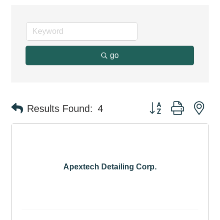
go
Button group with ne
Results Found:
4
Apextech Detailing Corp.