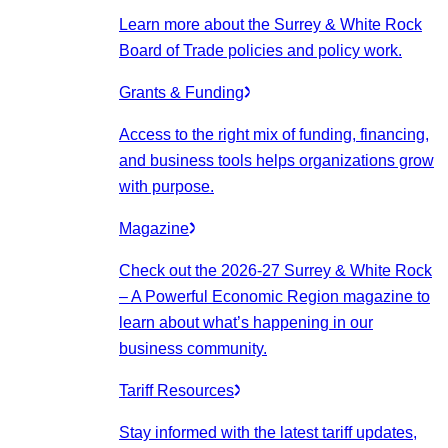
Learn more about the Surrey & White Rock
Board of Trade policies and policy work.
Grants & Funding
Access to the right mix of funding, financing,
and business tools helps organizations grow
with purpose.
Magazine
Check out the 2026-27 Surrey & White Rock
– A Powerful Economic Region magazine to
learn about what’s happening in our
business community.
Tariff Resources
Stay informed with the latest tariff updates,