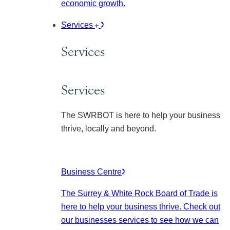
economic growth.
Services
Services
Services
The SWRBOT is here to help your business
thrive, locally and beyond.
Business Centre
The Surrey & White Rock Board of Trade is
here to help your business thrive. Check out
our businesses services to see how we can