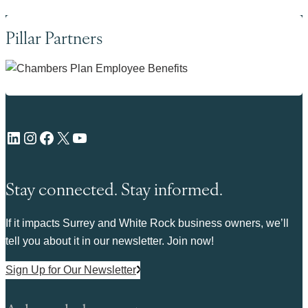
Pillar Partners
LinkedIn
Instagram
Facebook
X
YouTube
Stay connected. Stay informed.
If it impacts Surrey and White Rock business owners, we’ll
tell you about it in our newsletter. Join now!
Sign Up for Our Newsletter