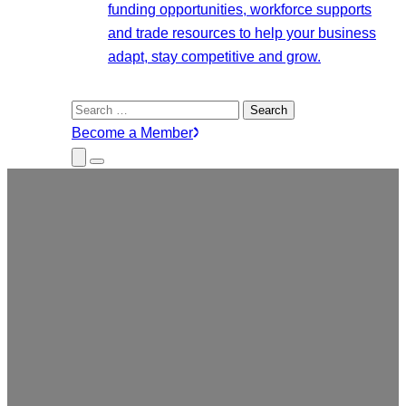
funding opportunities, workforce supports
and trade resources to help your business
adapt, stay competitive and grow.
Search
for:
Become a Member
Close
Menu
Submenu