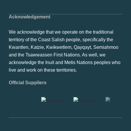
Acknowledgement
We acknowledge that we operate on the traditional
territory of the Coast Salish people, specifically the
Kwantlen, Katzie, Kwikwetlem, Qayqayt, Semiahmoo
and the Tsawwassen First Nations. As well, we
acknowledge the Inuit and Metis Nations peoples who
live and work on these territories.
Official Suppliers