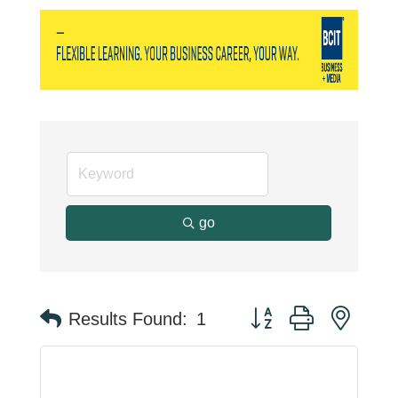
go
Button group with neste
Results Found:
1