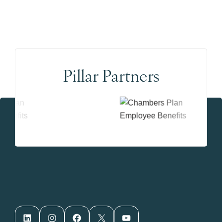
Pillar Partners
LinkedIn
Instagram
Facebook
X
YouTube