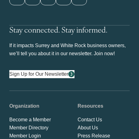
Stay connected. Stay informed.
If it impacts Surrey and White Rock business owners,
we’ll tell you about it in our newsletter. Join now!
Sign Up for Our Newsletter
Organization
Resources
Become a Member
Contact Us
Member Directory
About Us
Member Login
Press Release