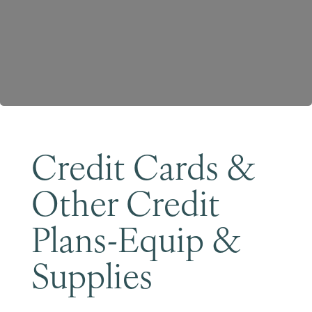
Become a Member
Credit Cards &
Other Credit
Plans-Equip &
Supplies