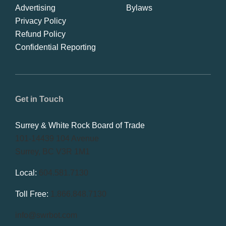
Advertising
Bylaws
Privacy Policy
Refund Policy
Confidential Reporting
Get in Touch
Surrey & White Rock Board of Trade
101-14439 104 Avenue
Surrey, BC V3R 1M1
Local:
604.581.7130
Toll Free:
1.866.848.7130
info@swrbot.com