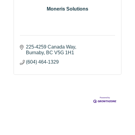
Moneris Solutions
225-4259 Canada Way
Burnaby
BC
V5G 1H1
(604) 464-1329