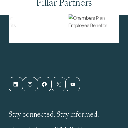
Pillar Partners
LinkedIn
Instagram
Facebook
X
YouTube
Stay connected. Stay informed.