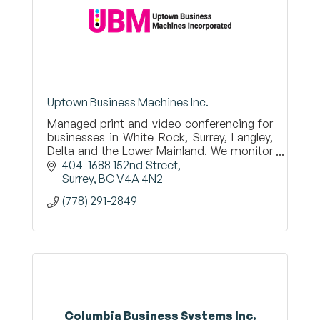
Uptown Business Machines Inc.
Managed print and video conferencing for
businesses in White Rock, Surrey, Langley,
Delta and the Lower Mainland. We monitor
your copiers and printers and ship toner
404-1688 152nd Street
before you run out.
Surrey
BC
V4A 4N2
(778) 291-2849
Columbia Business Systems Inc.