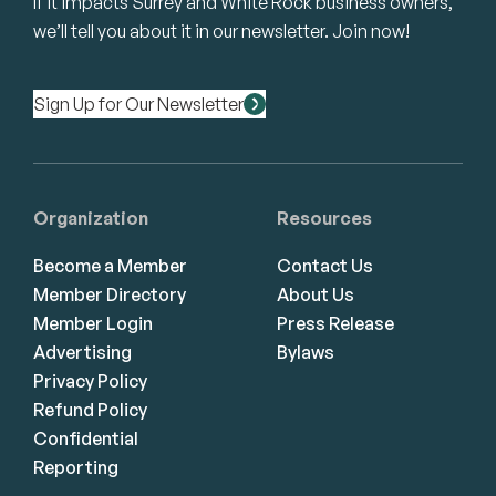
If it impacts Surrey and White Rock business owners,
we’ll tell you about it in our newsletter. Join now!
Sign Up for Our Newsletter
Organization
Resources
Become a Member
Contact Us
Member Directory
About Us
Member Login
Press Release
Advertising
Bylaws
Privacy Policy
Refund Policy
Confidential
Reporting