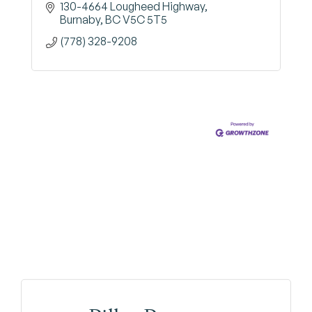
130-4664 Lougheed Highway
Burnaby
BC
V5C 5T5
(778) 328-9208