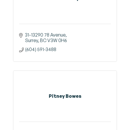
31-13290 78 Avenue
Surrey
BC
V3W 0H6
(604) 591-3488
Pitney Bowes