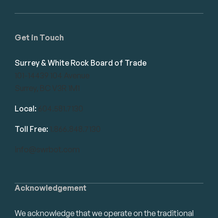
Get in Touch
Surrey & White Rock Board of Trade
101-14439 104 Avenue
Surrey, BC V3R 1M1
Local:
604.581.7130
Toll Free:
1.866.848.7130
info@swrbot.com
Acknowledgement
We acknowledge that we operate on the traditional