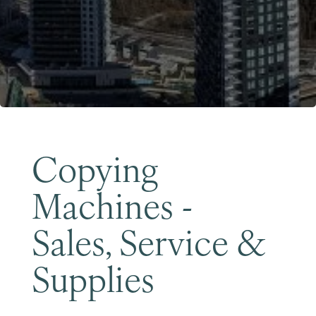
Become a Member
Copying
Machines -
Sales, Service &
Supplies