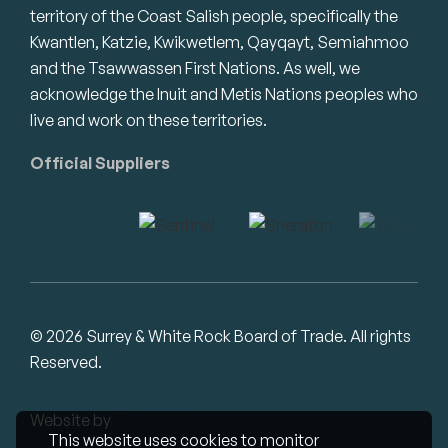
territory of the Coast Salish people, specifically the
Kwantlen, Katzie, Kwikwetlem, Qayqayt, Semiahmoo
and the Tsawwassen First Nations. As well, we
acknowledge the Inuit and Metis Nations peoples who
live and work on these territories.
Official Suppliers
© 2026 Surrey & White Rock Board of Trade. All rights
Reserved.
Website by
Studiothink
This website uses cookies to monitor