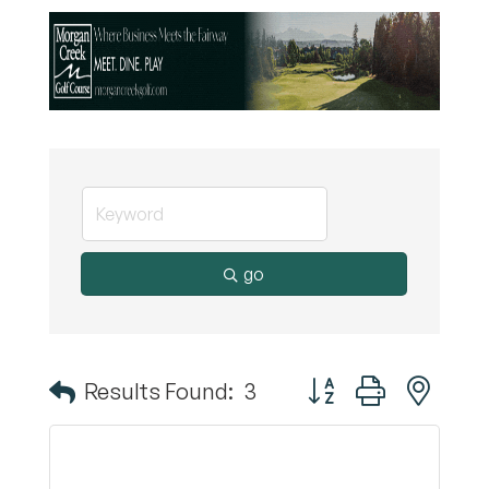
go
Button group with nest
Results Found:
3