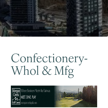
Become a Member
Confectionery-
Whol & Mfg