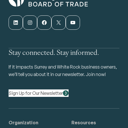
LinkedIn
Instagram
Facebook
X
YouTube
Stay connected. Stay informed.
If it impacts Surrey and White Rock business owners,
we’ll tell you about it in our newsletter. Join now!
Sign Up for Our Newsletter
Organization
Resources