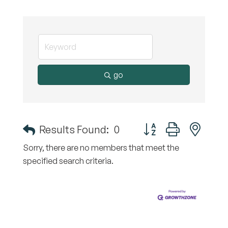
go
Button group with nest
Results Found:
0
Sorry, there are no members that meet the
specified search criteria.