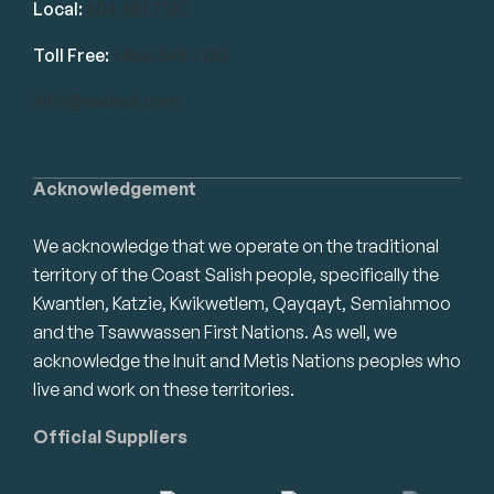
Local:
604.581.7130
Toll Free:
1.866.848.7130
info@swrbot.com
Acknowledgement
We acknowledge that we operate on the traditional
territory of the Coast Salish people, specifically the
Kwantlen, Katzie, Kwikwetlem, Qayqayt, Semiahmoo
and the Tsawwassen First Nations. As well, we
acknowledge the Inuit and Metis Nations peoples who
live and work on these territories.
Official Suppliers