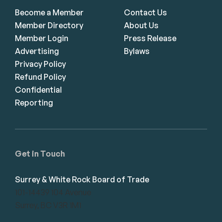
Become a Member
Contact Us
Member Directory
About Us
Member Login
Press Release
Advertising
Bylaws
Privacy Policy
Refund Policy
Confidential
Reporting
Get in Touch
Surrey & White Rock Board of Trade
101-14439 104 Avenue
Surrey, BC V3R 1M1