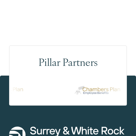
Pillar Partners