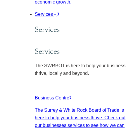
economic growth.
Services
Services
Services
The SWRBOT is here to help your business
thrive, locally and beyond.
Business Centre
The Surrey & White Rock Board of Trade is
here to help your business thrive. Check out
our businesses services to see how we can