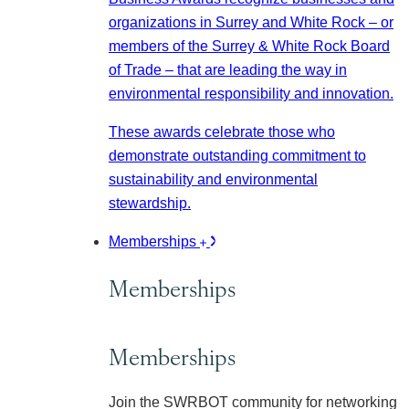
organizations in Surrey and White Rock – or
members of the Surrey & White Rock Board
of Trade – that are leading the way in
environmental responsibility and innovation.
These awards celebrate those who
demonstrate outstanding commitment to
sustainability and environmental
stewardship.
Memberships
Memberships
Memberships
Join the SWRBOT community for networking