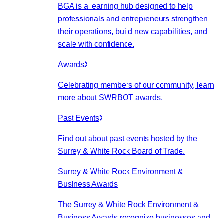
BGA is a learning hub designed to help
professionals and entrepreneurs strengthen
their operations, build new capabilities, and
scale with confidence.
Awards
Celebrating members of our community, learn
more about SWRBOT awards.
Past Events
Find out about past events hosted by the
Surrey & White Rock Board of Trade.
Surrey & White Rock Environment &
Business Awards
The Surrey & White Rock Environment &
Business Awards recognize businesses and