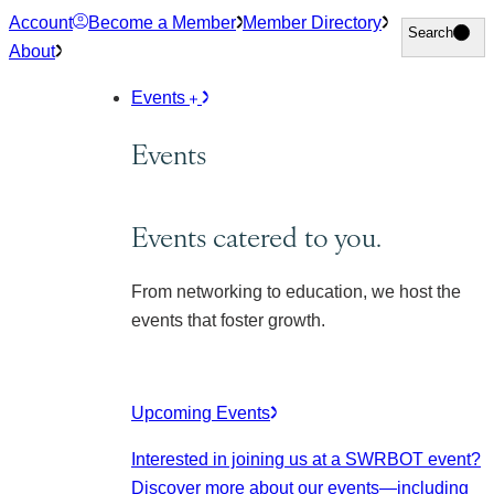
Skip
Account
Become a Member
Member Directory
Search
Search
to
About
content
Events
Events
Events catered to you.
From networking to education, we host the
events that foster growth.
Upcoming Events
Interested in joining us at a SWRBOT event?
Discover more about our events
—including