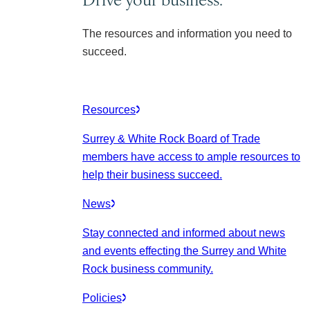
The resources and information you need to
succeed.
Resources
Surrey & White Rock Board of Trade
members have access to ample resources to
help their business succeed.
News
Stay connected and informed about news
and events effecting the Surrey and White
Rock business community.
Policies