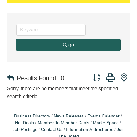
go
Button group with ne
Results Found:
0
Sorry, there are no members that meet the specified
search criteria.
Business Directory
News Releases
Events Calendar
Hot Deals
Member To Member Deals
MarketSpace
Job Postings
Contact Us
Information & Brochures
Join
The Board