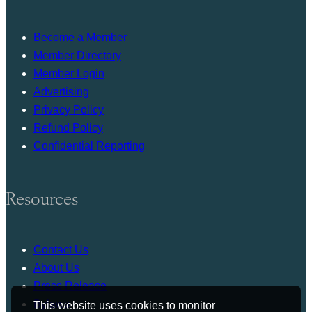
Become a Member
Member Directory
Member Login
Advertising
Privacy Policy
Refund Policy
Confidential Reporting
Resources
Contact Us
About Us
Press Release
Bylaws
This website uses cookies to monitor