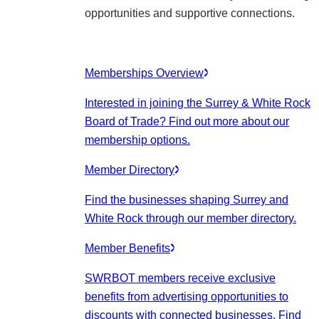
opportunities and supportive connections.
Memberships Overview
Interested in joining the Surrey & White Rock
Board of Trade? Find out more about our
membership options.
Member Directory
Find the businesses shaping Surrey and
White Rock through our member directory.
Member Benefits
SWRBOT members receive exclusive
benefits from advertising opportunities to
discounts with connected businesses. Find