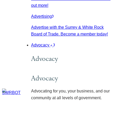
out more!
Advertising
Advertise with the Surrey & White Rock
Board of Trade. Become a member today!
Advocacy
Advocacy
Advocacy
Advocating for you, your business, and our
community at all levels of government.