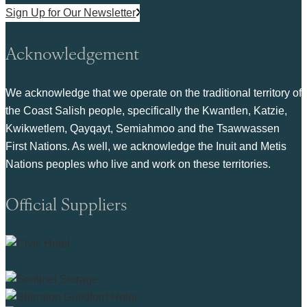
Sign Up for Our Newsletter
Acknowledgement
We acknowledge that we operate on the traditional territory of
the Coast Salish people, specifically the Kwantlen, Katzie,
Kwikwetlem, Qayqayt, Semiahmoo and the Tsawwassen
First Nations. As well, we acknowledge the Inuit and Metis
Nations peoples who live and work on these territories.
Official Suppliers