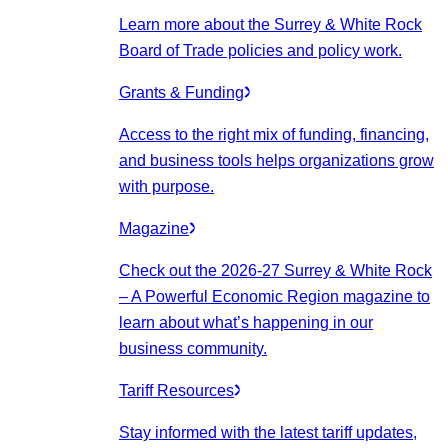
Learn more about the Surrey & White Rock
Board of Trade policies and policy work.
Grants & Funding
Access to the right mix of funding, financing,
and business tools helps organizations grow
with purpose.
Magazine
Check out the 2026-27 Surrey & White Rock
– A Powerful Economic Region magazine to
learn about what’s happening in our
business community.
Tariff Resources
Stay informed with the latest tariff updates,