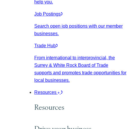
help you.
Job Postings
Search open job positions with our member
businesses.
Trade Hub
From international to interprovincial, the
Surrey & White Rock Board of Trade
supports and promotes trade opportunities for
local businesses.
Resources
Resources
Drive your business.