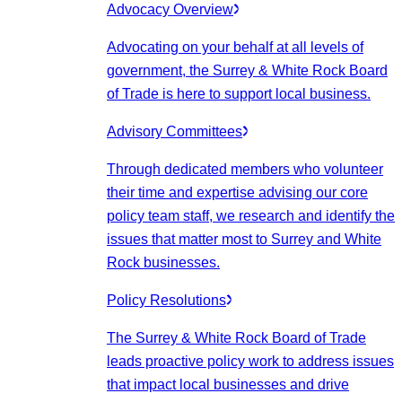
Advocacy Overview
Advocating on your behalf at all levels of
government, the Surrey & White Rock Board
of Trade is here to support local business.
Advisory Committees
Through dedicated members who volunteer
their time and expertise advising our core
policy team staff, we research and identify the
issues that matter most to Surrey and White
Rock businesses.
Policy Resolutions
The Surrey & White Rock Board of Trade
leads proactive policy work to address issues
that impact local businesses and drive