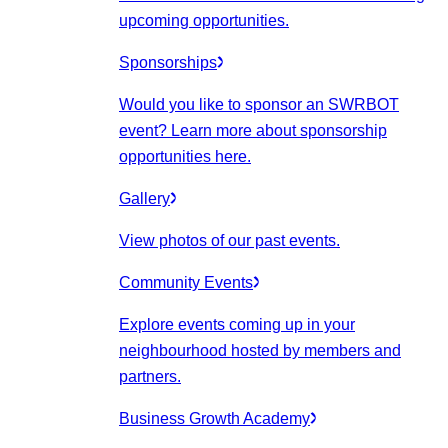
upcoming opportunities.
Sponsorships
Would you like to sponsor an SWRBOT
event? Learn more about sponsorship
opportunities here.
Gallery
View photos of our past events.
Community Events
Explore events coming up in your
neighbourhood hosted by members and
partners.
Business Growth Academy