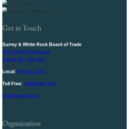
Get in Touch
Surrey & White Rock Board of Trade
101-14439 104 Avenue
Surrey, BC V3R 1M1
Local:
604.581.7130
Toll Free:
1.866.848.7130
info@swrbot.com
Organization