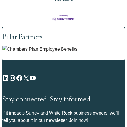
Pillar Partners
LinkedIn
Instagram
Facebook
X
YouTube
Stay connected. Stay informed.
If it impacts Surrey and White Rock business owners, we’ll
tell you about it in our newsletter. Join now!