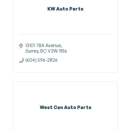
KW Auto Parts
13101 78A Avenue
Surrey
BC
V3W 9B6
(604) 596-2826
West Can Auto Parts