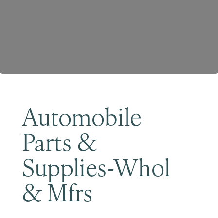
Become a Member
Automobile
Parts &
Supplies-Whol
& Mfrs