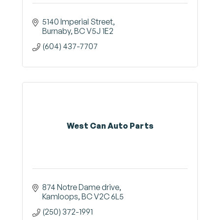
5140 Imperial Street
Burnaby
BC
V5J 1E2
(604) 437-7707
West Can Auto Parts
874 Notre Dame drive
Kamloops
BC
V2C 6L5
(250) 372-1991