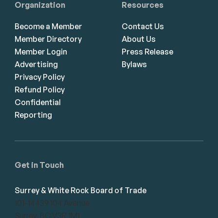
Organization
Resources
Become a Member
Contact Us
Member Directory
About Us
Member Login
Press Release
Advertising
Bylaws
Privacy Policy
Refund Policy
Confidential
Reporting
Get in Touch
Surrey & White Rock Board of Trade
101-14439 104 Avenue
Surrey, BC V3R 1M1