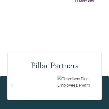
Pillar Partners