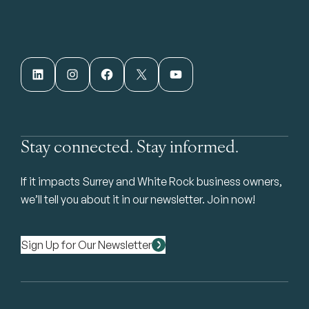
LinkedIn
Instagram
Facebook
X
YouTube
Stay connected. Stay informed.
If it impacts Surrey and White Rock business owners,
we’ll tell you about it in our newsletter. Join now!
Sign Up for Our Newsletter