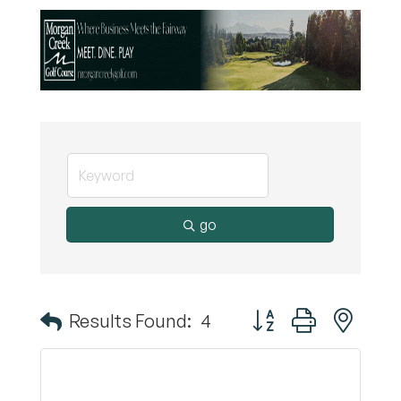
go
Button group with nest
Results Found:
4