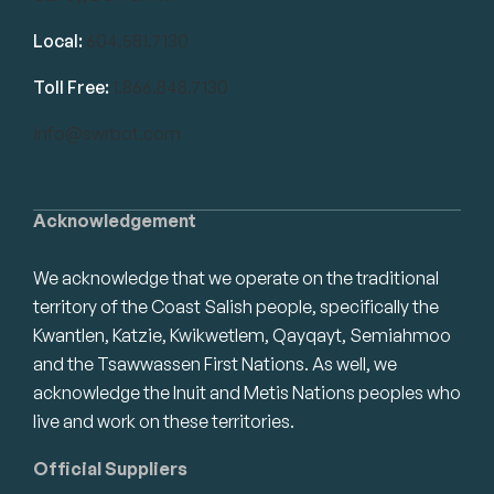
Local:
604.581.7130
Toll Free:
1.866.848.7130
info@swrbot.com
Acknowledgement
We acknowledge that we operate on the traditional
territory of the Coast Salish people, specifically the
Kwantlen, Katzie, Kwikwetlem, Qayqayt, Semiahmoo
and the Tsawwassen First Nations. As well, we
acknowledge the Inuit and Metis Nations peoples who
live and work on these territories.
Official Suppliers