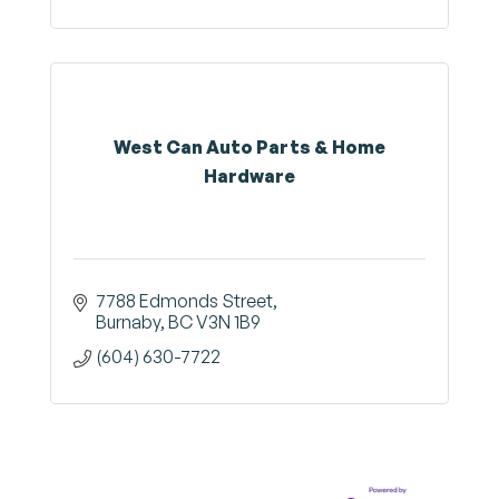
West Can Auto Parts & Home
Hardware
7788 Edmonds Street
Burnaby
BC
V3N 1B9
(604) 630-7722