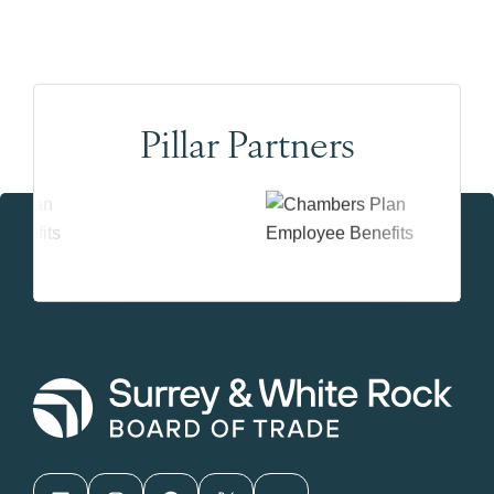
Pillar Partners