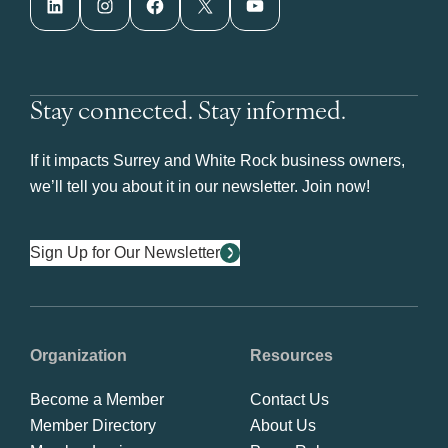
LinkedIn
Instagram
Facebook
X
YouTube
Stay connected. Stay informed.
If it impacts Surrey and White Rock business owners,
we’ll tell you about it in our newsletter. Join now!
Sign Up for Our Newsletter
Organization
Resources
Become a Member
Contact Us
Member Directory
About Us