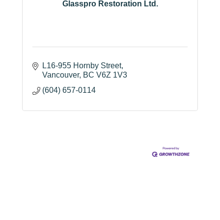
Glasspro Restoration Ltd.
L16-955 Hornby Street
Vancouver
BC
V6Z 1V3
(604) 657-0114