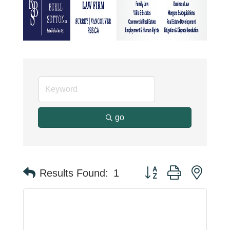
go
Button group with neste
Results Found:
1