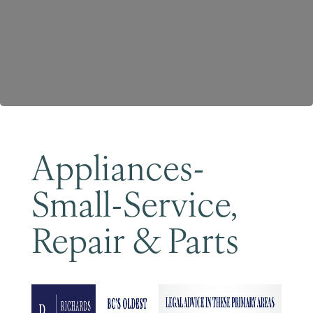
Become a Member
Appliances-
Small-Service,
Repair & Parts