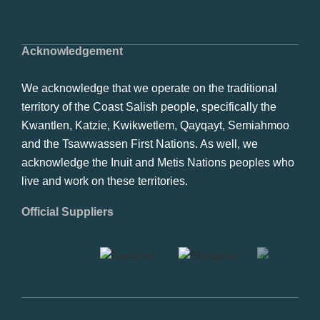
Acknowledgement
We acknowledge that we operate on the traditional
territory of the Coast Salish people, specifically the
Kwantlen, Katzie, Kwikwetlem, Qayqayt, Semiahmoo
and the Tsawwassen First Nations. As well, we
acknowledge the Inuit and Metis Nations peoples who
live and work on these territories.
Official Suppliers