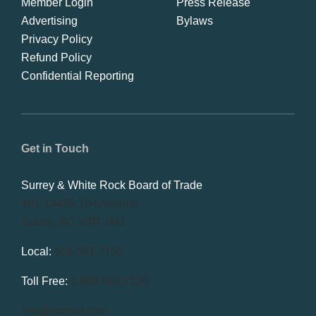
Member Login
Press Release
Advertising
Bylaws
Privacy Policy
Refund Policy
Confidential Reporting
Get in Touch
Surrey & White Rock Board of Trade
101-14439 104 Avenue
Surrey, BC V3R 1M1
Local:
604.581.7130
Toll Free:
1.866.848.7130
info@swrbot.com