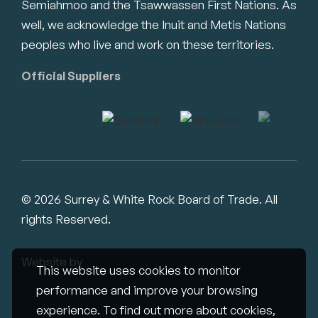
Semiahmoo and the Tsawwassen First Nations. As
well, we acknowledge the Inuit and Metis Nations
peoples who live and work on these territories.
Official Suppliers
© 2026 Surrey & White Rock Board of Trade. All
rights Reserved.
Website by
Studiothink
This website uses cookies to monitor
performance and improve your browsing
experience. To find out more about cookies,