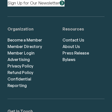
Sign Up for Our Newsletter
Organization
Resources
Become a Member
Contact Us
Member Directory
About Us
Member Login
Press Release
Advertising
Bylaws
Privacy Policy
Refund Policy
Confidential
Reporting
Get in Touch