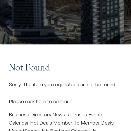
Become a Member
Not Found
Sorry. The item you requested can not be found.
Please
click here
to continue.
Business Directory
News Releases
Events
Calendar
Hot Deals
Member To Member Deals
MarketSpace
Job Postings
Contact Us