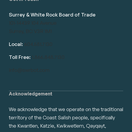
Surrey & White Rock Board of Trade
101-14439 104 Avenue
Surrey, BC V3R 1M1
Local:
604.581.7130
Toll Free:
1.866.848.7130
info@swrbot.com
Acknowledgement
We acknowledge that we operate on the traditional
territory of the Coast Salish people, specifically
the Kwantlen, Katzie, Kwikwetlem, Qayqayt,