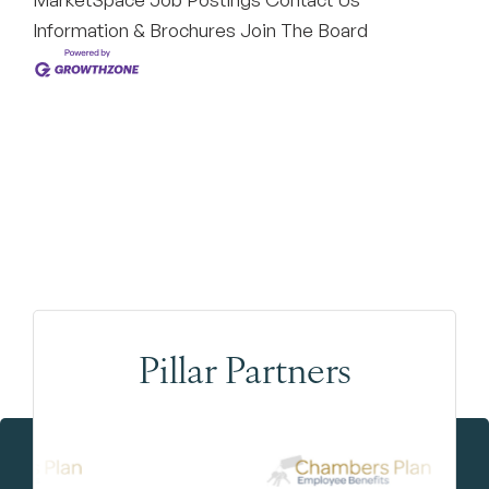
Information & Brochures
Join The Board
Pillar Partners