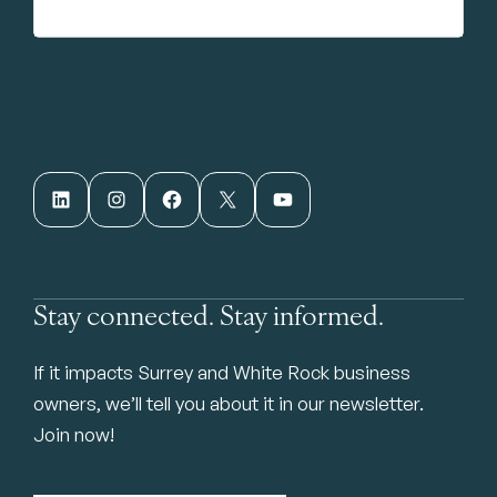
LinkedIn
Instagram
Facebook
X
YouTube
Stay connected. Stay informed.
If it impacts Surrey and White Rock business
owners, we’ll tell you about it in our newsletter.
Join now!