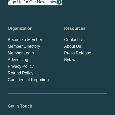
Sign Up for Our Newsletter
Organization
Resources
Become a Member
Contact Us
Member Directory
About Us
Member Login
Press Release
Advertising
Bylaws
Privacy Policy
Refund Policy
Confidential Reporting
Get in Touch