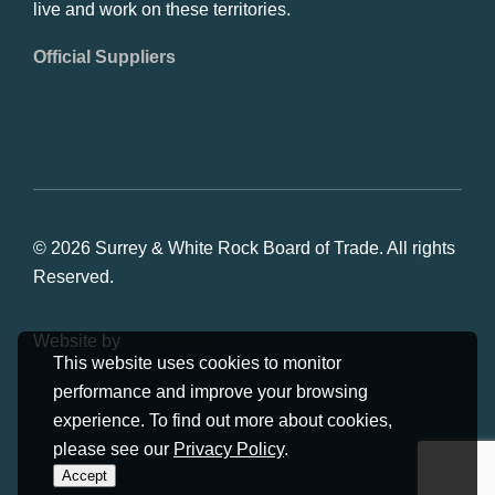
live and work on these territories.
Official Suppliers
© 2026 Surrey & White Rock Board of Trade. All rights
Reserved.
Website by
Studiothink
This website uses cookies to monitor
performance and improve your browsing
experience. To find out more about cookies,
please see our
Privacy Policy
.
Accept