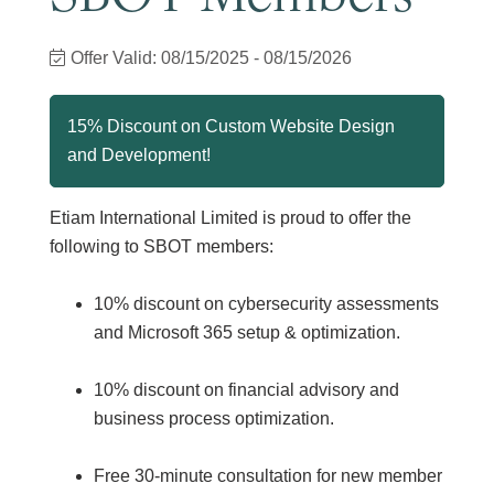
Offer Valid:
08/15/2025
-
08/15/2026
15% Discount on Custom Website Design
and Development!
Etiam International Limited is proud to offer the
following to SBOT members:
10% discount on cybersecurity assessments
and Microsoft 365 setup & optimization.
10% discount on financial advisory and
business process optimization.
Free 30-minute consultation for new member