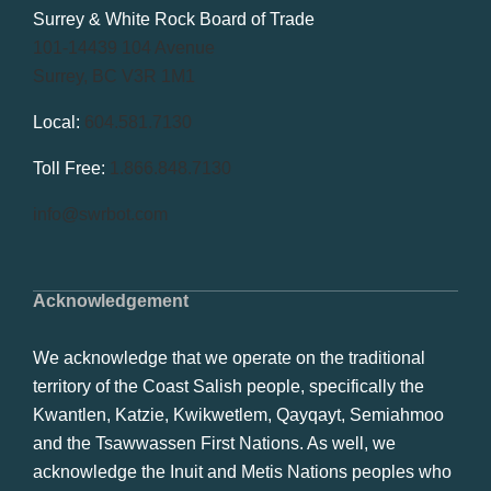
Surrey & White Rock Board of Trade
101-14439 104 Avenue
Surrey, BC V3R 1M1
Local:
604.581.7130
Toll Free:
1.866.848.7130
info@swrbot.com
Acknowledgement
We acknowledge that we operate on the traditional
territory of the Coast Salish people, specifically the
Kwantlen, Katzie, Kwikwetlem, Qayqayt, Semiahmoo
and the Tsawwassen First Nations. As well, we
acknowledge the Inuit and Metis Nations peoples who