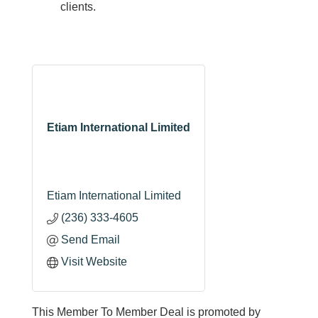
clients.
Etiam International Limited
Etiam International Limited
(236) 333-4605
Send Email
Visit Website
This Member To Member Deal is promoted by