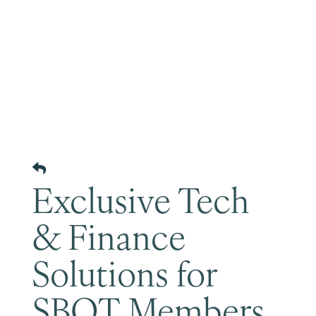
Become a Member
Exclusive Tech
& Finance
Solutions for
SBOT Members