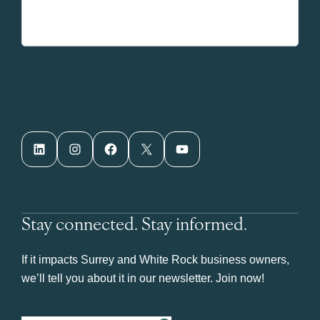
LinkedIn
Instagram
Facebook
X
YouTube
Stay connected. Stay informed.
If it impacts Surrey and White Rock business owners,
we’ll tell you about it in our newsletter. Join now!