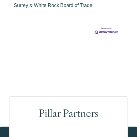
Surrey & White Rock Board of Trade.
Pillar Partners