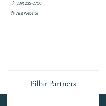
(289) 232-2700
Visit Website
Pillar Partners