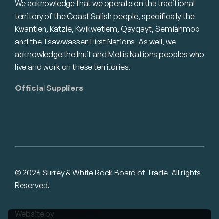
We acknowledge that we operate on the traditional
territory of the Coast Salish people, specifically the
Kwantlen, Katzie, Kwikwetlem, Qayqayt, Semiahmoo
and the Tsawwassen First Nations. As well, we
acknowledge the Inuit and Metis Nations peoples who
live and work on these territories.
Official Suppliers
© 2026 Surrey & White Rock Board of Trade. All rights
Reserved.
Website by
Studiothink