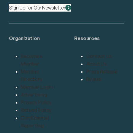
Sign Up for Our Newsletter
Organization
Resources
Become a
Contact Us
Member
About Us
Member
Press Release
Directory
Bylaws
Member Login
Advertising
Privacy Policy
Refund Policy
Confidential
Reporting