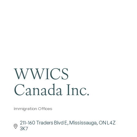
Become a Member
WWICS
Canada Inc.
Immigration Offices
Categories
211-160 Traders Blvd E
Mississauga
ON
L4Z 
3K7