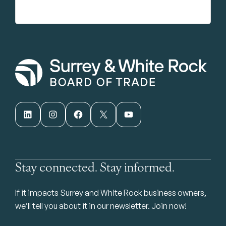
LinkedIn
Instagram
Facebook
X
YouTube
Stay connected. Stay informed.
If it impacts Surrey and White Rock business owners,
we’ll tell you about it in our newsletter. Join now!