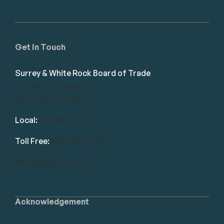
Get in Touch
Surrey & White Rock Board of Trade
101-14439 104 Avenue
Surrey, BC V3R 1M1
Local:
604.581.7130
Toll Free:
1.866.848.7130
info@swrbot.com
Acknowledgement