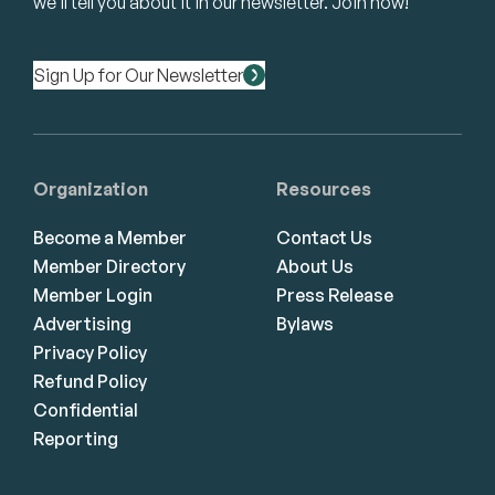
we’ll tell you about it in our newsletter. Join now!
Sign Up for Our Newsletter
Organization
Resources
Become a Member
Contact Us
Member Directory
About Us
Member Login
Press Release
Advertising
Bylaws
Privacy Policy
Refund Policy
Confidential
Reporting