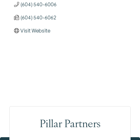
(604) 540-6006
(604) 540-6062
Visit Website
Pillar Partners