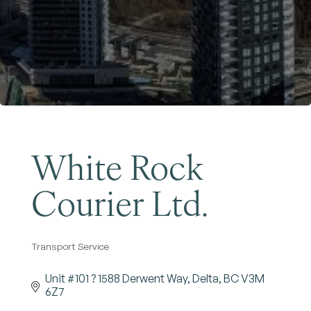
Become a Member
White Rock
Courier Ltd.
Transport Service
Categories
Unit #101 ? 1588 Derwent Way
Delta
BC
V3M 
6Z7 