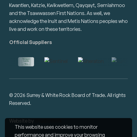
Kwantlen, Katzie, Kwikwetlem, Qayqayt, Semiahmoo
and the Tsawwassen First Nations. As well, we
acknowledge the Inuit and Metis Nations peoples who
live and work on these territories.
Official Suppliers
© 2026 Surrey & White Rock Board of Trade. All rights
Reserved.
Website by
Studiothink
This website uses cookies to monitor
performance and improve your browsing