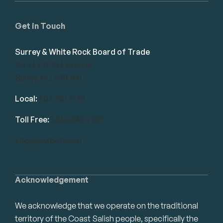
Get in Touch
Surrey & White Rock Board of Trade
101-14439 104 Avenue
Surrey, BC V3R 1M1
Local:
604.581.7130
Toll Free:
1.866.848.7130
info@swrbot.com
Acknowledgement
We acknowledge that we operate on the traditional
territory of the Coast Salish people, specifically the