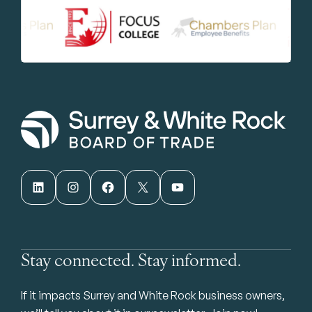
LinkedIn
Instagram
Facebook
X
YouTube
Stay connected. Stay informed.
If it impacts Surrey and White Rock business owners,