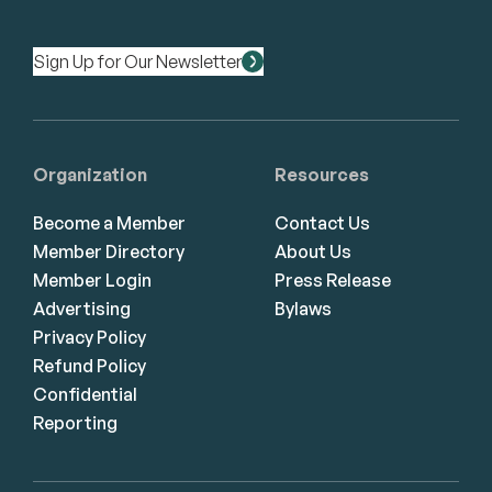
Sign Up for Our Newsletter
Organization
Resources
Become a Member
Contact Us
Member Directory
About Us
Member Login
Press Release
Advertising
Bylaws
Privacy Policy
Refund Policy
Confidential
Reporting