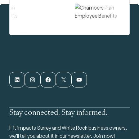
LinkedIn
Instagram
Facebook
X
YouTube
Stay connected. Stay informed.
If it impacts Surrey and White Rock business owners,
we’ll tell you about it in our newsletter. Join now!