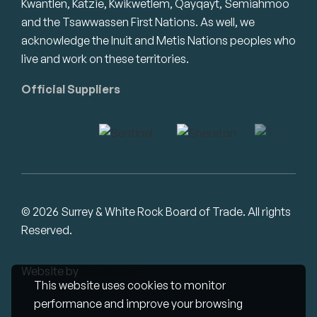
Kwantlen, Katzie, Kwikwetlem, Qayqayt, Semiahmoo
and the Tsawwassen First Nations. As well, we
acknowledge the Inuit and Metis Nations peoples who
live and work on these territories.
Official Suppliers
© 2026 Surrey & White Rock Board of Trade. All rights
Reserved.
Website by
Studiothink
This website uses cookies to monitor
performance and improve your browsing