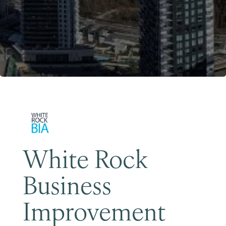
Become a Member
White Rock
Business
Improvement