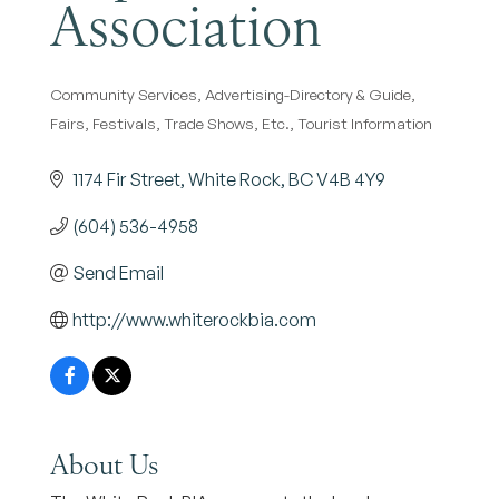
Association
Community Services
Advertising-Directory & Guide
Categories
Fairs, Festivals, Trade Shows, Etc.
Tourist Information
1174 Fir Street
White Rock
BC
V4B 4Y9
(604) 536-4958
Send Email
http://www.whiterockbia.com
About Us