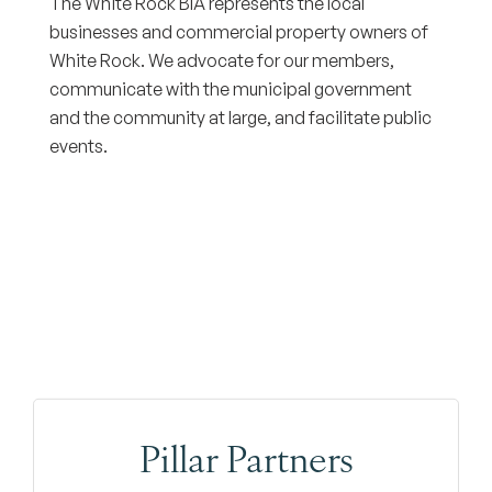
The White Rock BIA represents the local
businesses and commercial property owners of
White Rock. We advocate for our members,
communicate with the municipal government
and the community at large, and facilitate public
events.
Pillar Partners