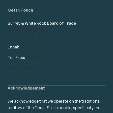
Get in Touch
Surrey & White Rock Board of Trade
101-14439 104 Avenue
Surrey, BC V3R 1M1
Local:
604.581.7130
Toll Free:
1.866.848.7130
info@swrbot.com
Acknowledgement
We acknowledge that we operate on the traditional
territory of the Coast Salish people, specifically the