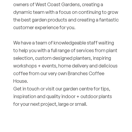
owners of West Coast Gardens, creating a
dynamic team with a focus on continuing to grow
the best garden products and creating a fantastic
customer experience for you.
We have a team of knowledgeable staff waiting
to help you with a full range of services from plant
selection, custom designed planters, inspiring
workshops + events, home delivery and delicious
coffee from our very own Branches Coffee
House.
Get in touch or visit our garden centre for tips,
inspiration and quality indoor + outdoor plants
for your next project, large or small.