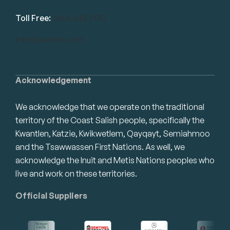
Toll Free:
1.866.848.7130
info@swrbot.com
Acknowledgement
We acknowledge that we operate on the traditional
territory of the Coast Salish people, specifically the
Kwantlen, Katzie, Kwikwetlem, Qayqayt, Semiahmoo
and the Tsawwassen First Nations. As well, we
acknowledge the Inuit and Metis Nations peoples who
live and work on these territories.
Official Suppliers