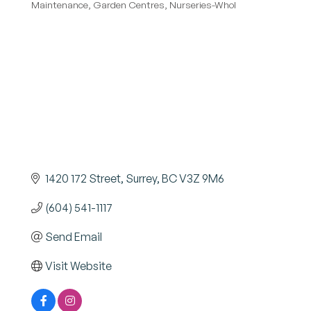
Maintenance
Garden Centres
Nurseries-Whol
1420 172 Street
Surrey
BC
V3Z 9M6
(604) 541-1117
Send Email
Visit Website