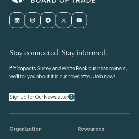
LinkedIn
Instagram
Facebook
X
YouTube
Stay connected. Stay informed.
If it impacts Surrey and White Rock business owners,
we’ll tell you about it in our newsletter. Join now!
Sign Up for Our Newsletter
Organization
Resources