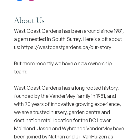
About Us
West Coast Gardens has been around since 1981,
a gem nestled in South Surrey. Here’s a bit about
us: https://westcoastgardens.ca/our-story
But more recently we have a new ownership
team!
West Coast Gardens has a long rooted history,
founded by the VanderMey family in 1981, and
with 70 years of innovative growing experience,
we are a trusted nursery, garden centre and
destination retail location for the BC Lower
Mainland. Jason and Wybranda VanderMey have
been joined by Nathan and Jill VanHuizen as