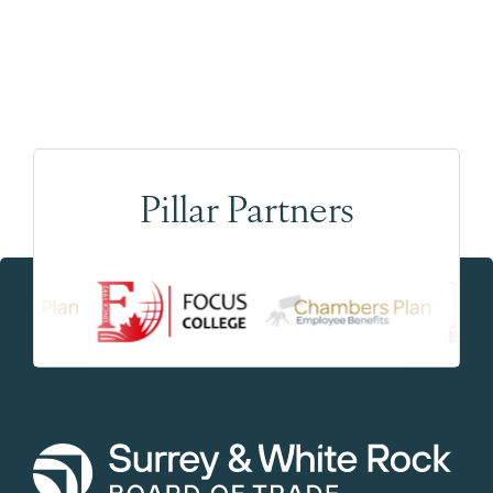
Pillar Partners