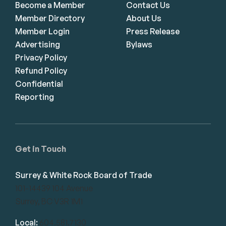
Become a Member
Contact Us
Member Directory
About Us
Member Login
Press Release
Advertising
Bylaws
Privacy Policy
Refund Policy
Confidential
Reporting
Get in Touch
Surrey & White Rock Board of Trade
101-14439 104 Avenue
Surrey, BC V3R 1M1
Local:
604.581.7130