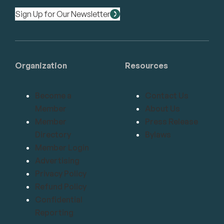
Sign Up for Our Newsletter
Organization
Resources
Become a
Contact Us
Member
About Us
Member
Press Release
Directory
Bylaws
Member Login
Advertising
Privacy Policy
Refund Policy
Confidential
Reporting