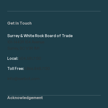
Get in Touch
Surrey & White Rock Board of Trade
101-14439 104 Avenue
Surrey, BC V3R 1M1
Local:
604.581.7130
Toll Free:
1.866.848.7130
info@swrbot.com
Acknowledgement