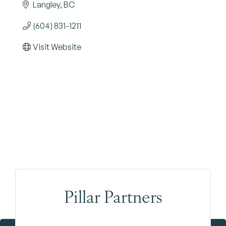
Langley
BC
(604) 831-1211
Visit Website
Pillar Partners