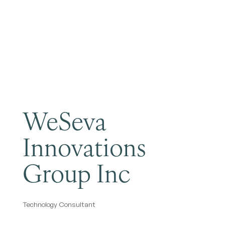
Become a Member
WeSeva
Innovations
Group Inc
Technology Consultant
Categories