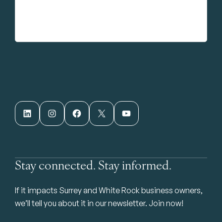
LinkedIn
Instagram
Facebook
X
YouTube
Stay connected. Stay informed.
If it impacts Surrey and White Rock business owners,
we’ll tell you about it in our newsletter. Join now!