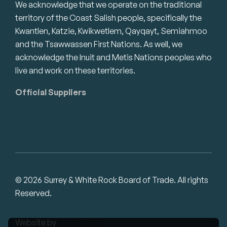
We acknowledge that we operate on the traditional
territory of the Coast Salish people, specifically the
Kwantlen, Katzie, Kwikwetlem, Qayqayt, Semiahmoo
and the Tsawwassen First Nations. As well, we
acknowledge the Inuit and Metis Nations peoples who
live and work on these territories.
Official Suppliers
© 2026 Surrey & White Rock Board of Trade. All rights
Reserved.
Website by
Studiothink