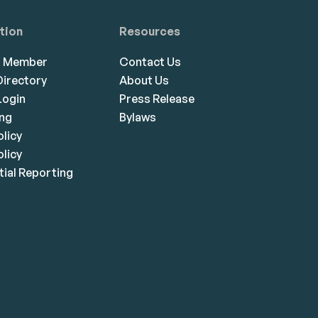
tion
Resources
a Member
Contact Us
irectory
About Us
ogin
Press Release
ing
Bylaws
olicy
licy
ial Reporting