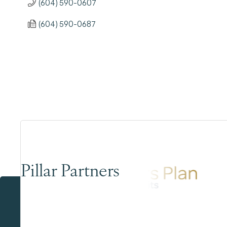
(604) 590-0607
(604) 590-0687
Pillar Partners