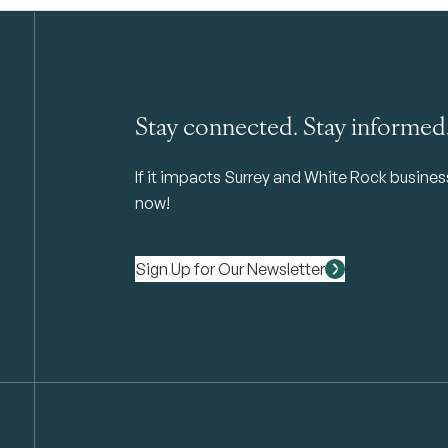
Stay connected. Stay informed
If it impacts Surrey and White Rock business 
now!
Sign Up for Our Newsletter