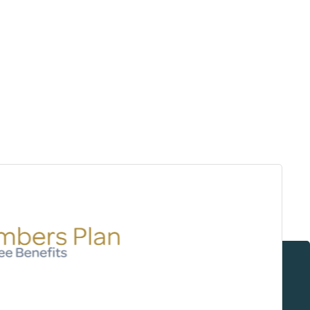
Surrey & White Rock Board of Trade – that are
leading the way in environmental responsibility
and innovation.
These awards celebrate those who
demonstrate outstanding commitment to
sustainability and environmental stewardship.