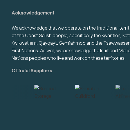
Acknowledgement
We acknowledge that we operate on the traditional territ
of the Coast Salish people, specifically the Kwantlen, Kat
Kwikwetlem, Qayqayt, Semiahmoo and the Tsawwasse
First Nations. As well, we acknowledge the Inuit and Meti
Nations peoples who live and work on these territories.
Official Suppliers