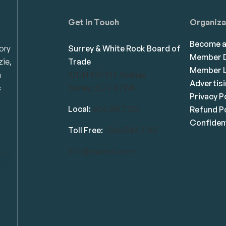
Get in Touch
Organiza
Become 
ory
Surrey & White Rock Board of
Member D
zie,
Trade
Member L
n
101-14439 104 Avenue
Advertis
s
Surrey, BC V3R 1M1
Privacy P
Local:
604.581.7130
Refund Po
Confident
Toll Free:
1.866.848.7130
info@swrbot.com