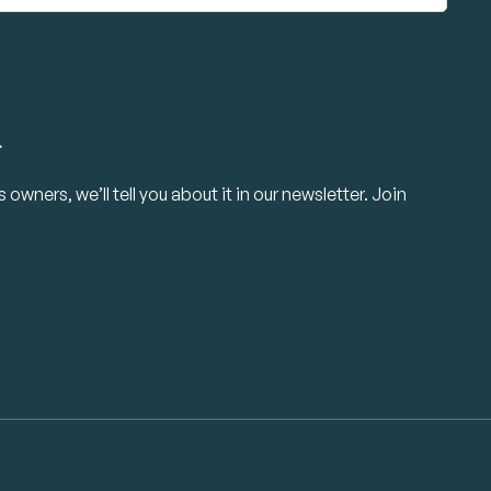
.
owners, we’ll tell you about it in our newsletter. Join