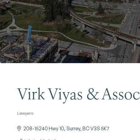
Virk Viyas & Assoc
Lawyers
Categories
208-15240 Hwy 10
Surrey
BC
V3S 5K7