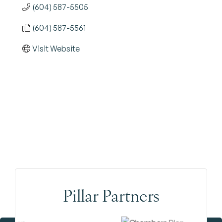
(604) 587-5505
(604) 587-5561
Visit Website
Pillar Partners