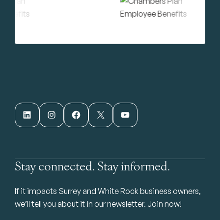
LinkedIn
Instagram
Facebook
X
YouTube
Stay connected. Stay informed.
If it impacts Surrey and White Rock business owners,
we’ll tell you about it in our newsletter. Join now!