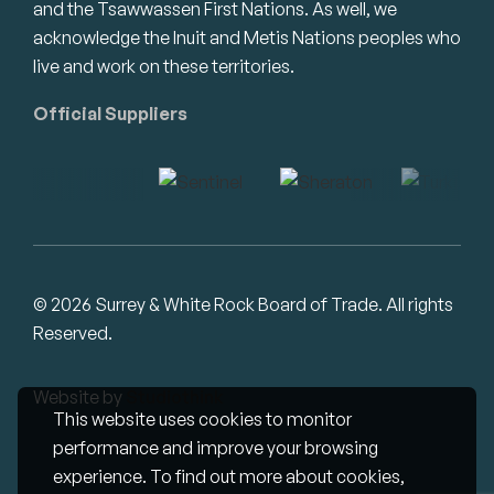
and the Tsawwassen First Nations. As well, we
acknowledge the Inuit and Metis Nations peoples who
live and work on these territories.
Official Suppliers
© 2026 Surrey & White Rock Board of Trade. All rights
Reserved.
Website by
Studiothink
This website uses cookies to monitor
performance and improve your browsing
experience. To find out more about cookies,