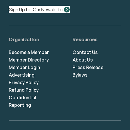
Sign Up for Our Newsletter
Organization
Resources
Become a Member
Contact Us
Member Directory
About Us
Member Login
Press Release
Advertising
Bylaws
Privacy Policy
Refund Policy
Confidential
Reporting