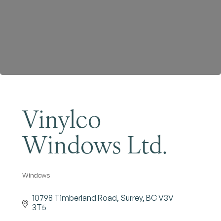
Become a Member
Vinylco
Windows Ltd.
Windows
Categories
10798 Timberland Road
Surrey
BC
V3V 
3T5