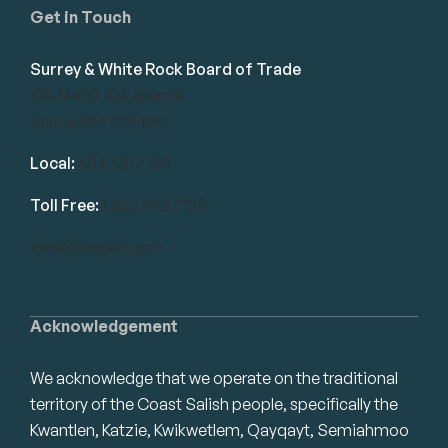
Get in Touch
Surrey & White Rock Board of Trade
101-14439 104 Avenue
Surrey, BC V3R 1M1
Local:
604.581.7130
Toll Free:
1.866.848.7130
info@swrbot.com
Acknowledgement
We acknowledge that we operate on the traditional
territory of the Coast Salish people, specifically the
Kwantlen, Katzie, Kwikwetlem, Qayqayt, Semiahmoo