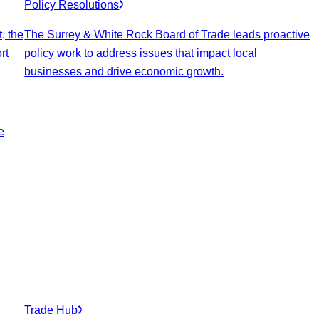
Policy Resolutions
, the
The Surrey & White Rock Board of Trade leads proactive
rt
policy work to address issues that impact local
businesses and drive economic growth.
e
Trade Hub