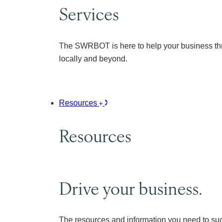
Services
The SWRBOT is here to help your business thr
locally and beyond.
Resources
Resources
Drive your business.
The resources and information you need to su