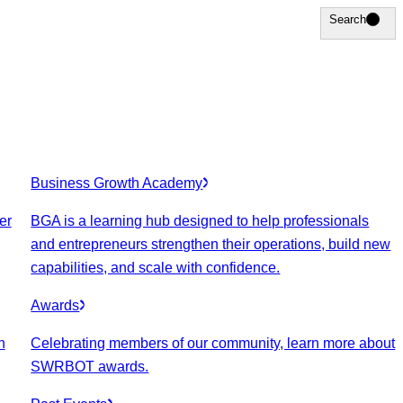
Search
Search
Business Growth Academy
er
BGA is a learning hub designed to help professionals
and entrepreneurs strengthen their operations, build new
capabilities, and scale with confidence.
Awards
n
Celebrating members of our community, learn more about
SWRBOT awards.