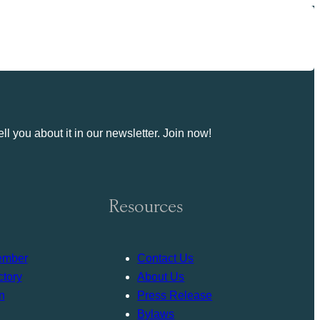
ll you about it in our newsletter. Join now!
Resources
ember
Contact Us
tory
About Us
n
Press Release
Bylaws