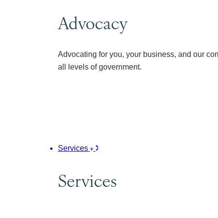
Advocacy
Advocating for you, your business, and our co
all levels of government.
Services
Services