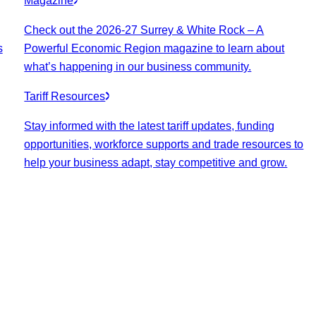
Magazine
Check out the 2026-27 Surrey & White Rock – A
s
Powerful Economic Region magazine to learn about
what’s happening in our business community.
Tariff Resources
Stay informed with the latest tariff updates, funding
opportunities, workforce supports and trade resources to
help your business adapt, stay competitive and grow.