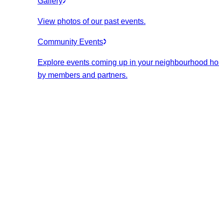
Gallery
View photos of our past events.
Community Events
Explore events coming up in your neighbourhood ho
by members and partners.