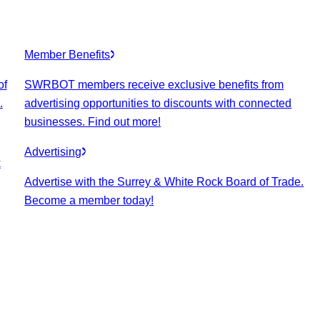
Member Benefits
of
SWRBOT members receive exclusive benefits from
.
advertising opportunities to discounts with connected
businesses. Find out more!
Advertising
k
Advertise with the Surrey & White Rock Board of Trade.
Become a member today!