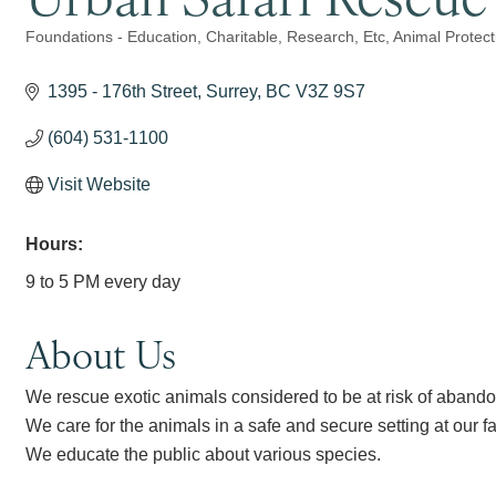
Foundations - Education, Charitable, Research, Etc
Animal Protect
Categories
1395 - 176th Street
Surrey
BC
V3Z 9S7
(604) 531-1100
Visit Website
Hours:
9 to 5 PM every day
About Us
We rescue exotic animals considered to be at risk of abando
We care for the animals in a safe and secure setting at our fac
We educate the public about various species.