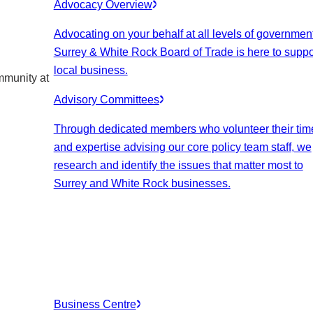
Advocacy Overview
Advocating on your behalf at all levels of government
Surrey & White Rock Board of Trade is here to suppo
local business.
mmunity at
Advisory Committees
Through dedicated members who volunteer their tim
and expertise advising our core policy team staff, we
research and identify the issues that matter most to
Surrey and White Rock businesses.
Business Centre