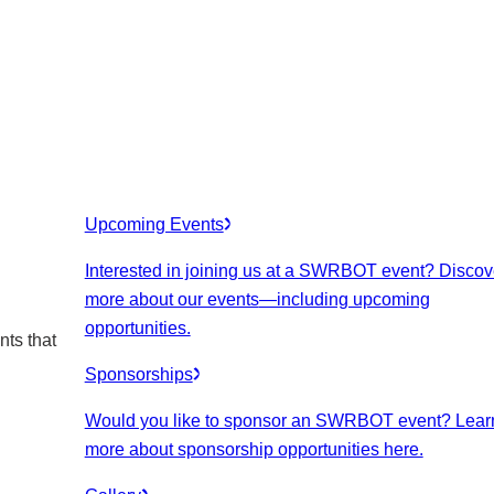
Upcoming Events
Interested in joining us at a SWRBOT event? Discov
more about our events
—including upcoming
opportunities.
nts that
Sponsorships
Would you like to sponsor an SWRBOT event? Lear
more about sponsorship opportunities here.