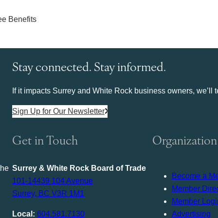
Stay connected. Stay informed.
If it impacts Surrey and White Rock business owners, we’ll te
Sign Up for Our Newsletter
Get in Touch
Organization
the
Surrey & White Rock Board of Trade
Become a M
101-14439 104 Avenue
Member Direc
Surrey, BC V3R 1M1
Member Logi
Local:
604.581.7130
Advertising