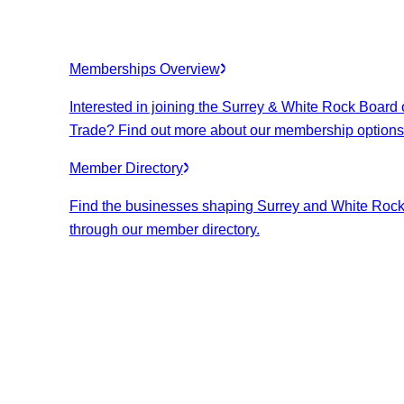
Memberships Overview
Interested in joining the Surrey & White Rock Board 
Trade? Find out more about our membership options
Member Directory
Find the businesses shaping Surrey and White Roc
through our member directory.