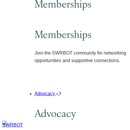
Memberships
Memberships
Join the SWRBOT community for networking
opportunities and supportive connections.
Advocacy
Advocacy