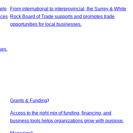
elp
From international to interprovincial, the Surrey & White
ices
Rock Board of Trade supports and promotes trade
opportunities for local businesses.
ses.
Grants & Funding
Access to the right mix of funding, financing, and
business tools helps organizations grow with purpose.