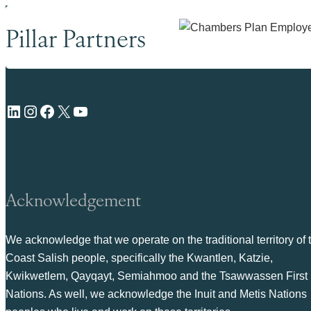
Pillar Partners
LinkedIn
Instagram
Facebook
X
YouTube
Acknowledgement
We acknowledge that we operate on the traditional territory of 
Coast Salish people, specifically the Kwantlen, Katzie,
Kwikwetlem, Qayqayt, Semiahmoo and the Tsawwassen First
Nations. As well, we acknowledge the Inuit and Metis Nations