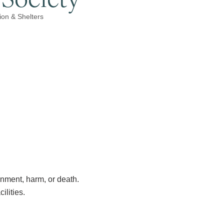
ion & Shelters
nment, harm, or death.
ilities.