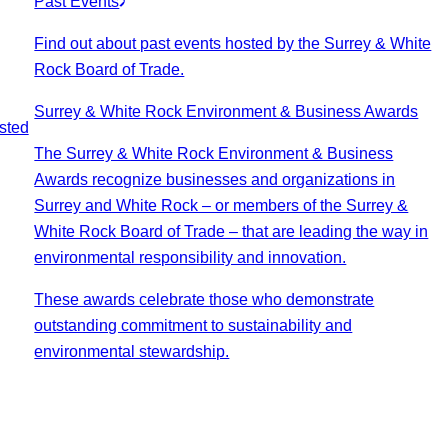
Past Events
Find out about past events hosted by the Surrey & White
Rock Board of Trade.
Surrey & White Rock Environment & Business Awards
sted
The Surrey & White Rock Environment & Business
Awards recognize businesses and organizations in
Surrey and White Rock – or members of the Surrey &
White Rock Board of Trade – that are leading the way in
environmental responsibility and innovation.
These awards celebrate those who demonstrate
outstanding commitment to sustainability and
environmental stewardship.