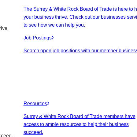
The Surrey & White Rock Board of Trade is here to h
your business thrive. Check out our businesses serv
to see how we can help you.
ive,
Job Postings
Search open job positions with our member busines
Resources
Surrey & White Rock Board of Trade members have
access to ample resources to help their business
succeed.
cceed.