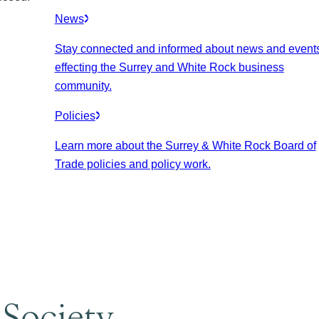
News
Stay connected and informed about news and event
effecting the Surrey and White Rock business
community.
Policies
Learn more about the Surrey & White Rock Board of
Trade policies and policy work.
 Society