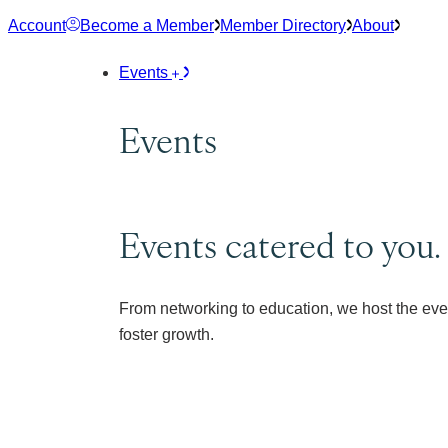
Skip
Account
Become a Member
Member Directory
About
to
content
Events
Events
Events catered to you.
From networking to education, we host the eve
foster growth.