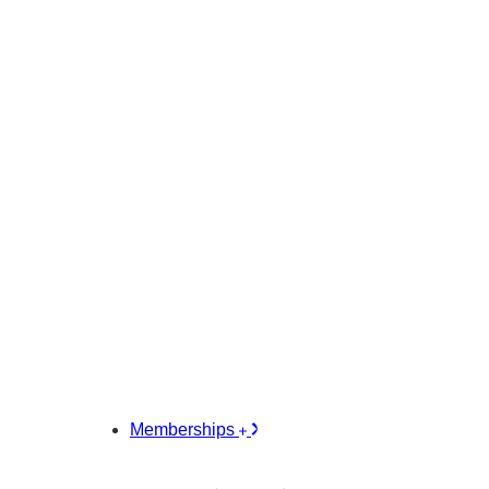
Memberships