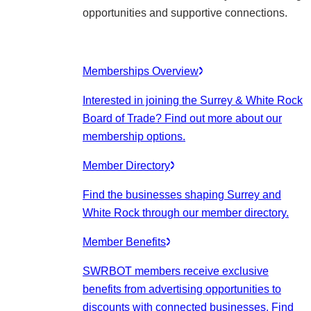
opportunities and supportive connections.
Memberships Overview
Interested in joining the Surrey & White Rock
Board of Trade? Find out more about our
membership options.
Member Directory
Find the businesses shaping Surrey and
White Rock through our member directory.
Member Benefits
SWRBOT members receive exclusive
benefits from advertising opportunities to
discounts with connected businesses. Find