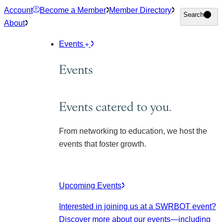
Skip
Account
Become a Member
Member Directory
Search
Search
to
About
content
Events
Events
Events catered to you.
From networking to education, we host the
events that foster growth.
Upcoming Events
Interested in joining us at a SWRBOT event?
Discover more about our events
—including