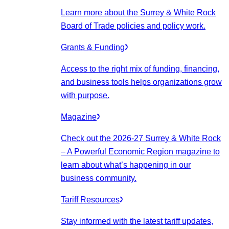
Learn more about the Surrey & White Rock
Board of Trade policies and policy work.
Grants & Funding
Access to the right mix of funding, financing,
and business tools helps organizations grow
with purpose.
Magazine
Check out the 2026-27 Surrey & White Rock
– A Powerful Economic Region magazine to
learn about what’s happening in our
business community.
Tariff Resources
Stay informed with the latest tariff updates,