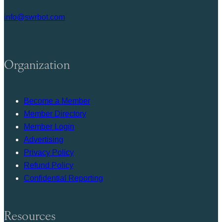
info@swrbot.com
Organization
Become a Member
Member Directory
Member Login
Advertising
Privacy Policy
Refund Policy
Confidential Reporting
Resources