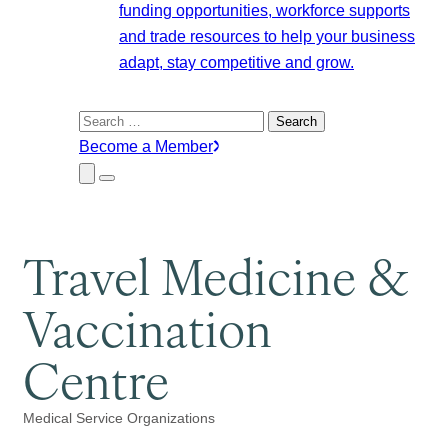
funding opportunities, workforce supports
and trade resources to help your business
adapt, stay competitive and grow.
Search
for:
Become a Member
Close
Menu
Submenu
Travel Medicine &
Vaccination
Centre
Medical Service Organizations
Categories