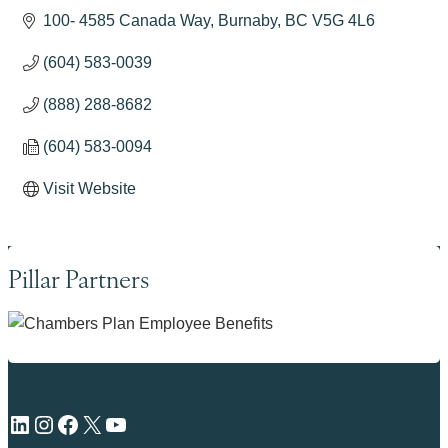
100- 4585 Canada Way
Burnaby
BC
V5G 4L6
(604) 583-0039
(888) 288-8682
(604) 583-0094
Visit Website
Pillar Partners
LinkedIn
Instagram
Facebook
X
YouTube