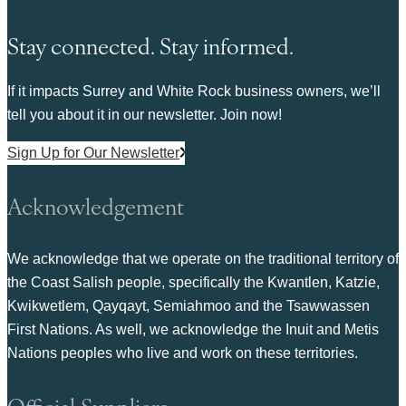
Stay connected. Stay informed.
If it impacts Surrey and White Rock business owners, we’ll
tell you about it in our newsletter. Join now!
Sign Up for Our Newsletter
Acknowledgement
We acknowledge that we operate on the traditional territory of
the Coast Salish people, specifically the Kwantlen, Katzie,
Kwikwetlem, Qayqayt, Semiahmoo and the Tsawwassen
First Nations. As well, we acknowledge the Inuit and Metis
Nations peoples who live and work on these territories.
Official Suppliers