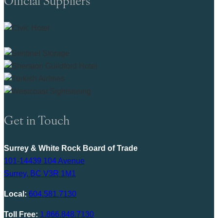
Get in Touch
Surrey & White Rock Board of Trade
101-14439 104 Avenue
Surrey, BC V3R 1M1
Local:
604.581.7130
Toll Free:
1.866.848.7130