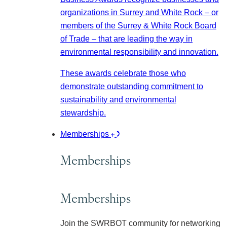
organizations in Surrey and White Rock – or
members of the Surrey & White Rock Board
of Trade – that are leading the way in
environmental responsibility and innovation.
These awards celebrate those who
demonstrate outstanding commitment to
sustainability and environmental
stewardship.
Memberships
Memberships
Memberships
Join the SWRBOT community for networking