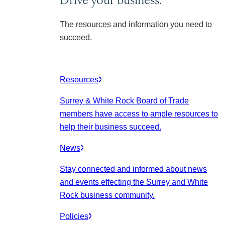
The resources and information you need to
succeed.
Resources
Surrey & White Rock Board of Trade
members have access to ample resources to
help their business succeed.
News
Stay connected and informed about news
and events effecting the Surrey and White
Rock business community.
Policies