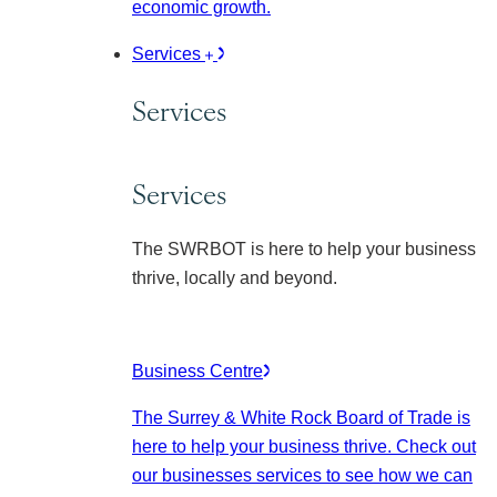
economic growth.
Services
Services
Services
The SWRBOT is here to help your business
thrive, locally and beyond.
Business Centre
The Surrey & White Rock Board of Trade is
here to help your business thrive. Check out
our businesses services to see how we can