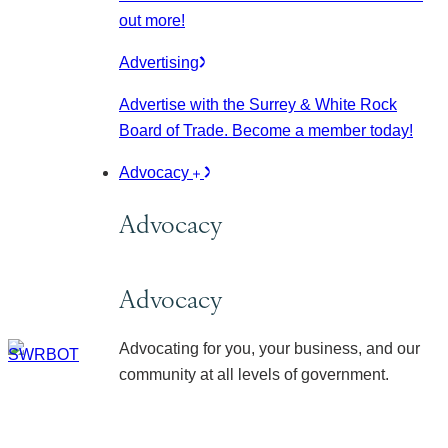
out more!
Advertising
Advertise with the Surrey & White Rock
Board of Trade. Become a member today!
Advocacy
Advocacy
Advocacy
Advocating for you, your business, and our
community at all levels of government.