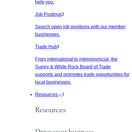
help you.
Job Postings
Search open job positions with our member
businesses.
Trade Hub
From international to interprovincial, the
Surrey & White Rock Board of Trade
supports and promotes trade opportunities for
local businesses.
Resources
Resources
Drive your business.