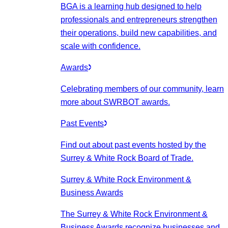
BGA is a learning hub designed to help
professionals and entrepreneurs strengthen
their operations, build new capabilities, and
scale with confidence.
Awards
Celebrating members of our community, learn
more about SWRBOT awards.
Past Events
Find out about past events hosted by the
Surrey & White Rock Board of Trade.
Surrey & White Rock Environment &
Business Awards
The Surrey & White Rock Environment &
Business Awards recognize businesses and