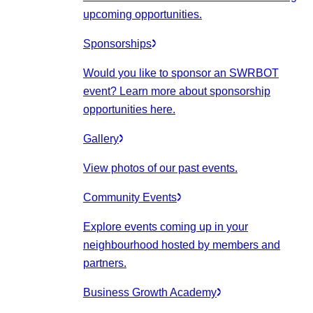
upcoming opportunities.
Sponsorships
Would you like to sponsor an SWRBOT
event? Learn more about sponsorship
opportunities here.
Gallery
View photos of our past events.
Community Events
Explore events coming up in your
neighbourhood hosted by members and
partners.
Business Growth Academy