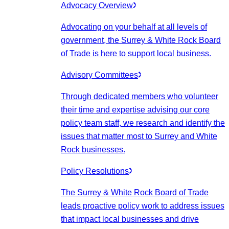
Advocacy Overview
Advocating on your behalf at all levels of
government, the Surrey & White Rock Board
of Trade is here to support local business.
Advisory Committees
Through dedicated members who volunteer
their time and expertise advising our core
policy team staff, we research and identify the
issues that matter most to Surrey and White
Rock businesses.
Policy Resolutions
The Surrey & White Rock Board of Trade
leads proactive policy work to address issues
that impact local businesses and drive