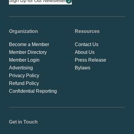
Sign Up for Our Newsletter
Organization
Resources
Become a Member
Contact Us
Member Directory
About Us
Member Login
Press Release
Advertising
Bylaws
Privacy Policy
Refund Policy
Confidential Reporting
Get in Touch