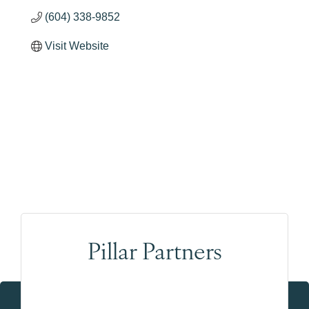
(604) 338-9852
Visit Website
Pillar Partners