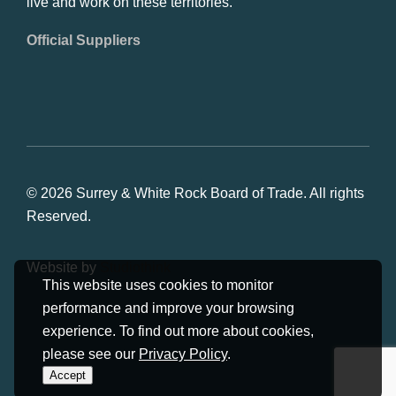
live and work on these territories.
Official Suppliers
© 2026 Surrey & White Rock Board of Trade. All rights
Reserved.
Website by
Studiothink
This website uses cookies to monitor
performance and improve your browsing
experience. To find out more about cookies,
please see our
Privacy Policy
.
Accept