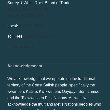
Surrey & White Rock Board of Trade
101-14439 104 Avenue
Surrey, BC V3R 1M1
Local:
604.581.7130
Toll Free:
1.866.848.7130
info@swrbot.com
Acknowledgement
We acknowledge that we operate on the traditional
territory of the Coast Salish people, specifically the
Kwantlen, Katzie, Kwikwetlem, Qayqayt, Semiahmoo
and the Tsawwassen First Nations. As well, we
acknowledge the Inuit and Metis Nations peoples who