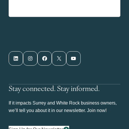
LinkedIn
Instagram
Facebook
X
YouTube
Stay connected. Stay informed.
If it impacts Surrey and White Rock business owners,
we’ll tell you about it in our newsletter. Join now!