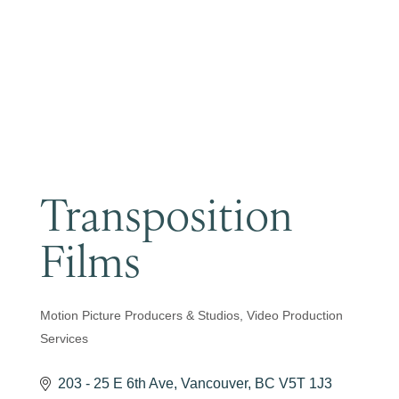
Become a Member
Transposition
Films
Motion Picture Producers & Studios
Video Production
Categories
Services
203 - 25 E 6th Ave
Vancouver
BC
V5T 1J3