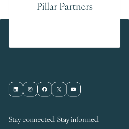
Pillar Partners
LinkedIn
Instagram
Facebook
X
YouTube
Stay connected. Stay informed.