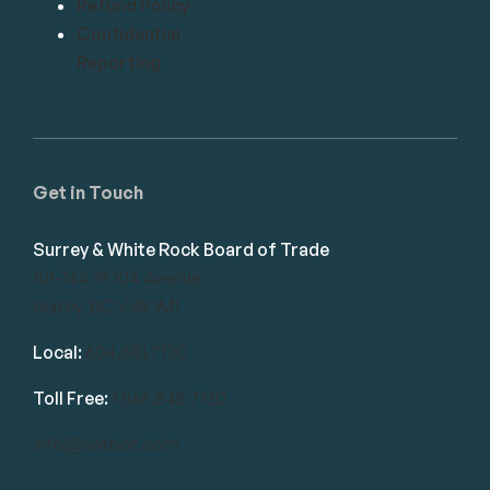
Refund Policy
Confidential
Reporting
Get in Touch
Surrey & White Rock Board of Trade
101-14439 104 Avenue
Surrey, BC V3R 1M1
Local:
604.581.7130
Toll Free:
1.866.848.7130
info@swrbot.com