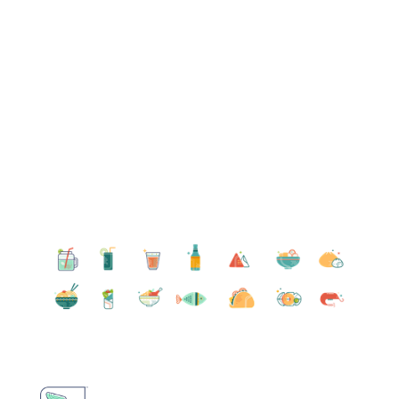
Become a Member