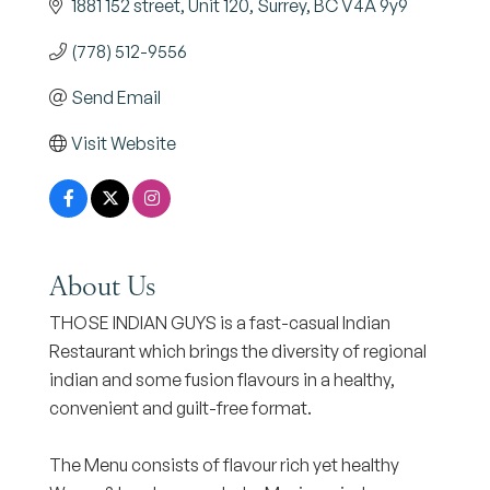
1881 152 street
Unit 120
Surrey
BC
V4A 9y9
(778) 512-9556
Send Email
Visit Website
About Us
THOSE INDIAN GUYS is a fast-casual Indian
Restaurant which brings the diversity of regional
indian and some fusion flavours in a healthy,
convenient and guilt-free format.
The Menu consists of flavour rich yet healthy