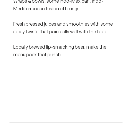
Wraps & bowls, some Indo-Mexican, indo-
Mediterranean fusion offerings.
Fresh pressed juices and smoothies with some
spicy twists that pair really well with the food.
Locally brewed lip-smacking beer, make the
menu pack that punch.