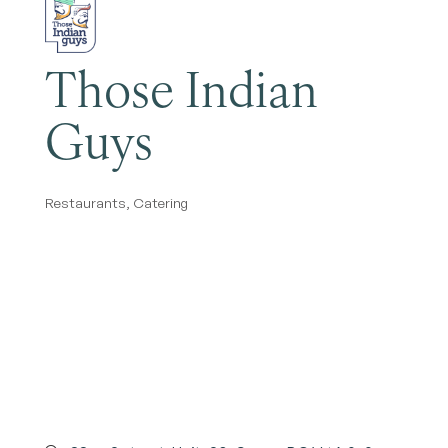
Those Indian
Guys
Restaurants
Catering
Categories