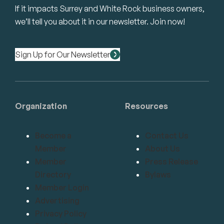
If it impacts Surrey and White Rock business owners,
we’ll tell you about it in our newsletter. Join now!
Sign Up for Our Newsletter
Organization
Resources
Become a
Contact Us
Member
About Us
Member
Press Release
Directory
Bylaws
Member Login
Advertising
Privacy Policy