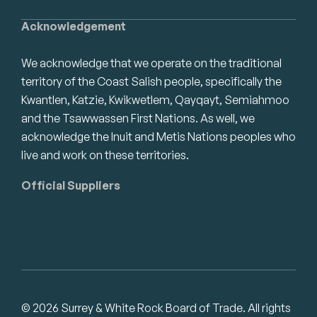
Acknowledgement
We acknowledge that we operate on the traditional
territory of the Coast Salish people, specifically the
Kwantlen, Katzie, Kwikwetlem, Qayqayt, Semiahmoo
and the Tsawwassen First Nations. As well, we
acknowledge the Inuit and Metis Nations peoples who
live and work on these territories.
Official Suppliers
© 2026 Surrey & White Rock Board of Trade. All rights