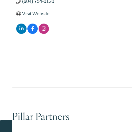
(604) 754-0120
Visit Website
Pillar Partners