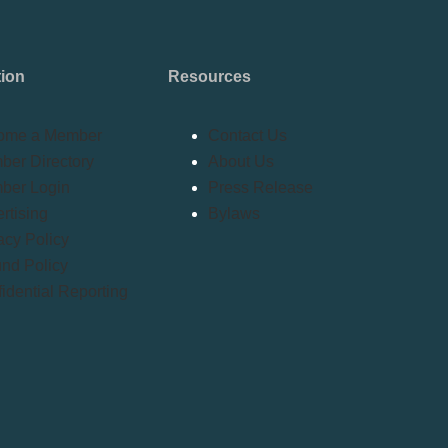
tion
Resources
ome a Member
Contact Us
er Directory
About Us
ber Login
Press Release
rtising
Bylaws
acy Policy
nd Policy
idential Reporting