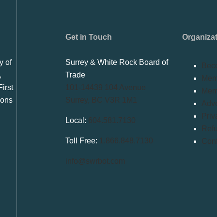
Get in Touch
Organiza
y of
Surrey & White Rock Board of
Bec
,
Trade
Memb
irst
101-14439 104 Avenue
Mem
ions
Surrey, BC V3R 1M1
Adve
Priv
Local:
604.581.7130
Refu
Toll Free:
1.866.848.7130
Conf
info@swrbot.com