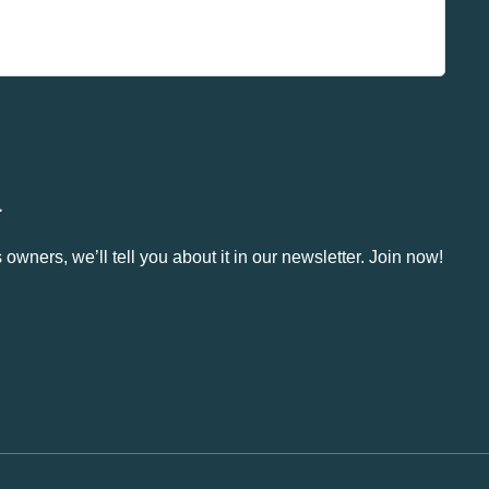
.
owners, we’ll tell you about it in our newsletter. Join now!