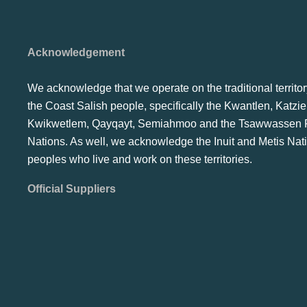
Acknowledgement
We acknowledge that we operate on the traditional territor
the Coast Salish people, specifically the Kwantlen, Katzie
Kwikwetlem, Qayqayt, Semiahmoo and the Tsawwassen F
Nations. As well, we acknowledge the Inuit and Metis Nat
peoples who live and work on these territories.
Official Suppliers