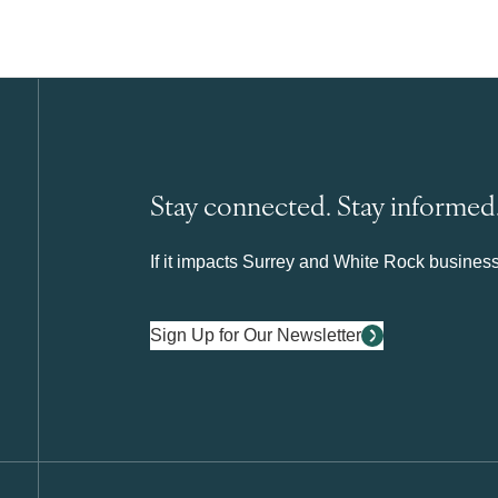
Stay connected. Stay informed
If it impacts Surrey and White Rock business 
Sign Up for Our Newsletter