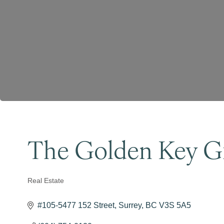
The Golden Key G
Real Estate
Categories
#105-5477 152 Street
Surrey
BC
V3S 5A5